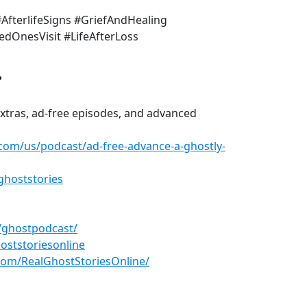
#AfterlifeSigns #GriefAndHealing
dOnesVisit #LifeAfterLoss
?
xtras, ad-free episodes, and advanced
.com/us/podcast/ad-free-advance-a-ghostly-
ghoststories
/ghostpodcast/
oststoriesonline
com/RealGhostStoriesOnline/