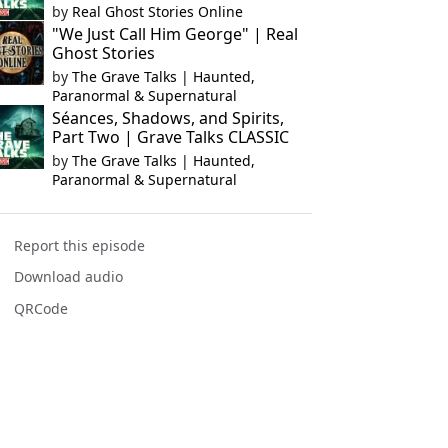
by
Real Ghost Stories Online
"We Just Call Him George" | Real
Ghost Stories
by
The Grave Talks | Haunted,
Paranormal & Supernatural
Séances, Shadows, and Spirits,
Part Two | Grave Talks CLASSIC
by
The Grave Talks | Haunted,
Paranormal & Supernatural
Report this episode
Download audio
QRCode