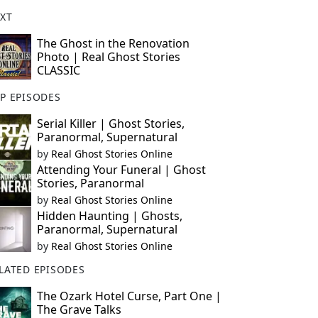
XT
The Ghost in the Renovation
Photo | Real Ghost Stories
CLASSIC
P EPISODES
Serial Killer | Ghost Stories,
Paranormal, Supernatural
by
Real Ghost Stories Online
Attending Your Funeral | Ghost
Stories, Paranormal
by
Real Ghost Stories Online
Hidden Haunting | Ghosts,
Paranormal, Supernatural
by
Real Ghost Stories Online
LATED EPISODES
The Ozark Hotel Curse, Part One |
The Grave Talks