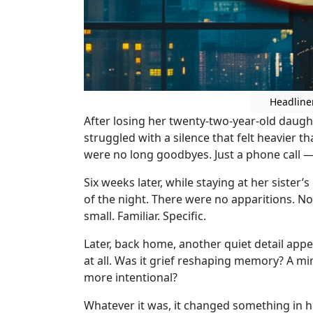
Headline
After losing her twenty-two-year-old daugh
struggled with a silence that felt heavier 
were no long goodbyes. Just a phone call 
Six weeks later, while staying at her siste
of the night. There were no apparitions. N
small. Familiar. Specific.
Later, back home, another quiet detail app
at all. Was it grief reshaping memory? A m
more intentional?
Whatever it was, it changed something in h