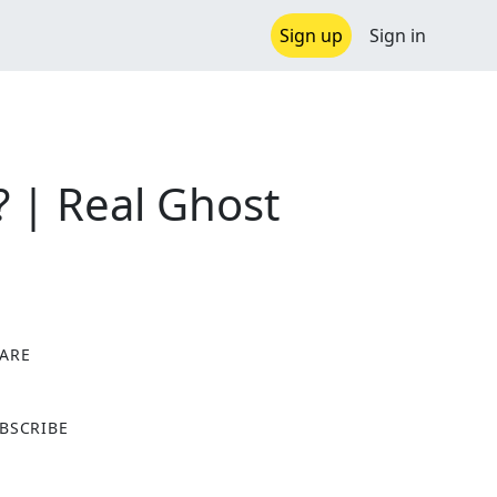
Sign up
Sign in
? | Real Ghost
ARE
X
BSCRIBE