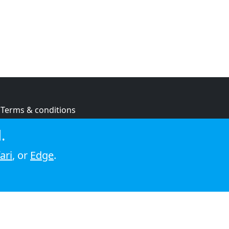
Terms & conditions
Privacy policy
.
Cookie policy
ari
, or
Edge
.