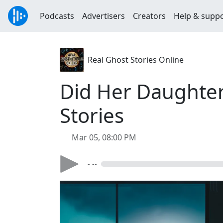
Podcasts
Advertisers
Creators
Help & supp
Real Ghost Stories Online
Did Her Daughter 
Stories
Mar 05, 08:00 PM
- --