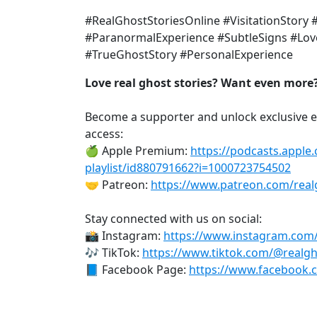
#RealGhostStoriesOnline #VisitationStory 
#ParanormalExperience #SubtleSigns #Love
#TrueGhostStory #PersonalExperience
Love real ghost stories? Want even more
Become a supporter and unlock exclusive e
access:
🍏 Apple Premium:
https://podcasts.apple
playlist/id880791662?i=1000723754502
🤝 Patreon:
https://www.patreon.com/real
Stay connected with us on social:
📸 Instagram:
https://www.instagram.com
🎶 TikTok:
https://www.tiktok.com/@realgh
📘 Facebook Page:
https://www.facebook.