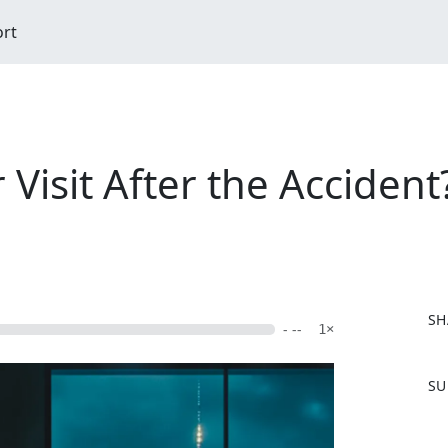
ort
Visit After the Accident
SH
- --
1×
F
SU
a
c
e