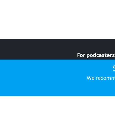
For podcasters
For advertiser
For listeners
We recomme