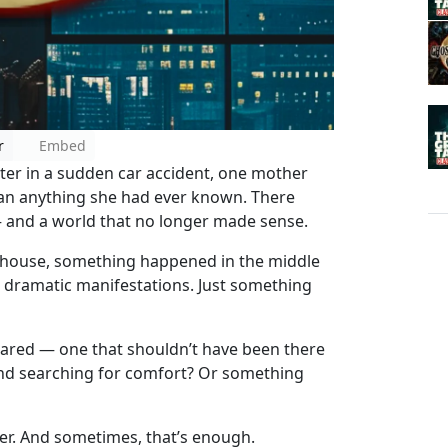
r
Embed
ter in a sudden car accident, one mother
than anything she had ever known. There
— and a world that no longer made sense.
r’s house, something happened in the middle
o dramatic manifestations. Just something
eared — one that shouldn’t have been there
ind searching for comfort? Or something
er. And sometimes, that’s enough.