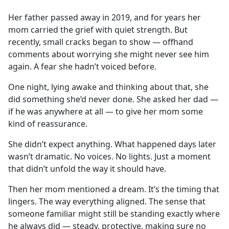
e
Her father passed away in 2019, and for years her
b
mom carried the grief with quiet strength. But
o
recently, small cracks began to show — offhand
o
comments about worrying she might never see him
k
again. A fear she hadn’t voiced before.
One night, lying awake and thinking about that, she
did something she’d never done. She asked her dad —
if he was anywhere at all — to give her mom some
kind of reassurance.
She didn’t expect anything. What happened days later
wasn’t dramatic. No voices. No lights. Just a moment
that didn’t unfold the way it should have.
Then her mom mentioned a dream. It’s the timing that
lingers. The way everything aligned. The sense that
someone familiar might still be standing exactly where
he always did — steady, protective, making sure no