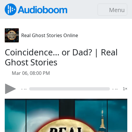
Menu
Real Ghost Stories Online
Coincidence… or Dad? | Real
Ghost Stories
Mar 06, 08:00 PM
- --
- --
1×