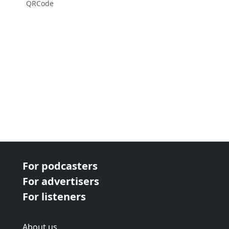
QRCode
For podcasters
For advertisers
For listeners
About us