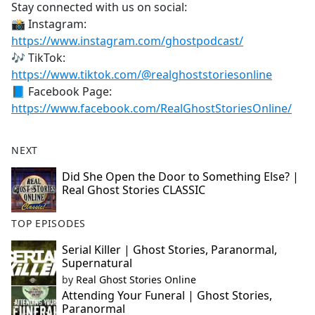
Stay connected with us on social:
📸 Instagram:
https://www.instagram.com/ghostpodcast/
🎶 TikTok:
https://www.tiktok.com/@realghoststoriesonline
📘 Facebook Page:
https://www.facebook.com/RealGhostStoriesOnline/
NEXT
Did She Open the Door to Something Else? |
Real Ghost Stories CLASSIC
TOP EPISODES
Serial Killer | Ghost Stories, Paranormal,
Supernatural
by
Real Ghost Stories Online
Attending Your Funeral | Ghost Stories,
Paranormal