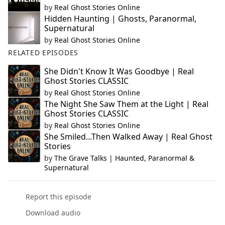
by
Real Ghost Stories Online
Hidden Haunting | Ghosts, Paranormal,
Supernatural
by
Real Ghost Stories Online
RELATED EPISODES
She Didn't Know It Was Goodbye | Real
Ghost Stories CLASSIC
by
Real Ghost Stories Online
The Night She Saw Them at the Light | Real
Ghost Stories CLASSIC
by
Real Ghost Stories Online
She Smiled...Then Walked Away | Real Ghost
Stories
by
The Grave Talks | Haunted, Paranormal &
Supernatural
Report this episode
Download audio