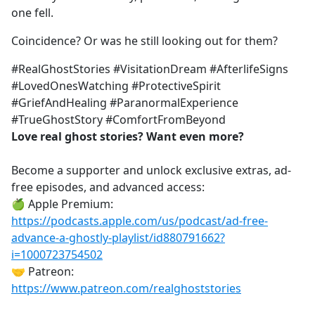
one fell.
Coincidence? Or was he still looking out for them?
#RealGhostStories #VisitationDream #AfterlifeSigns
#LovedOnesWatching #ProtectiveSpirit
#GriefAndHealing #ParanormalExperience
#TrueGhostStory #ComfortFromBeyond
Love real ghost stories? Want even more?
Become a supporter and unlock exclusive extras, ad-
free episodes, and advanced access:
🍏 Apple Premium:
https://podcasts.apple.com/us/podcast/ad-free-
advance-a-ghostly-playlist/id880791662?
i=1000723754502
🤝 Patreon:
https://www.patreon.com/realghoststories