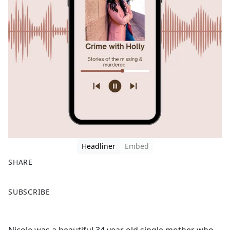
Headliner
Embed
SHARE
F
X
SUBSCRIBE
a
c
e