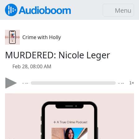
Menu
Crime with Holly
MURDERED: Nicole Leger
Feb 28, 08:00 AM
- --
- --
1×