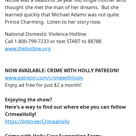
Nicole was a beautiful 34 year old single mother who
b
thought she met the man of her dreams. But she
o
learned quickly that Michael Adams was not quite
o
Prince Charming. Listen to her story now.
k
National Domestic Violence Hotline:
Call 1-800-799-7233 or text START to 88788
www.thehotline.org
NOW AVAILABLE: CRIME WITH HOLLY PATREON!
www.patreon.com/crimewithholly
Enjoy ad free for just $2 a month!
Enjoying the show?
Here's a way to find out where else you can follow
CrimeaHolly!
https://linktr.ee/CrimeaHolly