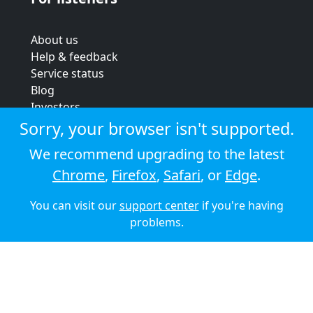
About us
Help & feedback
Service status
Blog
Investors
Strategic review
Sorry, your browser isn't supported.
Terms & conditions
We recommend upgrading to the latest
Privacy policy
Chrome
,
Firefox
,
Safari
, or
Edge
.
Cookie policy
You can visit our
support center
if you're having
© 2026 Audioboom
problems.