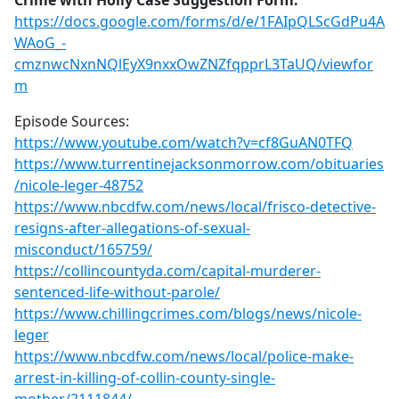
Crime with Holly Case Suggestion Form:
https://docs.google.com/forms/d/e/1FAIpQLScGdPu4A
WAoG_-
cmznwcNxnNQlEyX9nxxOwZNZfqpprL3TaUQ/viewfor
m
Episode Sources:
https://www.youtube.com/watch?v=cf8GuAN0TFQ
https://www.turrentinejacksonmorrow.com/obituaries
/nicole-leger-48752
https://www.nbcdfw.com/news/local/frisco-detective-
resigns-after-allegations-of-sexual-
misconduct/165759/
https://collincountyda.com/capital-murderer-
sentenced-life-without-parole/
https://www.chillingcrimes.com/blogs/news/nicole-
leger
https://www.nbcdfw.com/news/local/police-make-
arrest-in-killing-of-collin-county-single-