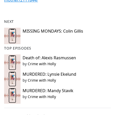
mother/2111844/
NEXT
MISSING MONDAYS: Colin Gillis
TOP EPISODES
Death of: Alexis Rasmussen
by
Crime with Holly
MURDERED: Lynsie Ekelund
by
Crime with Holly
MURDERED: Mandy Stavik
by
Crime with Holly