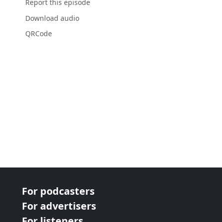
Report this episode
Download audio
QRCode
For podcasters
For advertisers
For listeners