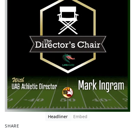
Headliner
Embed
SHARE