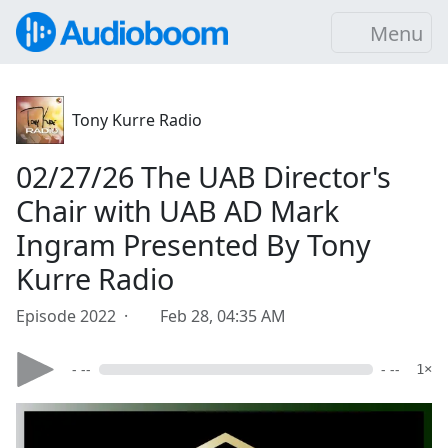
Menu
Tony Kurre Radio
02/27/26 The UAB Director's
Chair with UAB AD Mark
Ingram Presented By Tony
Kurre Radio
Episode 2022 ·
Feb 28, 04:35 AM
- --
- --
1×