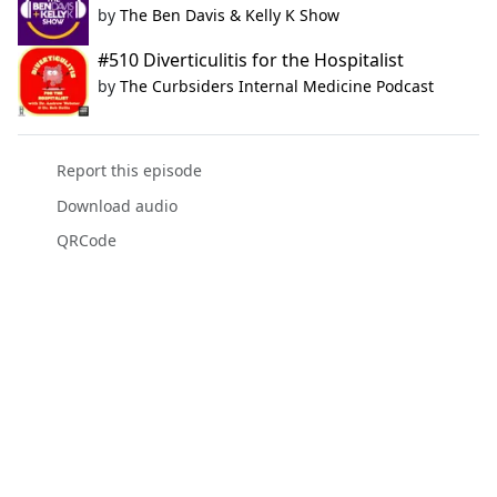
by
The Ben Davis & Kelly K Show
#510 Diverticulitis for the Hospitalist
by
The Curbsiders Internal Medicine Podcast
Report this episode
Download audio
QRCode