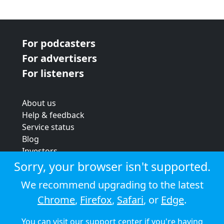
For podcasters
For advertisers
For listeners
About us
Help & feedback
Service status
Blog
Investors
Strategic review
Sorry, your browser isn't supported.
Terms & conditions
We recommend upgrading to the latest
Privacy policy
Chrome
,
Firefox
,
Safari
, or
Edge
.
Cookie policy
You can visit our
support center
if you're having