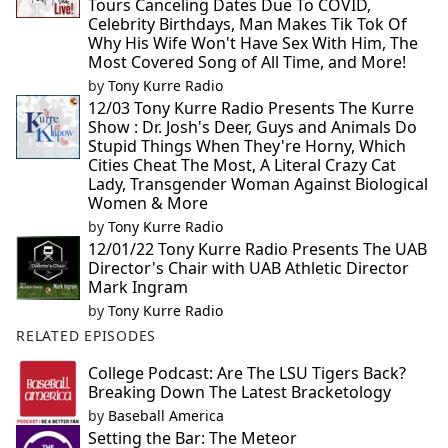
Tours Canceling Dates Due To COVID,
Celebrity Birthdays, Man Makes Tik Tok Of
Why His Wife Won't Have Sex With Him, The
Most Covered Song of All Time, and More!
by
Tony Kurre Radio
12/03 Tony Kurre Radio Presents The Kurre
Show : Dr. Josh's Deer, Guys and Animals Do
Stupid Things When They're Horny, Which
Cities Cheat The Most, A Literal Crazy Cat
Lady, Transgender Woman Against Biological
Women & More
by
Tony Kurre Radio
12/01/22 Tony Kurre Radio Presents The UAB
Director's Chair with UAB Athletic Director
Mark Ingram
by
Tony Kurre Radio
RELATED EPISODES
College Podcast: Are The LSU Tigers Back?
Breaking Down The Latest Bracketology
by
Baseball America
Setting the Bar: The Meteor