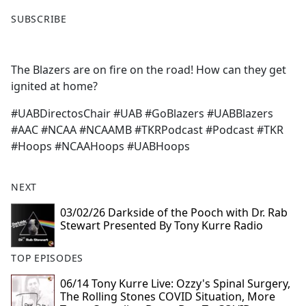
F
X
SUBSCRIBE
a
c
e
The Blazers are on fire on the road! How can they get
b
ignited at home?
o
o
#UABDirectosChair #UAB #GoBlazers #UABBlazers
k
#AAC #NCAA #NCAAMB #TKRPodcast #Podcast #TKR
#Hoops #NCAAHoops #UABHoops
NEXT
03/02/26 Darkside of the Pooch with Dr. Rab
Stewart Presented By Tony Kurre Radio
TOP EPISODES
06/14 Tony Kurre Live: Ozzy's Spinal Surgery,
The Rolling Stones COVID Situation, More