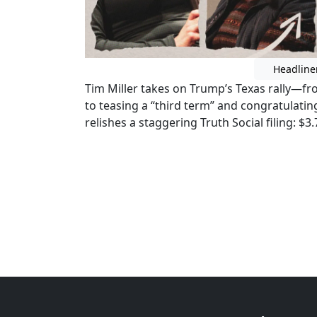
Headline
Tim Miller takes on Trump’s Texas rally—fr
to teasing a “third term” and congratulat
relishes a staggering Truth Social filing: $3.