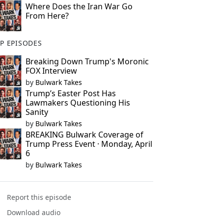
Where Does the Iran War Go
From Here?
P EPISODES
Breaking Down Trump's Moronic
FOX Interview
by
Bulwark Takes
Trump’s Easter Post Has
Lawmakers Questioning His
Sanity
by
Bulwark Takes
BREAKING Bulwark Coverage of
Trump Press Event · Monday, April
6
by
Bulwark Takes
Report this episode
Download audio