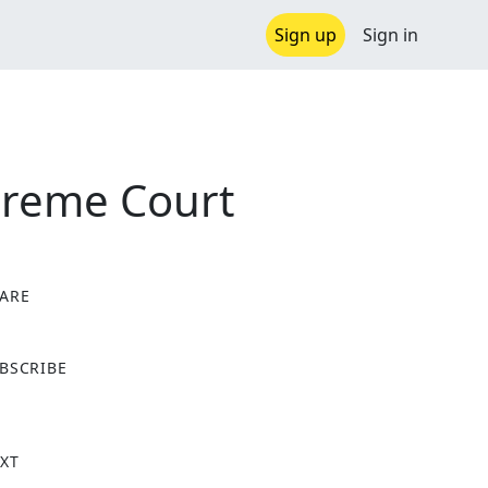
Sign up
Sign in
preme Court
ARE
X
BSCRIBE
XT