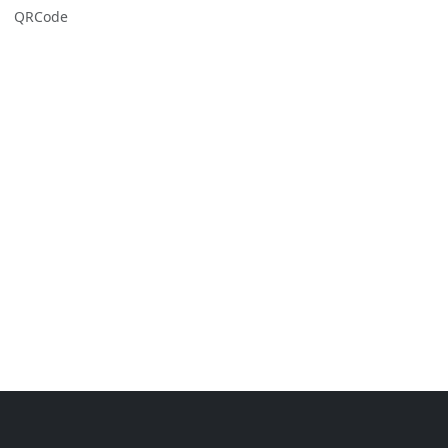
QRCode