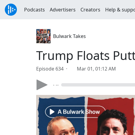
Podcasts
Advertisers
Creators
Help & supp
Bulwark Takes
Trump Floats Put
Episode 634 ·
Mar 01, 01:12 AM
- --