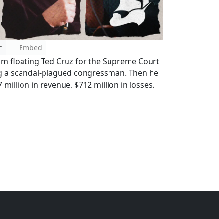
r
Embed
om floating Ted Cruz for the Supreme Court
ing a scandal-plagued congressman. Then he
7 million in revenue, $712 million in losses.