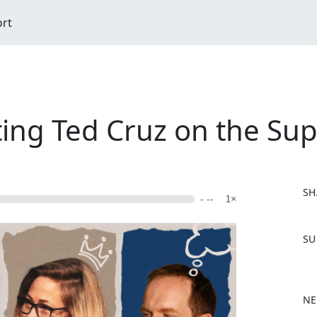
ort
ting Ted Cruz on the Su
SH
- --
1×
F
SU
a
c
e
b
NE
o