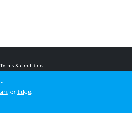
Terms & conditions
Privacy policy
.
Cookie policy
ari
, or
Edge
.