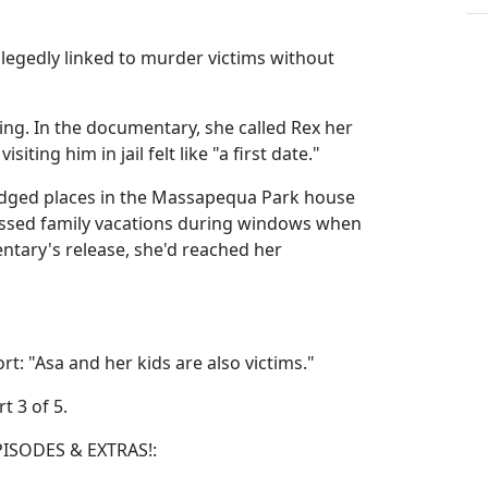
llegedly linked to murder victims without
ng. In the documentary, she called Rex her
siting him in jail felt like "a first date."
ledged places in the Massapequa Park house
issed family vacations during windows when
ntary's release, she'd reached her
: "Asa and her kids are also victims."
t 3 of 5.
PISODES & EXTRAS!: