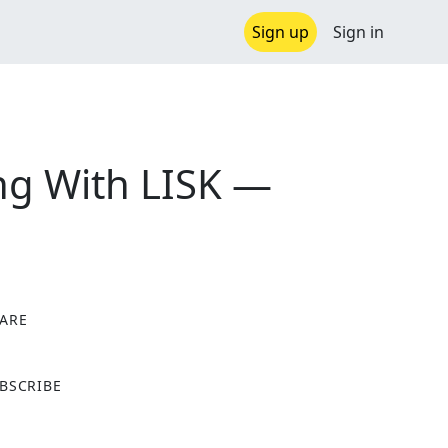
Sign up
Sign in
ving With LISK —
ARE
X
BSCRIBE