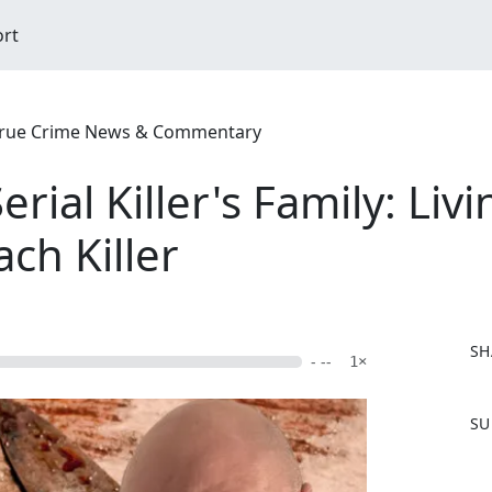
ort
| True Crime News & Commentary
rial Killer's Family: Li
ch Killer
SH
- --
1×
F
SU
a
c
e