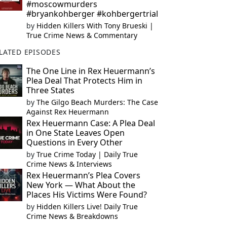
#moscowmurders
#bryankohberger #kohbergertrial
by
Hidden Killers With Tony Brueski |
True Crime News & Commentary
LATED EPISODES
The One Line in Rex Heuermann’s
Plea Deal That Protects Him in
Three States
by
The Gilgo Beach Murders: The Case
Against Rex Heuermann
Rex Heuermann Case: A Plea Deal
in One State Leaves Open
Questions in Every Other
by
True Crime Today | Daily True
Crime News & Interviews
Rex Heuermann’s Plea Covers
New York — What About the
Places His Victims Were Found?
by
Hidden Killers Live! Daily True
Crime News & Breakdowns