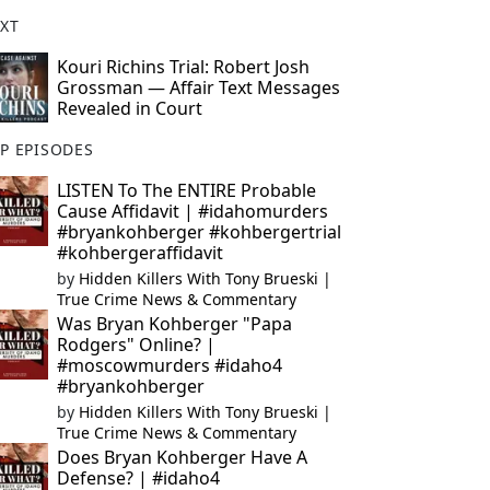
XT
Kouri Richins Trial: Robert Josh
Grossman — Affair Text Messages
Revealed in Court
P EPISODES
LISTEN To The ENTIRE Probable
Cause Affidavit | #idahomurders
#bryankohberger #kohbergertrial
#kohbergeraffidavit
by
Hidden Killers With Tony Brueski |
True Crime News & Commentary
Was Bryan Kohberger "Papa
Rodgers" Online? |
#moscowmurders #idaho4
#bryankohberger
by
Hidden Killers With Tony Brueski |
True Crime News & Commentary
Does Bryan Kohberger Have A
Defense? | #idaho4