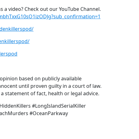
s a video? Check out our YouTube Channel.
xmbhTxxG10sO1izODJg?sub_confirmation=1
denkillerspod/
nkillerspod/
lerspod
pinion based on publicly available
nocent until proven guilty in a court of law.
 statement of fact, health or legal advice.
ddenKillers #LongIslandSerialKiller
BeachMurders #OceanParkway