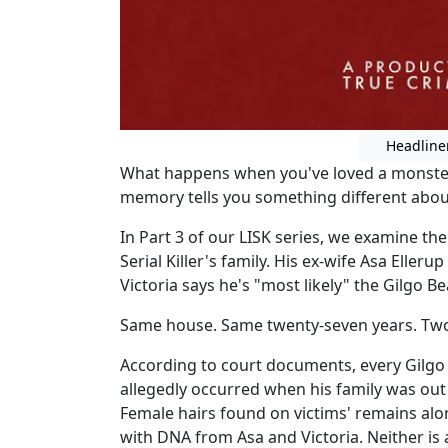
Headline
What happens when you've loved a monster
memory tells you something different about
In Part 3 of our LISK series, we examine the
Serial Killer's family. His ex-wife Asa Elleru
Victoria says he's "most likely" the Gilgo Bea
Same house. Same twenty-seven years. Two c
According to court documents, every Gilg
allegedly occurred when his family was out
Female hairs found on victims' remains al
with DNA from Asa and Victoria. Neither i