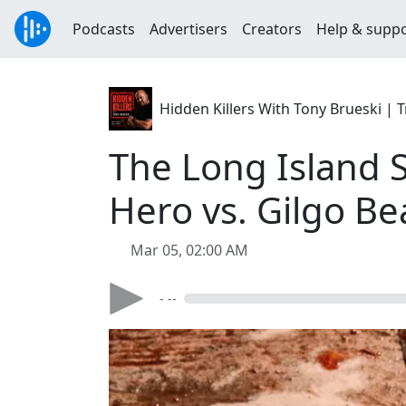
Podcasts
Advertisers
Creators
Help & supp
Hidden Killers With Tony Brueski 
The Long Island Se
Hero vs. Gilgo Bea
Mar 05, 02:00 AM
- --