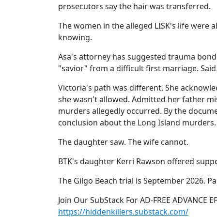
prosecutors say the hair was transferred.
The women in the alleged LISK's life were a
knowing.
Asa's attorney has suggested trauma bondi
"savior" from a difficult first marriage. Said vi
Victoria's path was different. She acknow
she wasn't allowed. Admitted her father m
murders allegedly occurred. By the docume
conclusion about the Long Island murders.
The daughter saw. The wife cannot.
BTK's daughter Kerri Rawson offered support
The Gilgo Beach trial is September 2026. Par
Join Our SubStack For AD-FREE ADVANCE E
https://hiddenkillers.substack.com/