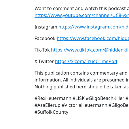
Want to comment and watch this podcast a
https://www.youtube.com/channel/UC8-v
Instagram
https://www.instagram.com/hid
Facebook
https://www.facebook.com/hidde
Tik-Tok
https://www.tiktok.com/@hiddenkil
X Twitter
https://x.com/TrueCrimePod
This publication contains commentary and o
information. All individuals are presumed in
Nothing published here should be taken as a
#RexHeuermann #LISK #GilgoBeachKiller #Hi
#AsaEllerup #VictoriaHeuermann #Gilgo
#SuffolkCounty