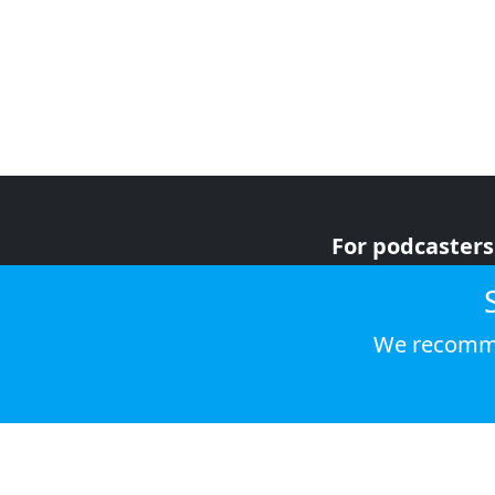
For podcasters
For advertiser
For listeners
We recomme