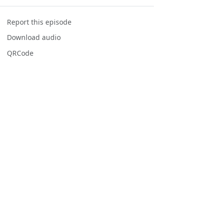
Report this episode
Download audio
QRCode