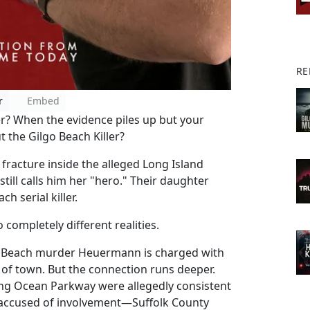
RE
r
Embed
? When the evidence piles up but your
 the Gilgo Beach Killer?
 fracture inside the alleged Long Island
p still calls him her "hero." Their daughter
ch serial killer.
ompletely different realities.
o Beach murder Heuermann is charged with
 of town. But the connection runs deeper.
ong Ocean Parkway were allegedly consistent
s accused of involvement—Suffolk County