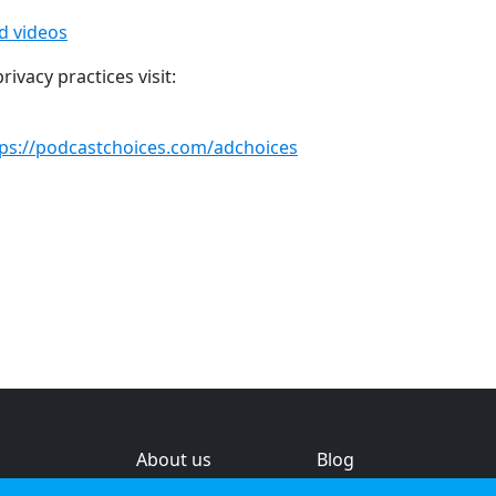
ed videos
ivacy practices visit:
tps://podcastchoices.com/adchoices
About us
Blog
s
Help & feedback
Investors