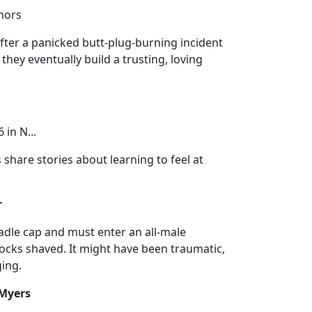
nnors
After a panicked butt-plug-burning incident
they eventually build a trusting, loving
 in N...
share stories about learning to feel at
r
radle cap and must enter an all-male
ocks shaved. It might have been traumatic,
ging.
 Myers