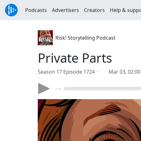
Podcasts
Advertisers
Creators
Help & supp
Risk! Storytelling Podcast
Private Parts
Season 17 Episode 1724 ·
Mar 03, 02:0
- --