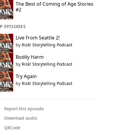
The Best of Coming of Age Stories
#2
P EPISODES
Live From Seattle 2!
by
Risk! Storytelling Podcast
Bodily Harm
by
Risk! Storytelling Podcast
Try Again
by
Risk! Storytelling Podcast
Report this episode
Download audio
QRCode