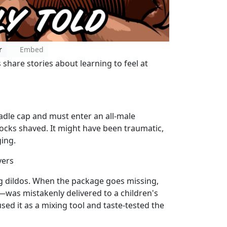
r
Embed
share stories about learning to feel at
radle cap and must enter an all-male
ocks shaved. It might have been traumatic,
ging.
yers
ng dildos. When the package goes missing,
as mistakenly delivered to a children's
sed it as a mixing tool and taste-tested the