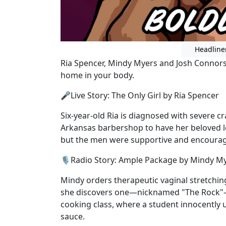
Headline
Ria Spencer, Mindy Myers and Josh Connors 
home in your body.
🎤Live Story: The Only Girl by Ria Spencer
Six-year-old Ria is diagnosed with severe c
Arkansas barbershop to have her beloved l
but the men were supportive and encoura
🎙️Radio Story: Ample Package by Mindy M
Mindy orders therapeutic vaginal stretchi
she discovers one—nicknamed "The Rock"—w
cooking class, where a student innocently u
sauce.