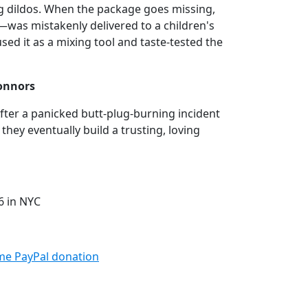
ng dildos. When the package goes missing,
as mistakenly delivered to a children's
sed it as a mixing tool and taste-tested the
Connors
After a panicked butt-plug-burning incident
they eventually build a trusting, loving
6 in NYC
me PayPal donation⁠