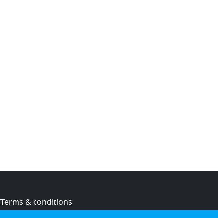
Terms & conditions
Privacy policy