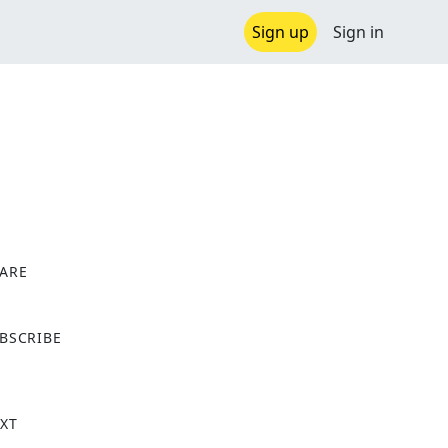
Sign up
Sign in
ARE
X
BSCRIBE
XT