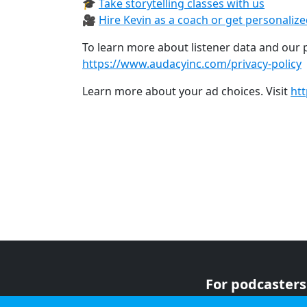
🎓
Take storytelling classes with us⁠
🎥
Hire Kevin as a coach or get personaliz
To learn more about listener data and our pr
https://www.audacyinc.com/privacy-policy
Learn more about your ad choices. Visit
ht
For podcasters
For advertiser