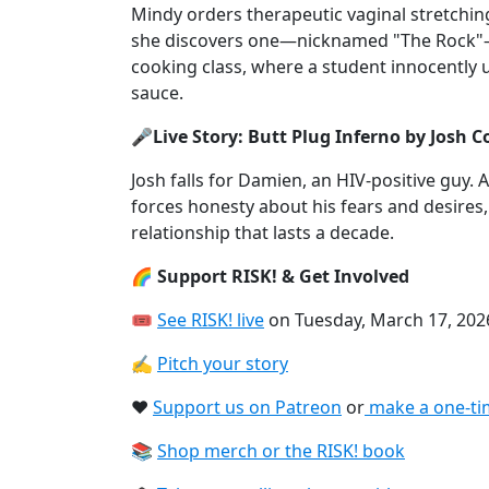
Mindy orders therapeutic vaginal stretchi
she discovers one—nicknamed "The Rock"—w
cooking class, where a student innocently u
sauce.
🎤Live Story: Butt Plug Inferno by Josh 
Josh falls for Damien, an HIV-positive guy. 
forces honesty about his fears and desires, 
relationship that lasts a decade.
🌈 Support RISK! & Get Involved
🎟
See RISK! live⁠
on Tuesday, March 17, 202
✍️
Pitch your story⁠
❤️
Support us on Patreon⁠
or
⁠make a one-ti
📚
Shop merch or the RISK! book⁠