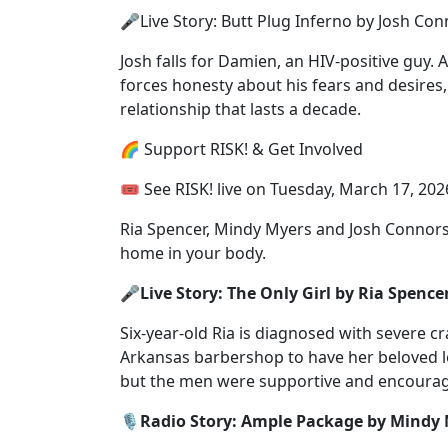
🎤Live Story: Butt Plug Inferno by Josh Co
Josh falls for Damien, an HIV-positive guy. 
forces honesty about his fears and desires, 
relationship that lasts a decade.
🌈 Support RISK! & Get Involved
🎟 See RISK! live⁠ on Tuesday, March 17, 2026
Ria Spencer, Mindy Myers and Josh Connors 
home in your body.
🎤Live Story: The Only Girl by Ria Spence
Six-year-old Ria is diagnosed with severe c
Arkansas barbershop to have her beloved l
but the men were supportive and encoura
🎙️Radio Story: Ample Package by Mindy