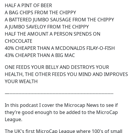
HALF A PINT OF BEER
A BAG CHIPS FROM THE CHIPPY
A BATTERED JUMBO SAUSAGE FROM THE CHIPPY
A JUMBO SAVELOY FROM THE CHIPPY
HALF THE AMOUNT A PERSON SPENDS ON
CHOCOLATE
40% CHEAPER THAN A MCDONALDS FILAY-O-FISH
43% CHEAPER THAN A BIG MAC
ONE FEEDS YOUR BELLY AND DESTROYS YOUR
HEALTH, THE OTHER FEEDS YOU MIND AND IMPROVES
YOUR WEALTH
—----------------------------------------------------------------------
In this podcast I cover the Microcap News to see if
they’re good enough to be added to the MicroCap
League.
The UK's first MicroCap League where 100's of small