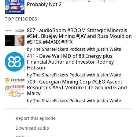
Probably Not 2
TOP EPISODES
867 - audioBoom #BOOM Stategic Minerals
#SML BlueJay Mining #JAY and Russ Mould on
#STCK #MANX #RFX
by
The SharePickers Podcast with Justin Waite
411 - Dave Wall MD of 88 Energy plus
Financial Author and Investor Rodney
Hobson
by
The SharePickers Podcast with Justin Waite
709 - Georgian Mining Corp #GEO Ascent
Resources #AST Venture Life Grp #VLG and
Malcy
by
The SharePickers Podcast with Justin Waite
Report this episode
Download audio