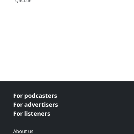
QRCode
For podcasters
For advertisers
For listeners
About us