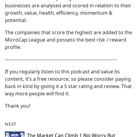
businesses are analysed and scored in relation to their
growth, value, health, efficiency, momentum &
potential.
The companies that score the highest are added to the
MicroCap League and possess the best risk / reward
profile.
—----------------------------------------------------------------------
If you regularly listen to this podcast and value its
content, it’s a free resource, so please consider paying
back in kind by giving it a 5 star rating and review. That
way more people will find it.
Thank you!
NEXT
The Market Can Climb 1 Big Worry But