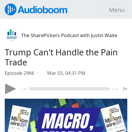
Menu
The SharePickers Podcast with Justin Waite
Trump Can't Handle the Pain
Trade
Episode 2966 ·
Mar 03, 04:31 PM
- --
- --
1×