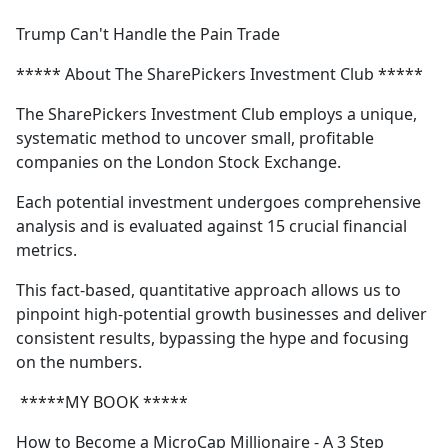
e
Trump Can't Handle the Pain Trade
b
o
***** About The SharePickers Investment Club *****
o
k
The SharePickers Investment Club employs a unique,
systematic method to uncover small, profitable
companies on the London Stock Exchange.
Each potential investment undergoes comprehensive
analysis and is evaluated against 15 crucial financial
metrics.
This fact-based, quantitative approach allows us to
pinpoint high-potential growth businesses and deliver
consistent results, bypassing the hype and focusing
on the numbers.
*****MY BOOK *****
How to Become a MicroCap Millionaire - A 3 Step