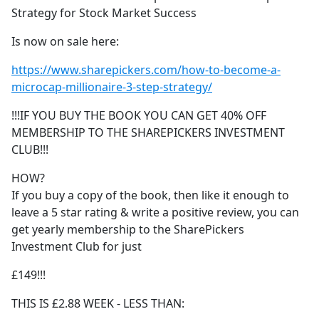
Strategy for Stock Market Success
Is now on sale here:
https://www.sharepickers.com/how-to-become-a-
microcap-millionaire-3-step-strategy/
!!!IF YOU BUY THE BOOK YOU CAN GET 40% OFF
MEMBERSHIP TO THE SHAREPICKERS INVESTMENT
CLUB!!!
HOW?
If you buy a copy of the book, then like it enough to
leave a 5 star rating & write a positive review, you can
get yearly membership to the SharePickers
Investment Club for just
£149!!!
THIS IS £2.88 WEEK - LESS THAN: