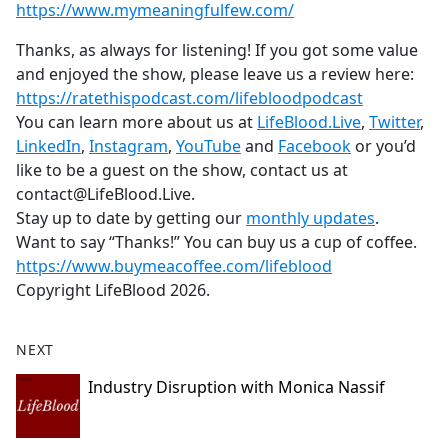
https://www.mymeaningfulfew.com/
Thanks, as always for listening! If you got some value
and enjoyed the show, please leave us a review here:
https://ratethispodcast.com/lifebloodpodcast
You can learn more about us at
LifeBlood.Live
,
Twitter
,
LinkedIn
,
Instagram
,
YouTube
and
Facebook
or you’d
like to be a guest on the show, contact us at
contact@LifeBlood.Live.
Stay up to date by getting our
monthly updates
.
Want to say “Thanks!” You can buy us a cup of coffee.
https://www.buymeacoffee.com/lifeblood
Copyright LifeBlood 2026.
NEXT
Industry Disruption with Monica Nassif