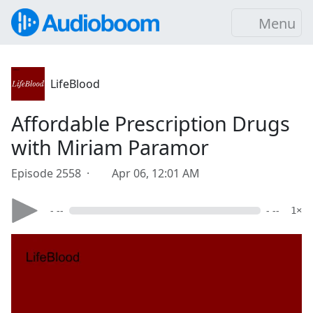
Menu
LifeBlood
Affordable Prescription Drugs
with Miriam Paramor
Episode 2558 ·
Apr 06, 12:01 AM
- --
- --
1×