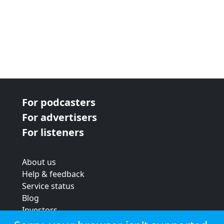
For podcasters
For advertisers
For listeners
About us
Help & feedback
Service status
Blog
Investors
Strategic review