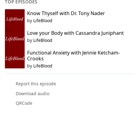
TOP EPISODES
Know Thyself with Dr. Tony Nader
by
LifeBlood
Love your Body with Cassandra Juniphant
by
LifeBlood
Functional Anxiety with Jennie Ketcham-
Crooks
by
LifeBlood
Report this episode
Download audio
QRCode