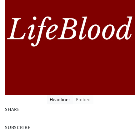
Headliner
Embed
SHARE
F
X
SUBSCRIBE
a
c