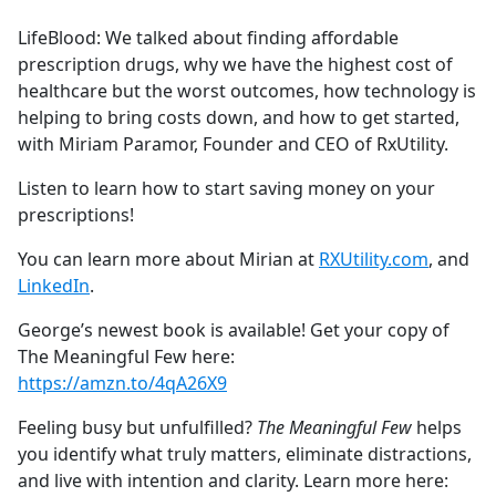
e
LifeBlood: We talked about finding affordable
b
prescription drugs, why we have the highest cost of
o
healthcare but the worst outcomes, how technology is
o
helping to bring costs down, and how to get started,
k
with Miriam Paramor, Founder and CEO of RxUtility.
Listen to learn how to start saving money on your
prescriptions!
You can learn more about Mirian at
RXUtility.com
, and
LinkedIn
.
George’s newest book is available! Get your copy of
The Meaningful Few here:
https://amzn.to/4qA26X9
Feeling busy but unfulfilled?
The Meaningful Few
helps
you identify what truly matters, eliminate distractions,
and live with intention and clarity. Learn more here: