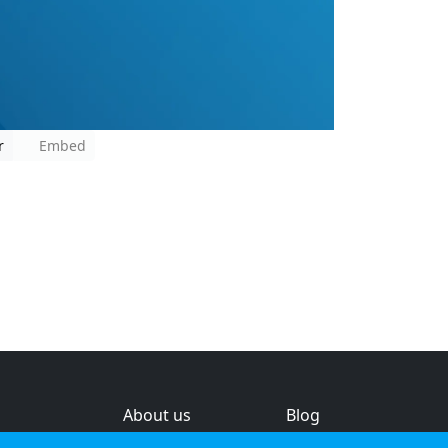
r
Embed
About us
Blog
s
Help & feedback
Investors