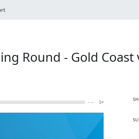
ort
ing Round - Gold Coast 
SH
- --
1×
F
SU
a
c
e