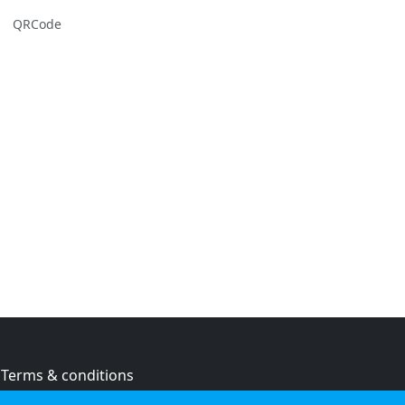
QRCode
Terms & conditions
Privacy policy