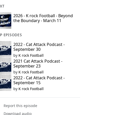
XT
2026 - K rock Football - Beyond
the Boundary - March 11
P EPISODES
2022 - Cat Attack Podcast -
September 30
by
K rock Football
2021 Cat Attack Podcast -
September 23
by
K rock Football
2022 - Cat Attack Podcast -
September 15
by
K rock Football
Report this episode
Download audio