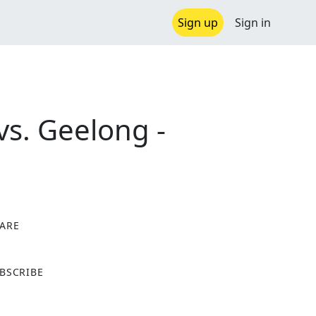
Sign up
Sign in
vs. Geelong -
ARE
X
BSCRIBE