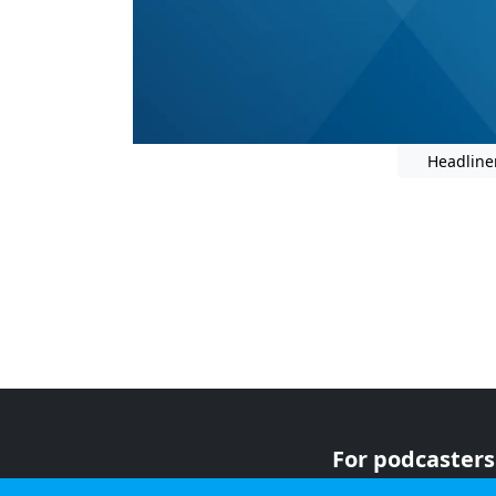
Headline
For podcasters
For advertiser