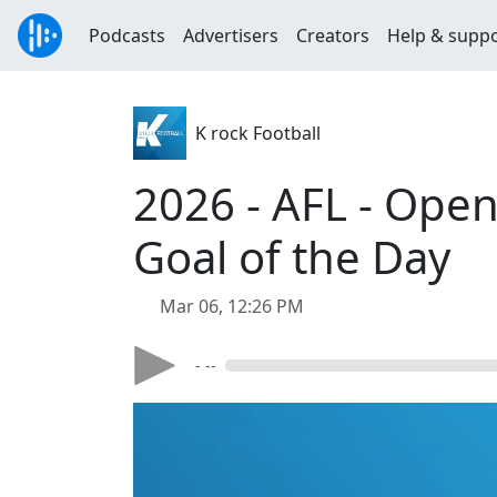
Podcasts
Advertisers
Creators
Help & supp
K rock Football
2026 - AFL - Open
Goal of the Day
Mar 06, 12:26 PM
- --