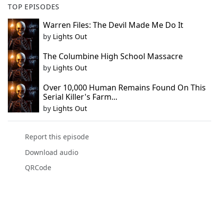
TOP EPISODES
Warren Files: The Devil Made Me Do It
by
Lights Out
The Columbine High School Massacre
by
Lights Out
Over 10,000 Human Remains Found On This
Serial Killer's Farm...
by
Lights Out
Report this episode
Download audio
QRCode