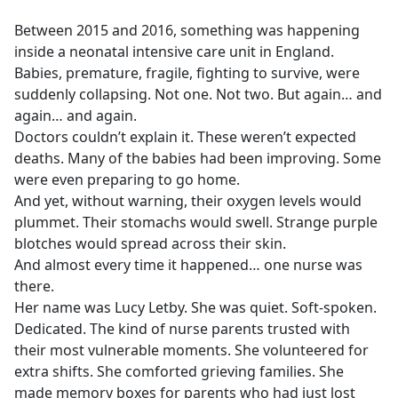
e
Between 2015 and 2016, something was happening
b
inside a neonatal intensive care unit in England.
o
Babies, premature, fragile, fighting to survive, were
o
suddenly collapsing. Not one. Not two. But again… and
k
again… and again.
Doctors couldn’t explain it. These weren’t expected
deaths. Many of the babies had been improving. Some
were even preparing to go home.
And yet, without warning, their oxygen levels would
plummet. Their stomachs would swell. Strange purple
blotches would spread across their skin.
And almost every time it happened… one nurse was
there.
Her name was Lucy Letby. She was quiet. Soft-spoken.
Dedicated. The kind of nurse parents trusted with
their most vulnerable moments. She volunteered for
extra shifts. She comforted grieving families. She
made memory boxes for parents who had just lost