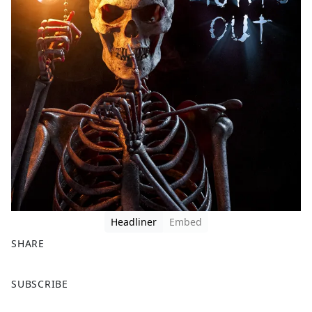
Headliner
Embed
SHARE
F
X
SUBSCRIBE
a
c