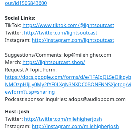
out/id1505843600
Social Links:
TikTok:
https://www.tiktok.com/@lightsoutcast
Twitter:
http://twitter.com/lightsoutcast
Instagram:
http://instagram.com/lightsoutcast
Suggestions/Comments: lop@milehigher.com
Merch:
https://lightsoutcast.shop/
Request A Topic Form:
https://docs.google.com/forms/d/e/1FAIpQLSeOikdyb
NMOzpHIjLy0My2fYF0LXgN3NXDC0BQNFNNSXjetpg/vi
ewform?usp=sharing
Podcast sponsor inquiries: adops@audioboom.com
Host: Josh
Twitter:
http://twitter.com/milehigherjosh
Instagram:
http://instagram.com/milehigherjosh