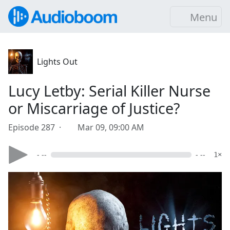
Menu
Lights Out
Lucy Letby: Serial Killer Nurse
or Miscarriage of Justice?
Episode 287 ·
Mar 09, 09:00 AM
- --
- --
1×