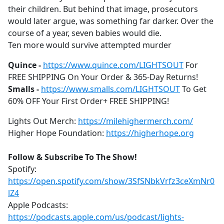
their children. But behind that image, prosecutors
would later argue, was something far darker. Over the
course of a year, seven babies would die.
Ten more would survive attempted murder
Quince -
https://www.quince.com/LIGHTSOUT
For
FREE SHIPPING On Your Order & 365-Day Returns!
Smalls -
https://www.smalls.com/LIGHTSOUT
To Get
60% OFF Your First Order+ FREE SHIPPING!
Lights Out Merch:
https://milehighermerch.com/
Higher Hope Foundation:
https://higherhope.org
Follow & Subscribe To The Show!
Spotify:
https://open.spotify.com/show/3SfSNbkVrfz3ceXmNr0
lZ4
Apple Podcasts:
https://podcasts.apple.com/us/podcast/lights-