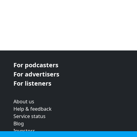
For podcasters
For advertisers
For listeners
About us
Help & feedback
Service status
Blog
Investors