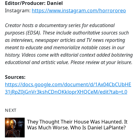
Editor/Producer: Daniel
Instagram:
https://www.instagram.com/horrororeo
Creator hosts a documentary series for educational
purposes (EDSA). These include authoritative sources such
as interviews, newspaper articles and TV news reporting
meant to educate and memorialize notable cases in our
history. Videos come with editorial context added bolstering
educational and artistic value. Please review at your leisure.
Sources:
https://docs.google.com/document/d/1Ax04CbCUbHE
31jRpZ0jGnVr3kshCDnOKkloprXHQCeM/edit?tab=t.0
NEXT
They Thought Their House Was Haunted. It
Was Much Worse. Who Is Daniel LaPlante?