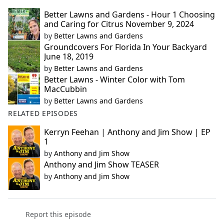
Better Lawns and Gardens - Hour 1 Choosing
and Caring for Citrus November 9, 2024
by
Better Lawns and Gardens
Groundcovers For Florida In Your Backyard
June 18, 2019
by
Better Lawns and Gardens
Better Lawns - Winter Color with Tom
MacCubbin
by
Better Lawns and Gardens
RELATED EPISODES
Kerryn Feehan | Anthony and Jim Show | EP
1
by
Anthony and Jim Show
Anthony and Jim Show TEASER
by
Anthony and Jim Show
Report this episode