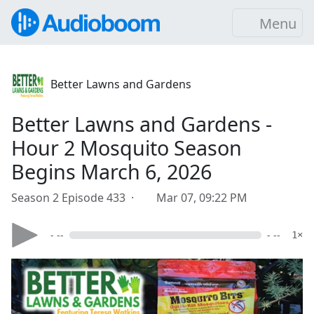
Menu
Better Lawns and Gardens
Better Lawns and Gardens -
Hour 2 Mosquito Season
Begins March 6, 2026
Season 2 Episode 433 ·
Mar 07, 09:22 PM
- --
- --
1×