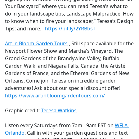
Your Backyard” where you can read Teresa’s what to
do in your landscape tips, Landscape Malpractice: How
to know when to fire your landscaper,” Teresa’s Design
Tips; and more.
https://bit.ly/2YRBbsT
Art in Bloom Garden Tours
, Still space available for the
Newport Flower Show and Martha's Vineyard, The
Grand Gardens of the Brandywine Valley, Buffalo
Garden Walk, and Niagara Falls, Canada, the Artisté
Gardens of France, and the Ethereal Gardens of New
Orleans. Come join Teresa on incredible garden
adventures! Ask about our special discount offer!
https://www.artinbloomgardentours.com/
Graphic credit:
Teresa Watkins
Listen every Saturdays from 7am - 9am EST on
WFLA-
Orlando
. Call in with your garden questions and text