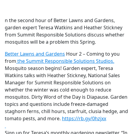
a
c
e
n the second hour of Better Lawns and Gardens,
b
garden expert Teresa Watkins and Heather Stickney
o
from Summit Responsible Solutions discuss whether
o
mosquitos will be a problem this Spring.
k
Better Lawns and Gardens
Hour 2 – Coming to you
from
the Summit Responsible Solutions Studios.
Mosquito season begins! Garden expert, Teresa
Watkins talks with Heather Stickney, National Sales
Manager for Summit Responsible Solutions on
whether the winter was cold enough to reduce
mosquitos. Dirty Word of the Day is Diapause. Garden
topics and questions include freeze-damaged
staghorn ferns, chill hours, starfruit, clusia hedge, and
tomato pests, and more.
https://rb.gy/0hzjxx
Sign up for Teresa’s monthly gardening newsletter, “In