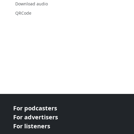
Download audio
QRCode
For podcasters
For advertisers
For listeners