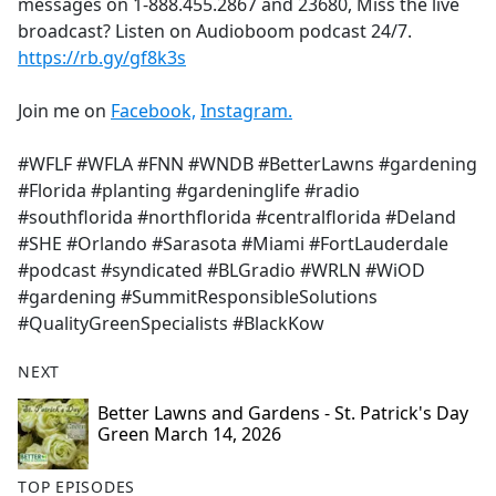
messages on 1-888.455.2867 and 23680, Miss the live
broadcast? Listen on Audioboom podcast 24/7.
https://rb.gy/gf8k3s
Join me on
Facebook,
Instagram.
#WFLF #WFLA #FNN #WNDB #BetterLawns #gardening
#Florida #planting #gardeninglife #radio
#southflorida #northflorida #centralflorida #Deland
#SHE #Orlando #Sarasota #Miami #FortLauderdale
#podcast #syndicated #BLGradio #WRLN #WiOD
#gardening #SummitResponsibleSolutions
#QualityGreenSpecialists #BlackKow
NEXT
Better Lawns and Gardens - St. Patrick's Day
Green March 14, 2026
TOP EPISODES