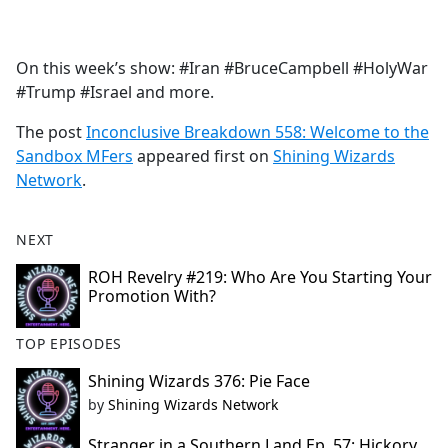
a
c
e
On this week’s show: #Iran #BruceCampbell #HolyWar
b
#Trump #Israel and more.
o
o
The post
Inconclusive Breakdown 558: Welcome to the
k
Sandbox MFers
appeared first on
Shining Wizards
Network
.
NEXT
ROH Revelry #219: Who Are You Starting Your
Promotion With?
TOP EPISODES
Shining Wizards 376: Pie Face
by
Shining Wizards Network
Stranger in a Southern Land Ep. 57: Hickory