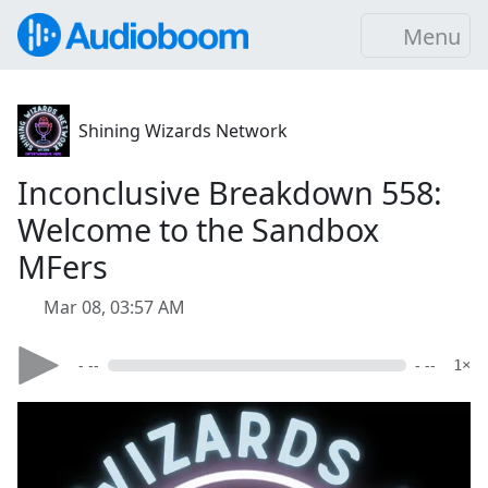
Menu
Shining Wizards Network
Inconclusive Breakdown 558:
Welcome to the Sandbox
MFers
Mar 08, 03:57 AM
- --
- --
1×