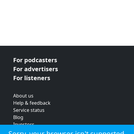
For podcasters
For advertisers
For listeners
About us
Help & feedback
Service status
Blog
Investors
Strategic review
Sorry, your browser isn't supported.