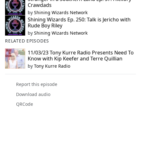
Crawdads
by
Shining Wizards Network
Shining Wizards Ep. 250: Talk is Jericho with
Rude Boy Riley
by
Shining Wizards Network
RELATED EPISODES
11/03/23 Tony Kurre Radio Presents Need To
Know with Kip Keefer and Terre Quillian
by
Tony Kurre Radio
Report this episode
Download audio
QRCode