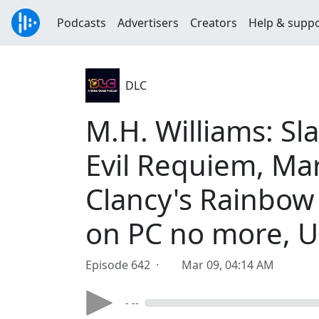
Podcasts
Advertisers
Creators
Help & supp
DLC
M.H. Williams: Sl
Evil Requiem, Mar
Clancy's Rainbow 
on PC no more, U
Episode 642 ·
Mar 09, 04:14 AM
- --