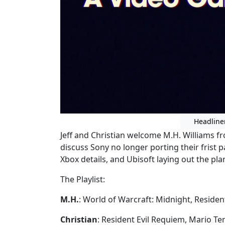
Headline
Jeff and Christian welcome M.H. Williams f
discuss Sony no longer porting their frist p
Xbox details, and Ubisoft laying out the pla
The Playlist:
M.H.
: World of Warcraft: Midnight, Residen
Christian
: Resident Evil Requiem, Mario Te