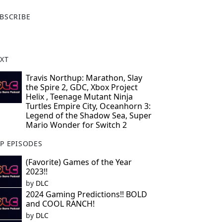
X
BSCRIBE
XT
Travis Northup: Marathon, Slay
the Spire 2, GDC, Xbox Project
Helix , Teenage Mutant Ninja
Turtles Empire City, Oceanhorn 3:
Legend of the Shadow Sea, Super
Mario Wonder for Switch 2
P EPISODES
(Favorite) Games of the Year
2023!!
by
DLC
2024 Gaming Predictions!! BOLD
and COOL RANCH!
by
DLC