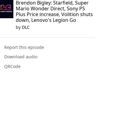
Brendon Bigley: Starfield, Super
Mario Wonder Direct, Sony PS
Plus Price increase, Volition shuts
down, Lenovo's Legion Go
by
DLC
Report this episode
Download audio
QRCode