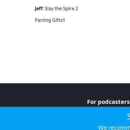
Jeff
: Slay the Spire 2
Parting Gifts!!
For podcasters
For advertiser
For listeners
We recomme