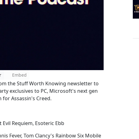
r
Embed
rom the Stuff Worth Knowing newsletter to
arty exclusives to PC, Microsoft's next gen
n for Assassin's Creed.
t Evil Requiem, Esoteric Ebb
nnis Fever, Tom Clancy's Rainbow Six Mobile