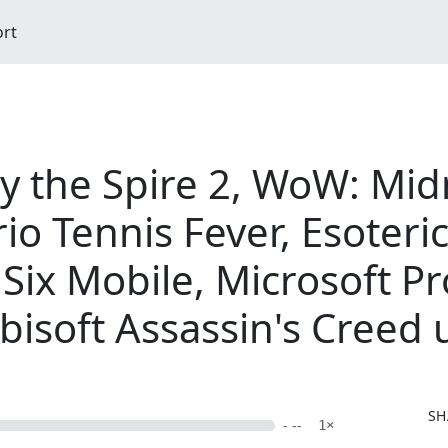
ort
ay the Spire 2, WoW: Mid
io Tennis Fever, Esoteri
Six Mobile, Microsoft Pr
bisoft Assassin's Creed
SH
- --
1×