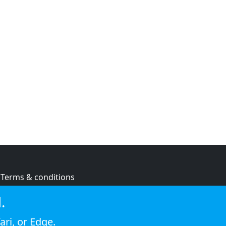
Terms & conditions
Privacy policy
.
Cookie policy
ari
, or
Edge
.