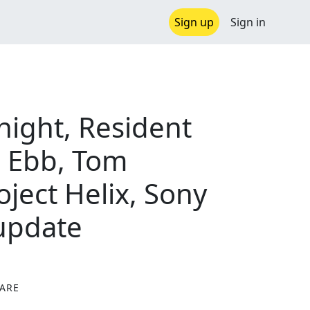
Sign up
Sign in
night, Resident
c Ebb, Tom
oject Helix, Sony
 update
ARE