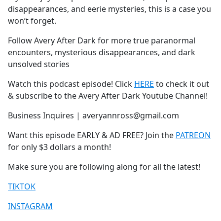
disappearances, and eerie mysteries, this is a case you
won’t forget.
Follow Avery After Dark for more true paranormal
encounters, mysterious disappearances, and dark
unsolved stories
Watch this podcast episode! Click
HERE
to check it out
& subscribe to the Avery After Dark Youtube Channel!
Business Inquires | averyannross@gmail.com
Want this episode EARLY & AD FREE? Join the
PATREON
for only $3 dollars a month!
Make sure you are following along for all the latest!
TIKTOK
INSTAGRAM