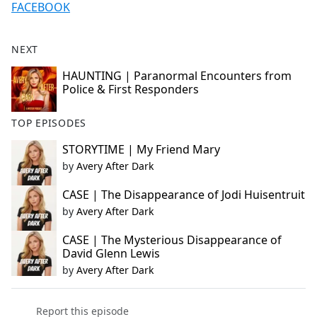
FACEBOOK
NEXT
HAUNTING | Paranormal Encounters from
Police & First Responders
TOP EPISODES
STORYTIME | My Friend Mary
by
Avery After Dark
CASE | The Disappearance of Jodi Huisentruit
by
Avery After Dark
CASE | The Mysterious Disappearance of
David Glenn Lewis
by
Avery After Dark
Report this episode