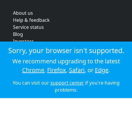
About us
Help & feedback
Service status
Blog
Investors
Strategic review
Sorry, your browser isn't supported.
Terms & conditions
We recommend upgrading to the latest
Privacy policy
Chrome
,
Firefox
,
Safari
, or
Edge
.
Cookie policy
You can visit our
support center
if you're having
© 2026 Audioboom
problems.