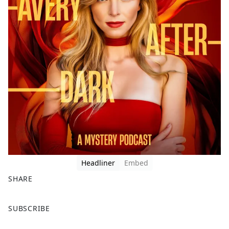
Headliner
Embed
SHARE
F
X
SUBSCRIBE
a
c