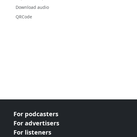
Download audio
QRCode
For podcasters
For advertisers
For listeners