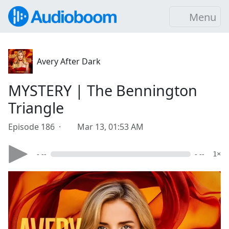
Menu
Avery After Dark
MYSTERY | The Bennington
Triangle
Episode 186 ·
Mar 13, 01:53 AM
- --
- --
1×