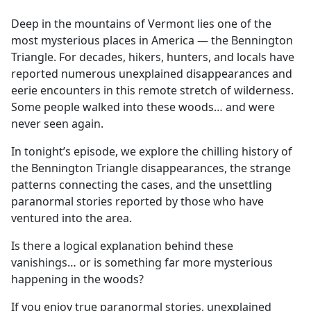
e
Deep in the mountains of Vermont lies one of the
b
most mysterious places in America — the Bennington
o
Triangle. For decades, hikers, hunters, and locals have
o
reported numerous unexplained disappearances and
k
eerie encounters in this remote stretch of wilderness.
Some people walked into these woods… and were
never seen again.
In tonight’s episode, we explore the chilling history of
the Bennington Triangle disappearances, the strange
patterns connecting the cases, and the unsettling
paranormal stories reported by those who have
ventured into the area.
Is there a logical explanation behind these
vanishings… or is something far more mysterious
happening in the woods?
If you enjoy true paranormal stories, unexplained