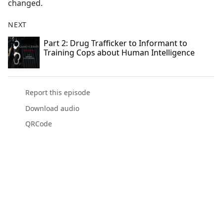
changed.
NEXT
Part 2: Drug Trafficker to Informant to
Training Cops about Human Intelligence
Report this episode
Download audio
QRCode