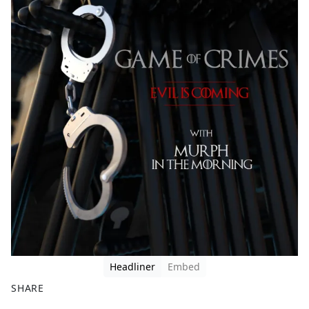
Headliner
Embed
SHARE