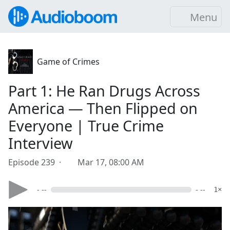
Menu
Game of Crimes
Part 1: He Ran Drugs Across
America — Then Flipped on
Everyone | True Crime
Interview
Episode 239 ·
Mar 17, 08:00 AM
- --
- --
1×