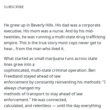
F
X
SUBSCRIBE
a
c
e
He grew up in Beverly Hills. His dad was a corporate
b
executive. His mom was a nurse. And by his mid-
o
twenties, he was running a multi-state drug trafficking
o
empire. This is the true story most cops never get to
k
hear... from the man who lived it.
What started as small marijuana runs across state
lines grew into a
sophisticated, multi-state criminal operation. Ben
Freedland stayed ahead of law
enforcement by constantly reinventing his methods: "I
always changed my
methods of transport to stay ahead of law
enforcement." He was connected,
calculated, and relentless — until the day everything