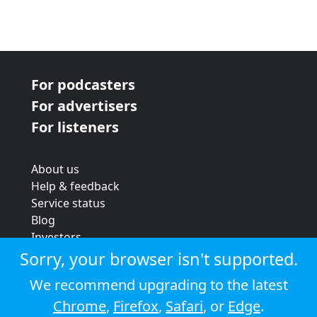
For podcasters
For advertisers
For listeners
About us
Help & feedback
Service status
Blog
Investors
Strategic review
Sorry, your browser isn't supported.
Terms & conditions
We recommend upgrading to the latest
Privacy policy
Chrome
,
Firefox
,
Safari
, or
Edge
.
Cookie policy