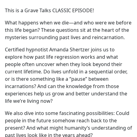
e
This is a Grave Talks CLASSIC EPISODE!
b
o
What happens when we die—and who were we before
o
this life began? These questions sit at the heart of the
k
mysteries surrounding past lives and reincarnation.
Certified hypnotist Amanda Shertzer joins us to
explore how past life regression works and what
people often uncover when they look beyond their
current lifetime. Do lives unfold in a sequential order,
or is there something like a “pause” between
incarnations? And can the knowledge from those
experiences help us grow and better understand the
life we’re living now?
We also dive into some fascinating possibilities: Could
people in the future somehow reach back to the
present? And what might humanity’s understanding of
past lives look like in the years ahead?