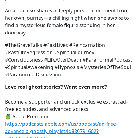
Amanda also shares a deeply personal moment from
her own journey—a chilling night when she awoke to
find a mysterious female figure standing in her
doorway.
#TheGraveTalks #PastLives #Reincarnation
#PastLifeRegression #SpiritualJourney
#Consciousness #LifeAfterDeath #ParanormalPodcast
#SpiritualAwakening #Hypnosis #MysteriesOfTheSoul
#ParanormalDiscussion
Love real ghost stories? Want even more?
Become a supporter and unlock exclusive extras, ad-
free episodes, and advanced access:
🍏 Apple Premium:
https://podcasts.apple.com/us/podcast/ad-free-
advance-a-ghostly-playlist/id880791662?