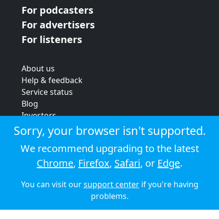
For podcasters
For advertisers
For listeners
About us
Help & feedback
Service status
Blog
Investors
Strategic review
Sorry, your browser isn't supported.
Terms & conditions
We recommend upgrading to the latest
Privacy policy
Chrome
,
Firefox
,
Safari
, or
Edge
.
Cookie policy
You can visit our
support center
if you're having
© 2026 Audioboom
problems.