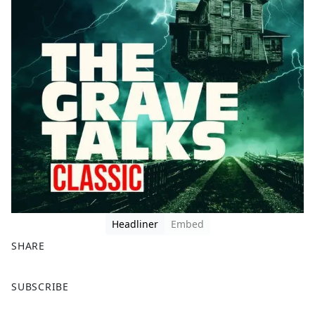
Headliner
Embed
SHARE
F
X
SUBSCRIBE
a
c