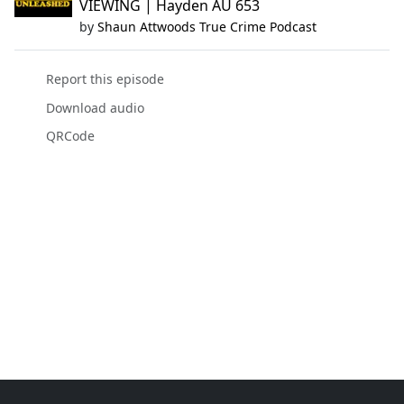
VIEWING | Hayden AU 653
by
Shaun Attwoods True Crime Podcast
Report this episode
Download audio
QRCode