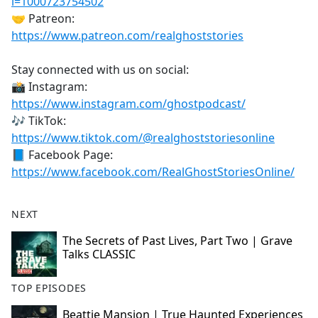
i=1000723754502
🤝 Patreon:
https://www.patreon.com/realghoststories
Stay connected with us on social:
📸 Instagram:
https://www.instagram.com/ghostpodcast/
🎶 TikTok:
https://www.tiktok.com/@realghoststoriesonline
📘 Facebook Page:
https://www.facebook.com/RealGhostStoriesOnline/
NEXT
The Secrets of Past Lives, Part Two | Grave
Talks CLASSIC
TOP EPISODES
Beattie Mansion | True Haunted Experiences