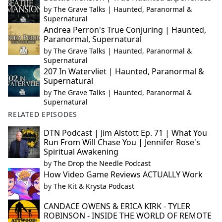
by
The Grave Talks | Haunted, Paranormal &
Supernatural
Andrea Perron's True Conjuring | Haunted,
Paranormal, Supernatural
by
The Grave Talks | Haunted, Paranormal &
Supernatural
207 In Watervliet | Haunted, Paranormal &
Supernatural
by
The Grave Talks | Haunted, Paranormal &
Supernatural
RELATED EPISODES
DTN Podcast | Jim Alstott Ep. 71 | What You
Run From Will Chase You | Jennifer Rose's
Spiritual Awakening
by
The Drop the Needle Podcast
How Video Game Reviews ACTUALLY Work
by
The Kit & Krysta Podcast
CANDACE OWENS & ERICA KIRK - TYLER
ROBINSON - INSIDE THE WORLD OF REMOTE