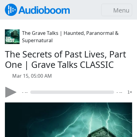
Menu
The Grave Talks | Haunted, Paranormal &
Supernatural
The Secrets of Past Lives, Part
One | Grave Talks CLASSIC
Mar 15, 05:00 AM
- --
- --
1×