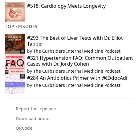
#518: Cardiology Meets Longevity
TOP EPISODES
#293 The Best of Liver Tests with Dr. Elliot
Tapper
by
The Curbsiders Internal Medicine Podcast
#321 Hypertension FAQ: Common Outpatient
Cases with Dr. Jordy Cohen
by
The Curbsiders Internal Medicine Podcast
#284 An Antibiotics Primer with @IDdocAdi
by
The Curbsiders Internal Medicine Podcast
Report this episode
Download audio
QRCode