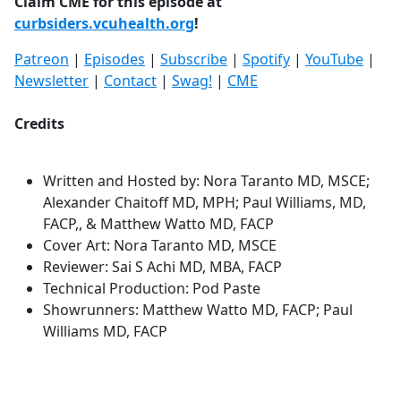
Claim CME for this episode at
curbsiders.vcuhealth.org
!
Patreon
|
Episodes
|
Subscribe
|
Spotify
|
YouTube
|
Newsletter
|
Contact
|
Swag!
|
CME
Credits
Written and Hosted by: Nora Taranto MD, MSCE;
Alexander Chaitoff MD, MPH; Paul Williams, MD,
FACP,, & Matthew Watto MD, FACP
Cover Art: Nora Taranto MD, MSCE
Reviewer: Sai S Achi MD, MBA, FACP
Technical Production: Pod Paste
Showrunners: Matthew Watto MD, FACP; Paul
Williams MD, FACP