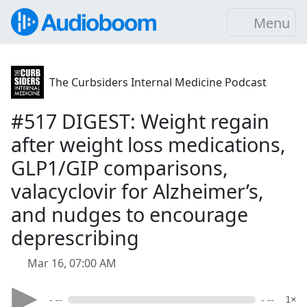
Menu
The Curbsiders Internal Medicine Podcast
#517 DIGEST: Weight regain
after weight loss medications,
GLP1/GIP comparisons,
valacyclovir for Alzheimer’s,
and nudges to encourage
deprescribing
Mar 16, 07:00 AM
- --
- --
1×