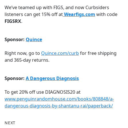
We’ve teamed up with FIGS, and now Curbsiders
listeners can get 15% off at
Wearfigs.com
with code
FIGSRX
.
Sponsor:
Quince
Right now, go to
Quince.com/curb
for free shipping
and 365-day returns.
Sponsor:
A Dangerous Diagnosis
To get 20% off use DIAGNOSIS20 at
www.penguinrandomhouse.com/books/808848/a-
dangerous-diagnosis-by-shantanu-rai/paperback/
NEXT