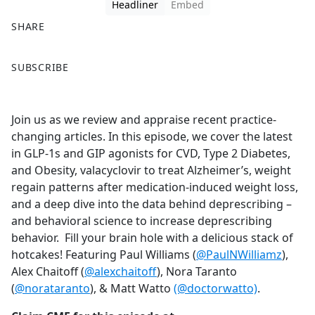
Headliner
Embed
SHARE
F
X
SUBSCRIBE
a
c
e
Join us as we review and appraise recent practice-
b
changing articles. In this episode, we cover the latest
o
in GLP-1s and GIP agonists for CVD, Type 2 Diabetes,
o
and Obesity, valacyclovir to treat Alzheimer’s, weight
k
regain patterns after medication-induced weight loss,
and a deep dive into the data behind deprescribing –
and behavioral science to increase deprescribing
behavior. Fill your brain hole with a delicious stack of
hotcakes! Featuring Paul Williams (
@PaulNWilliamz
),
Alex Chaitoff (
@alexchaitoff
), Nora Taranto
(
@norataranto
), & Matt Watto
(@doctorwatto)
.