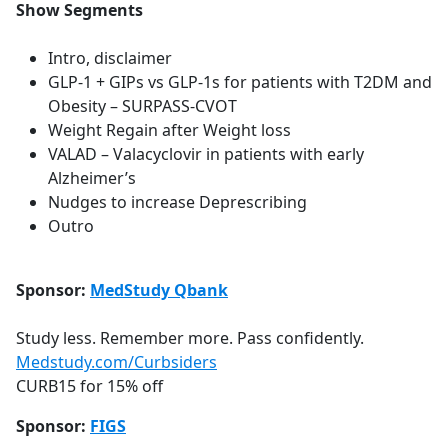
Show Segments
Intro, disclaimer
GLP-1 + GIPs vs GLP-1s for patients with T2DM and
Obesity – SURPASS-CVOT
Weight Regain after Weight loss
VALAD – Valacyclovir in patients with early
Alzheimer’s
Nudges to increase Deprescribing
Outro
Sponsor:
MedStudy Qbank
Study less. Remember more. Pass confidently.
Medstudy.com/Curbsiders
CURB15 for 15% off
Sponsor:
FIGS