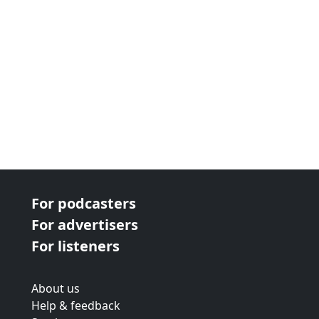
For podcasters
For advertisers
For listeners
About us
Help & feedback