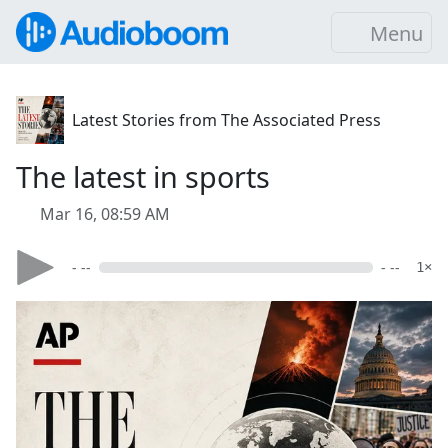
Menu
Latest Stories from The Associated Press
The latest in sports
Mar 16, 08:59 AM
- --
- --
1×