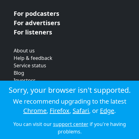
For podcasters
For advertisers
For listeners
About us
Help & feedback
Service status
Blog
Investors
Strategic review
Sorry, your browser isn't supported.
Terms & conditions
We recommend upgrading to the latest
Privacy policy
Chrome
,
Firefox
,
Safari
, or
Edge
.
Cookie policy
You can visit our
support center
if you're having
© 2026 Audioboom
problems.