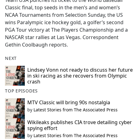
Team USA punches its ticket to the World Baseball
b
Classic final, top seeds in the men’s and women’s
o
NCAA Tournaments from Selection Sunday, the US
o
wins Paralympic ice hockey gold, a golfer’s second
k
PGA Tour victory at The Players Championship and a
NASCAR star rallies at Las Vegas. Correspondent
Gethin Coolbaugh reports.
NEXT
Lindsey Vonn not ready to discuss her future
in ski racing as she recovers from Olympic
crash
TOP EPISODES
MTV Classic will bring 90s nostalgia
by
Latest Stories from The Associated Press
Wikileaks publishes CIA trove detailing cyber
spying effort
by
Latest Stories from The Associated Press