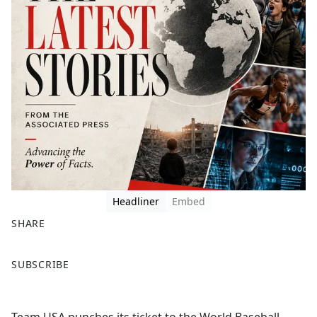
Headliner
Embed
SHARE
F
X
SUBSCRIBE
a
c
e