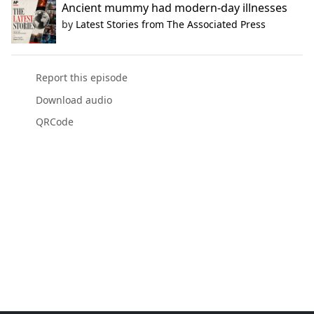
Ancient mummy had modern-day illnesses
by
Latest Stories from The Associated Press
Report this episode
Download audio
QRCode