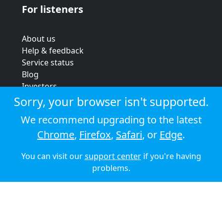
For listeners
About us
Help & feedback
Service status
Blog
Investors
Strategic review
Sorry, your browser isn't supported.
Terms & conditions
We recommend upgrading to the latest
Privacy policy
Chrome
,
Firefox
,
Safari
, or
Edge
.
Cookie policy
You can visit our
support center
if you're having
© 2026 Audioboom
problems.