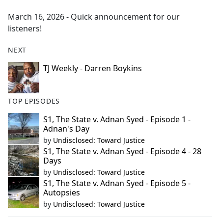
e
March 16, 2026 - Quick announcement for our
b
listeners!
o
o
NEXT
k
TJ Weekly - Darren Boykins
TOP EPISODES
S1, The State v. Adnan Syed - Episode 1 -
Adnan's Day
by
Undisclosed: Toward Justice
S1, The State v. Adnan Syed - Episode 4 - 28
Days
by
Undisclosed: Toward Justice
S1, The State v. Adnan Syed - Episode 5 -
Autopsies
by
Undisclosed: Toward Justice