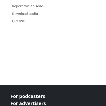
Report this episode
Download audio
QRCode
For podcasters
For advertisers