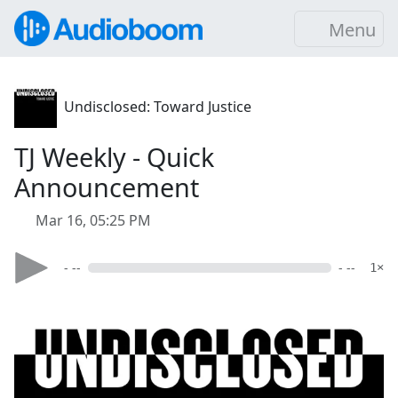
Menu
Undisclosed: Toward Justice
TJ Weekly - Quick
Announcement
Mar 16, 05:25 PM
- --
- --
1×