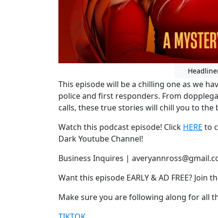
Headline
This episode will be a chilling one as we 
police and first responders. From doppleg
calls, these true stories will chill you to the 
Watch this podcast episode! Click
HERE
to c
Dark Youtube Channel!
Business Inquires | averyannross@gmail.
Want this episode EARLY & AD FREE? Join t
Make sure you are following along for all th
TIKTOK