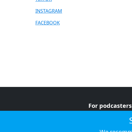
INSTAGRAM
FACEBOOK
For podcasters
For advertiser
For listeners
We recomme