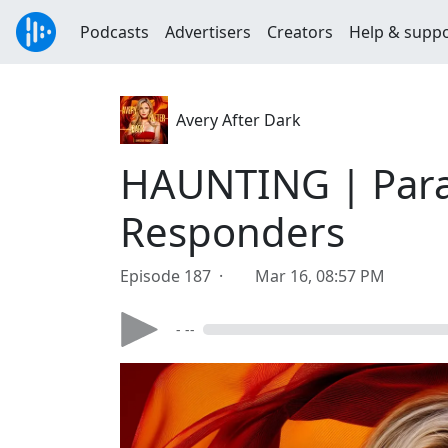
Podcasts
Advertisers
Creators
Help & supp
Avery After Dark
HAUNTING | Paran
Responders
Episode 187 ·
Mar 16, 08:57 PM
- --