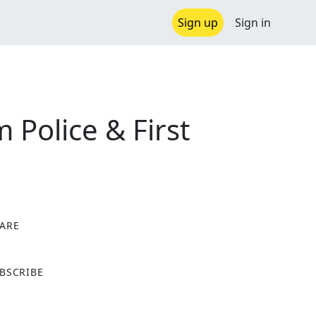
Sign up
Sign in
Police & First
ARE
X
BSCRIBE