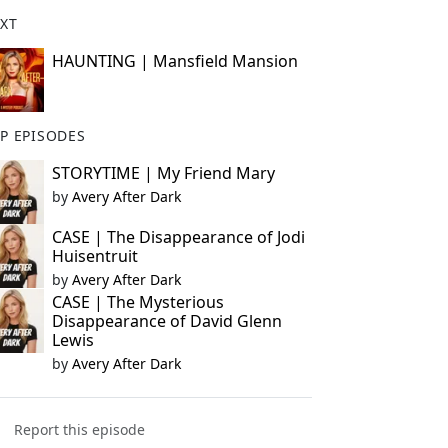
XT
HAUNTING | Mansfield Mansion
P EPISODES
STORYTIME | My Friend Mary
by
Avery After Dark
CASE | The Disappearance of Jodi
Huisentruit
by
Avery After Dark
CASE | The Mysterious
Disappearance of David Glenn
Lewis
by
Avery After Dark
Report this episode