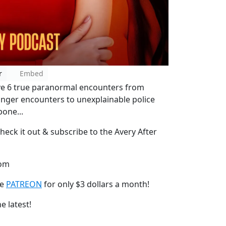
r
Embed
have 6 true paranormal encounters from
anger encounters to unexplainable police
bone...
heck it out & subscribe to the Avery After
com
he
PATREON
for only $3 dollars a month!
e latest!