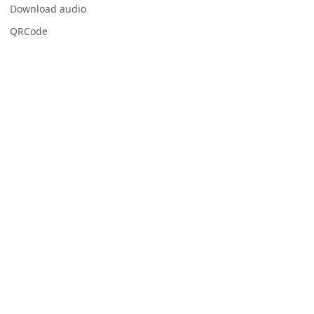
Download audio
QRCode