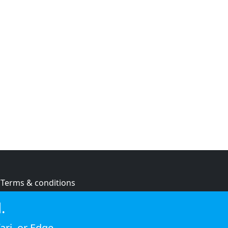
Terms & conditions
Privacy policy
.
Cookie policy
ari
, or
Edge
.