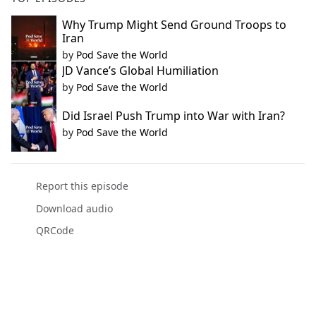
Why Trump Might Send Ground Troops to
Iran
by
Pod Save the World
JD Vance’s Global Humiliation
by
Pod Save the World
Did Israel Push Trump into War with Iran?
by
Pod Save the World
Report this episode
Download audio
QRCode