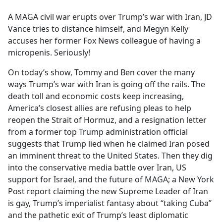
e
A MAGA civil war erupts over Trump’s war with Iran, JD
b
Vance tries to distance himself, and Megyn Kelly
o
accuses her former Fox News colleague of having a
o
micropenis. Seriously!
k
On today’s show, Tommy and Ben cover the many
ways Trump’s war with Iran is going off the rails. The
death toll and economic costs keep increasing,
America’s closest allies are refusing pleas to help
reopen the Strait of Hormuz, and a resignation letter
from a former top Trump administration official
suggests that Trump lied when he claimed Iran posed
an imminent threat to the United States. Then they dig
into the conservative media battle over Iran, US
support for Israel, and the future of MAGA; a New York
Post report claiming the new Supreme Leader of Iran
is gay, Trump’s imperialist fantasy about “taking Cuba”
and the pathetic exit of Trump’s least diplomatic