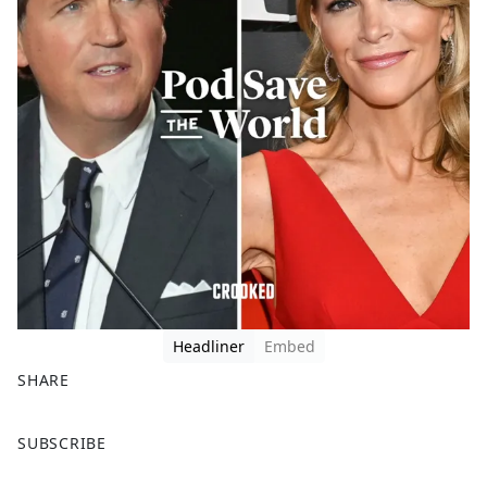
Headliner
Embed
SHARE
F
X
SUBSCRIBE
a
c