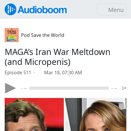
Menu
Pod Save the World
MAGA’s Iran War Meltdown
(and Micropenis)
Episode 511 ·
Mar 18, 07:30 AM
- --
- --
1×