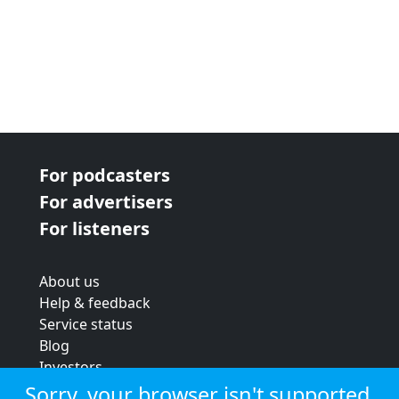
For podcasters
For advertisers
For listeners
About us
Help & feedback
Service status
Blog
Investors
Strategic review
Sorry, your browser isn't supported.