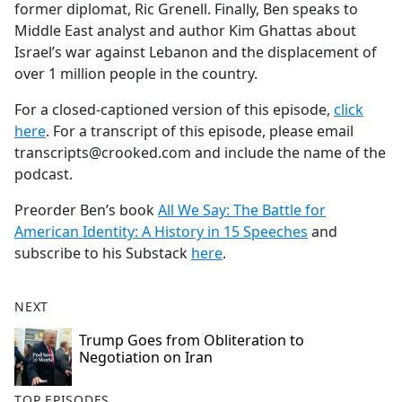
former diplomat, Ric Grenell. Finally, Ben speaks to
Middle East analyst and author Kim Ghattas about
Israel’s war against Lebanon and the displacement of
over 1 million people in the country.
For a closed-captioned version of this episode,
click
here
. For a transcript of this episode, please email
transcripts@crooked.com and include the name of the
podcast.
Preorder Ben’s book
All We Say: The Battle for
American Identity: A History in 15 Speeches
and
subscribe to his Substack
here
.
NEXT
Trump Goes from Obliteration to
Negotiation on Iran
TOP EPISODES