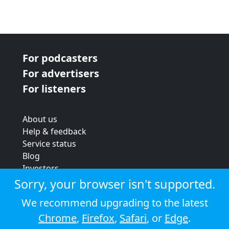
For podcasters
For advertisers
For listeners
About us
Help & feedback
Service status
Blog
Investors
Strategic review
Sorry, your browser isn't supported.
Terms & conditions
We recommend upgrading to the latest
Privacy policy
Chrome
,
Firefox
,
Safari
, or
Edge
.
Cookie policy