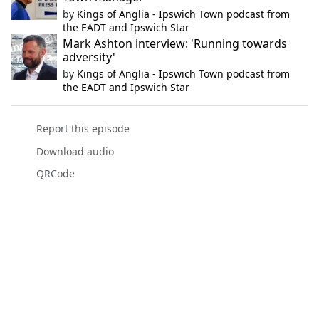
by
Kings of Anglia - Ipswich Town podcast from
the EADT and Ipswich Star
Mark Ashton interview: 'Running towards
adversity'
by
Kings of Anglia - Ipswich Town podcast from
the EADT and Ipswich Star
Report this episode
Download audio
QRCode