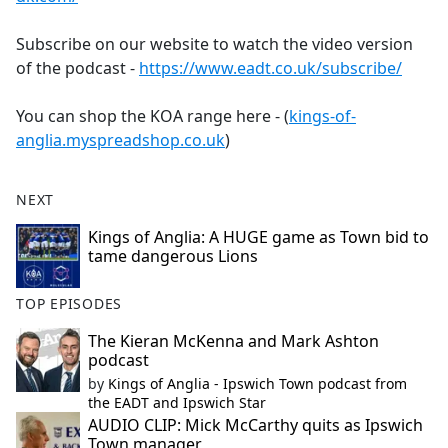
Subscribe on our website to watch the video version
of the podcast -
https://www.eadt.co.uk/subscribe/
You can shop the KOA range here - (
kings-of-
anglia.myspreadshop.co.uk
)
NEXT
Kings of Anglia: A HUGE game as Town bid to
tame dangerous Lions
TOP EPISODES
The Kieran McKenna and Mark Ashton
podcast
by
Kings of Anglia - Ipswich Town podcast from
the EADT and Ipswich Star
AUDIO CLIP: Mick McCarthy quits as Ipswich
Town manager