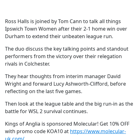
a
c
e
Ross Halls is joined by Tom Cann to talk all things
b
Ipswich Town Women after their 2-1 home win over
o
Durham to extend their unbeaten league run.
o
k
The duo discuss the key talking points and standout
performers from the victory over their relegation
rivals in Colchester.
They hear thoughts from interim manager David
Wright and forward Lucy Ashworth-Clifford, before
reflecting on the last five games.
Then look at the league table and the big run-in as the
battle for WSL 2 survival continues.
Kings of Anglia is sponsored Molecular! Get 10% OFF
with promo code KOA10 at
https://www.molecular-
uk.com/