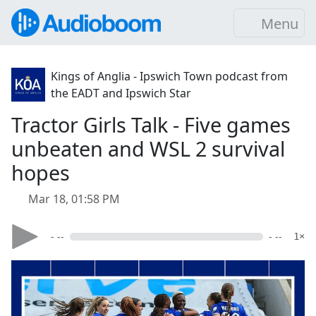
Menu
Kings of Anglia - Ipswich Town podcast from
the EADT and Ipswich Star
Tractor Girls Talk - Five games
unbeaten and WSL 2 survival
hopes
Mar 18, 01:58 PM
- --
- --
1×