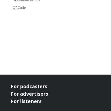
QRCode
For podcasters
For advertisers
For listeners