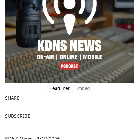
Headliner
Embed
SHARE
F
X
SUBSCRIBE
a
c
e