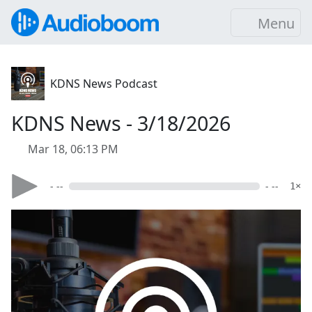
Menu
KDNS News Podcast
KDNS News - 3/18/2026
Mar 18, 06:13 PM
- --
- --
1×