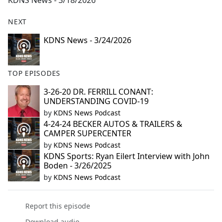
KDNS News - 3/18/2026
b
o
NEXT
o
k
KDNS News - 3/24/2026
TOP EPISODES
3-26-20 DR. FERRILL CONANT:
UNDERSTANDING COVID-19
by
KDNS News Podcast
4-24-24 BECKER AUTOS & TRAILERS &
CAMPER SUPERCENTER
by
KDNS News Podcast
KDNS Sports: Ryan Eilert Interview with John
Boden - 3/26/2025
by
KDNS News Podcast
Report this episode
Download audio