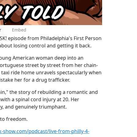
r
Embed
ISK! episode from Philadelphia's First Person
 about losing control and getting it back.
a young American woman deep into an
Portuguese street by street from her chain-
t taxi ride home unravels spectacularly when
stake her for a drug trafficker.
in," the story of rebuilding a romantic and
 with a spinal cord injury at 20. Her
y, and genuinely triumphant.
 to freedom.
sk-show.com/podcast/live-from-philly-4-