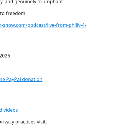
y, and genuinely triumphant.
 to freedom.
sk-show.com/podcast/live-from-philly-4-
 2026
me PayPal donation⁠
ed videos
ivacy practices visit: