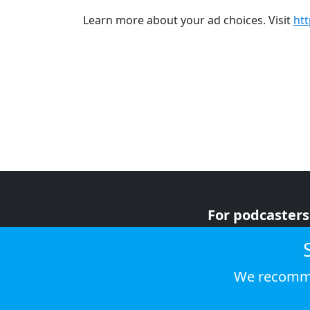
Learn more about your ad choices. Visit
ht
For podcasters
For advertiser
For listeners
We recomme