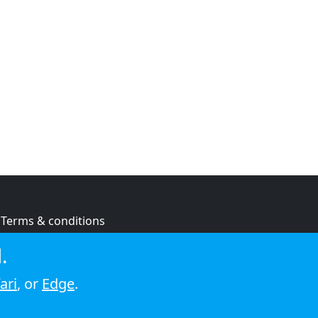
Terms & conditions
Privacy policy
.
Cookie policy
ari
, or
Edge
.