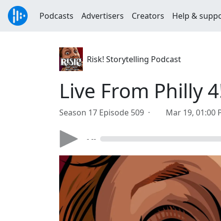
Podcasts
Advertisers
Creators
Help & supp
Risk! Storytelling Podcast
Live From Philly 4
Season 17 Episode 509 ·
Mar 19, 01:00
- --