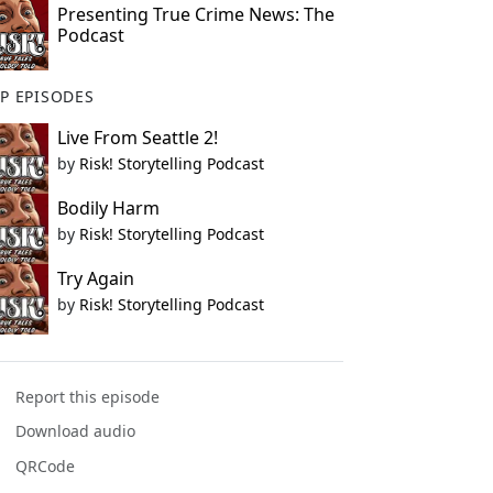
Presenting True Crime News: The
Podcast
P EPISODES
Live From Seattle 2!
by
Risk! Storytelling Podcast
Bodily Harm
by
Risk! Storytelling Podcast
Try Again
by
Risk! Storytelling Podcast
Report this episode
Download audio
QRCode