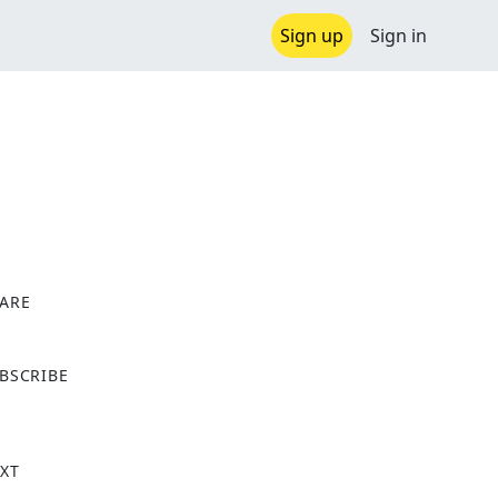
Sign up
Sign in
ARE
X
BSCRIBE
XT