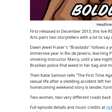
Headline
First released in December 2013, this live R
Arts pairs two storytellers with a lot to say
Dawn Jewel Fraser's "Brasilado" follows 
immersive year in Rio de Janeiro, learning 
smoking instructor Marcy, until a late-nigh
Brazilian police find weed in her bag and mi
Then Katie Samson tells "The First Time Aga
sexual life after a sledding accident left her
homecoming weekend story is tender, funn
Two women, two very different roads back
Full episode details and music credits at
ri