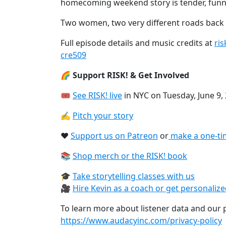
homecoming weekend story is tender, funn
Two women, two very different roads back
Full episode details and music credits at
ri
cre509
🌈 Support RISK! & Get Involved
🎟
See RISK! live⁠
in NYC on Tuesday, June 9,
✍️
Pitch your story⁠
❤️
Support us on Patreon⁠
or
⁠make a one-ti
📚
Shop merch or the RISK! book⁠
🎓
Take storytelling classes with us⁠
🎥
Hire Kevin as a coach or get personaliz
To learn more about listener data and our pr
https://www.audacyinc.com/privacy-policy