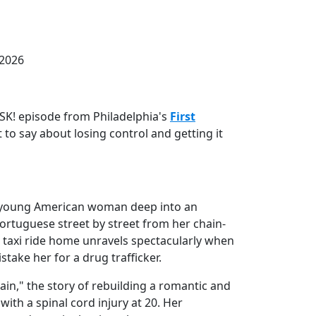
 2026
RISK! episode from Philadelphia's
First
t to say about losing control and getting it
 a young American woman deep into an
Portuguese street by street from her chain-
t taxi ride home unravels spectacularly when
stake her for a drug trafficker.
gain," the story of rebuilding a romantic and
 with a spinal cord injury at 20. Her