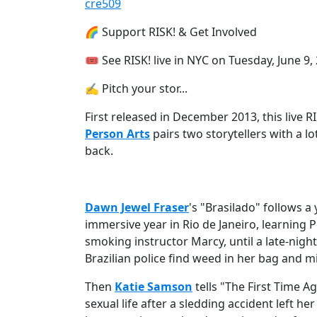
cre509
🌈 Support RISK! & Get Involved
🎟 See RISK! live⁠ in NYC on Tuesday, June 9,
✍️ Pitch your stor...
First released in December 2013, this live 
Person Arts
pairs two storytellers with a lo
back.
Dawn Jewel Fraser
's "Brasilado" follows
immersive year in Rio de Janeiro, learning 
smoking instructor Marcy, until a late-nigh
Brazilian police find weed in her bag and mi
Then
Katie Samson
tells "The First Time A
sexual life after a sledding accident left her