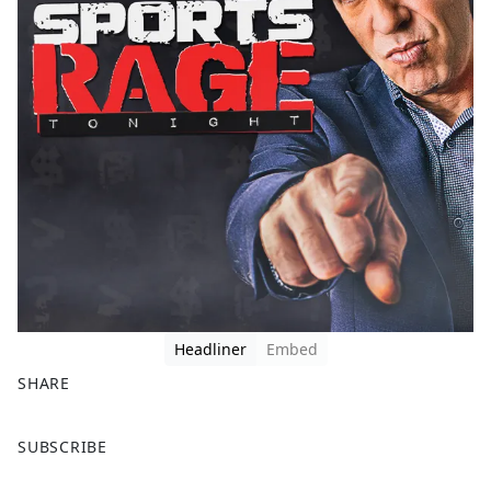
Headliner
Embed
SHARE
F
X
SUBSCRIBE
a
c