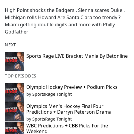
e
High Point shocks the Badgers . Sienna scares Duke .
b
Michigan rolls Howard Are Santa Clara too trendy ?
o
Miami getting double digits and more with Philly
o
Godfather
k
NEXT
Sports Rage LIVE Bracket Mania By Betonline
TOP EPISODES
Olympic Hockey Preview + Podium Picks
by
SportsRage Tonight
Olympics Men's Hockey Final Four
Predictions + Darryn Peterson Drama
by
SportsRage Tonight
WBC Predictions + CBB Picks For the
Weekend