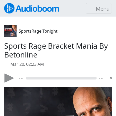
Menu
SportsRage Tonight
Sports Rage Bracket Mania By
Betonline
Mar 20, 02:23 AM
- --
- --
1×