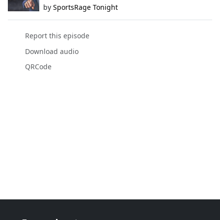
by
SportsRage Tonight
Report this episode
Download audio
QRCode