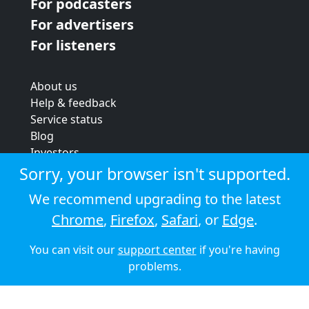
For podcasters
For advertisers
For listeners
About us
Help & feedback
Service status
Blog
Investors
Strategic review
Sorry, your browser isn't supported.
Terms & conditions
We recommend upgrading to the latest
Privacy policy
Chrome
,
Firefox
,
Safari
, or
Edge
.
Cookie policy
You can visit our
support center
if you're having
© 2026 Audioboom
problems.