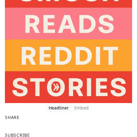
Headliner
Embed
SHARE
F
X
SUBSCRIBE