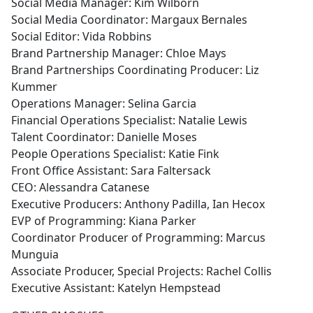
Social Media Manager: Kim Wilborn
Social Media Coordinator: Margaux Bernales
Social Editor: Vida Robbins
Brand Partnership Manager: Chloe Mays
Brand Partnerships Coordinating Producer: Liz
Kummer
Operations Manager: Selina Garcia
Financial Operations Specialist: Natalie Lewis
Talent Coordinator: Danielle Moses
People Operations Specialist: Katie Fink
Front Office Assistant: Sara Faltersack
CEO: Alessandra Catanese
Executive Producers: Anthony Padilla, Ian Hecox
EVP of Programming: Kiana Parker
Coordinator Producer of Programming: Marcus
Munguia
Associate Producer, Special Projects: Rachel Collis
Executive Assistant: Katelyn Hempstead