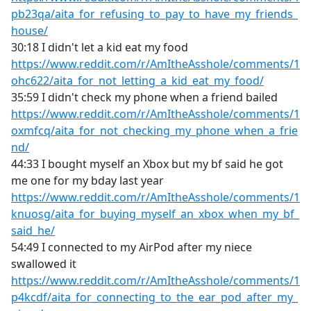
pb23qa/aita_for_refusing_to_pay_to_have_my_friends_
house/
30:18 I didn't let a kid eat my food
https://www.reddit.com/r/AmItheAsshole/comments/1
ohc622/aita_for_not_letting_a_kid_eat_my_food/
35:59 I didn't check my phone when a friend bailed
https://www.reddit.com/r/AmItheAsshole/comments/1
oxmfcq/aita_for_not_checking_my_phone_when_a_frie
nd/
44:33 I bought myself an Xbox but my bf said he got
me one for my bday last year
https://www.reddit.com/r/AmItheAsshole/comments/1
knuosg/aita_for_buying_myself_an_xbox_when_my_bf_
said_he/
54:49 I connected to my AirPod after my niece
swallowed it
https://www.reddit.com/r/AmItheAsshole/comments/1
p4kcdf/aita_for_connecting_to_the_ear_pod_after_my_