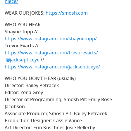
niece/
WEAR OUR JOKES:
https://smosh.com
WHO YOU HEAR
Shayne Topp //
https://www.instagram.com/shaynetopp/
Trevor Evarts //
https://www.instagram.com/trevorevarts/
@jacksepticeye
//
https://www.instagram.com/jacksepticeye/
WHO YOU DON’T HEAR (usually)
Director: Bailey Petracek
Editor: Zena Grey
Director of Programming, Smosh Pit: Emily Rose
Jacobson
Associate Producer, Smosh Pit: Bailey Petracek
Production Designer: Cassie Vance
Art Director: Erin Kuschner, Josie Bellerby