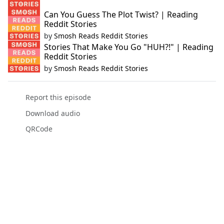
Can You Guess The Plot Twist? | Reading
Reddit Stories
by
Smosh Reads Reddit Stories
Stories That Make You Go "HUH?!" | Reading
Reddit Stories
by
Smosh Reads Reddit Stories
Report this episode
Download audio
QRCode