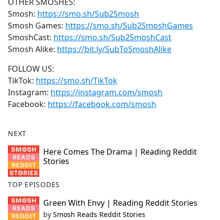
OTHER SMOSHES:
Smosh:
https://smo.sh/Sub2Smosh
Smosh Games:
https://smo.sh/Sub2SmoshGames
SmoshCast:
https://smo.sh/Sub2SmoshCast
Smosh Alike:
https://bit.ly/SubToSmoshAlike
FOLLOW US:
TikTok:
https://smo.sh/TikTok
Instagram:
https://instagram.com/smosh
Facebook:
https://facebook.com/smosh
NEXT
Here Comes The Drama | Reading Reddit
Stories
TOP EPISODES
Green With Envy | Reading Reddit Stories
by
Smosh Reads Reddit Stories