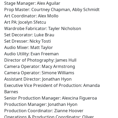
Stage Manager: Alex Aguilar
Prop Master: Courtney Chapman, Abby Schmidt
Art Coordinator: Alex Mollo
Art PA: Jocelyn Sfetcu
Wardrobe Fabricator: Tayler Nicholson
Set Decorator: Luke Brau
Set Dresser: Nicky Tosti
Audio Mixer: Matt Taylor
Audio Utility: Evan Freeman
Director of Photography: James Hull
Camera Operator: Macy Armstrong
Camera Operator: Simone Williams
Assistant Director: Jonathan Hyon
Executive Vice President of Production: Amanda
Barnes
Senior Production Manager: Alexcina Figueroa
Production Manager: Jonathan Hyon
Production Coordinator: Zianne Hoover
Operations & Production Coordinator: Oliver