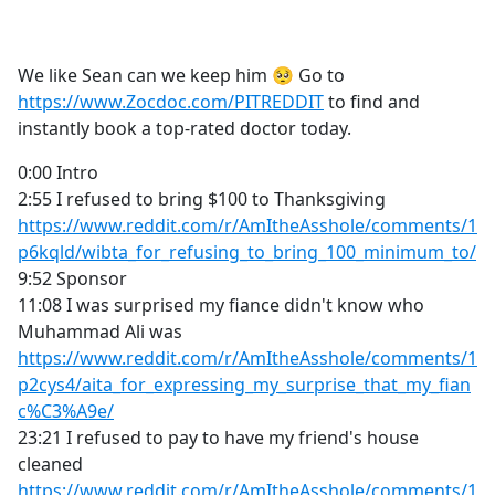
a
c
e
We like Sean can we keep him 🥺 Go to
b
https://www.Zocdoc.com/PITREDDIT
to find and
o
instantly book a top-rated doctor today.
o
k
0:00 Intro
2:55 I refused to bring $100 to Thanksgiving
https://www.reddit.com/r/AmItheAsshole/comments/1
p6kqld/wibta_for_refusing_to_bring_100_minimum_to/
9:52 Sponsor
11:08 I was surprised my fiance didn't know who
Muhammad Ali was
https://www.reddit.com/r/AmItheAsshole/comments/1
p2cys4/aita_for_expressing_my_surprise_that_my_fian
c%C3%A9e/
23:21 I refused to pay to have my friend's house
cleaned
https://www.reddit.com/r/AmItheAsshole/comments/1