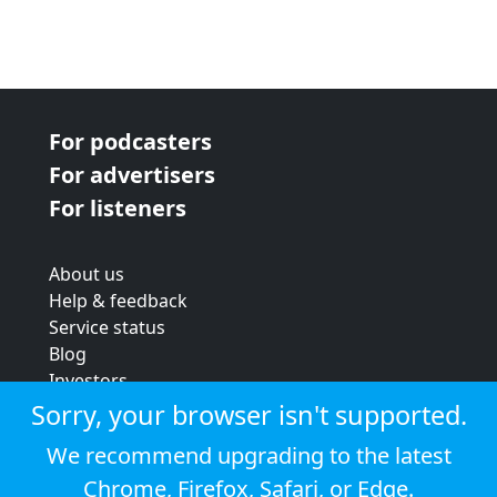
For podcasters
For advertisers
For listeners
About us
Help & feedback
Service status
Blog
Investors
Strategic review
Sorry, your browser isn't supported.
Terms & conditions
We recommend upgrading to the latest
Privacy policy
Chrome
,
Firefox
,
Safari
, or
Edge
.
Cookie policy