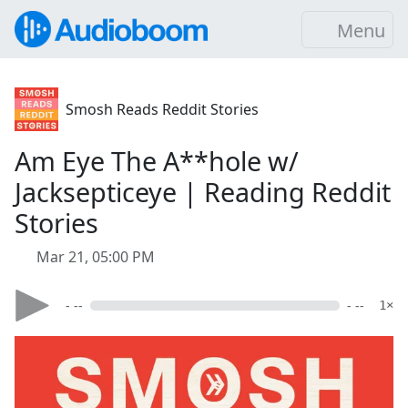
Menu
Smosh Reads Reddit Stories
Am Eye The A**hole w/
Jacksepticeye | Reading Reddit
Stories
Mar 21, 05:00 PM
- --
- --
1×