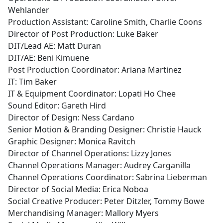
Wehlander
Production Assistant: Caroline Smith, Charlie Coons
Director of Post Production: Luke Baker
DIT/Lead AE: Matt Duran
DIT/AE: Beni Kimuene
Post Production Coordinator: Ariana Martinez
IT: Tim Baker
IT & Equipment Coordinator: Lopati Ho Chee
Sound Editor: Gareth Hird
Director of Design: Ness Cardano
Senior Motion & Branding Designer: Christie Hauck
Graphic Designer: Monica Ravitch
Director of Channel Operations: Lizzy Jones
Channel Operations Manager: Audrey Carganilla
Channel Operations Coordinator: Sabrina Lieberman
Director of Social Media: Erica Noboa
Social Creative Producer: Peter Ditzler, Tommy Bowe
Merchandising Manager: Mallory Myers