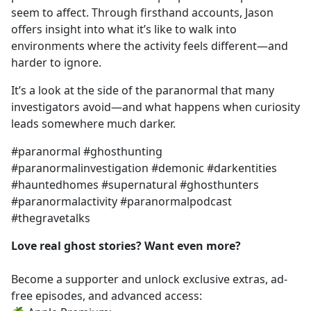
seem to affect. Through firsthand accounts, Jason
offers insight into what it’s like to walk into
environments where the activity feels different—and
harder to ignore.
It’s a look at the side of the paranormal that many
investigators avoid—and what happens when curiosity
leads somewhere much darker.
#paranormal #ghosthunting
#paranormalinvestigation #demonic #darkentities
#hauntedhomes #supernatural #ghosthunters
#paranormalactivity #paranormalpodcast
#thegravetalks
Love real ghost stories? Want even more?
Become a supporter and unlock exclusive extras, ad-
free episodes, and advanced access: