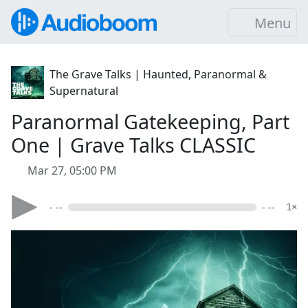
Menu
The Grave Talks | Haunted, Paranormal &
Supernatural
Paranormal Gatekeeping, Part
One | Grave Talks CLASSIC
Mar 27, 05:00 PM
- --
- --
1×