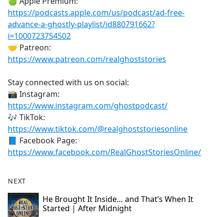
🍏 Apple Premium:
https://podcasts.apple.com/us/podcast/ad-free-
advance-a-ghostly-playlist/id880791662?
i=1000723754502
🤝 Patreon:
https://www.patreon.com/realghoststories
Stay connected with us on social:
📸 Instagram:
https://www.instagram.com/ghostpodcast/
🎶 TikTok:
https://www.tiktok.com/@realghoststoriesonline
📘 Facebook Page:
https://www.facebook.com/RealGhostStoriesOnline/
NEXT
He Brought It Inside… and That’s When It
Started | After Midnight