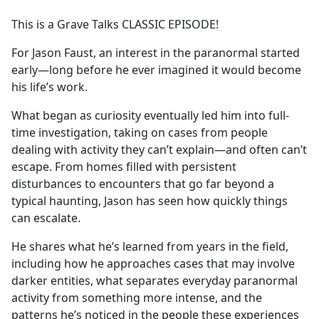
e
This is a Grave Talks CLASSIC EPISODE!
b
o
For Jason Faust, an interest in the paranormal started
o
early—long before he ever imagined it would become
k
his life’s work.
What began as curiosity eventually led him into full-
time investigation, taking on cases from people
dealing with activity they can’t explain—and often can’t
escape. From homes filled with persistent
disturbances to encounters that go far beyond a
typical haunting, Jason has seen how quickly things
can escalate.
He shares what he’s learned from years in the field,
including how he approaches cases that may involve
darker entities, what separates everyday paranormal
activity from something more intense, and the
patterns he’s noticed in the people these experiences