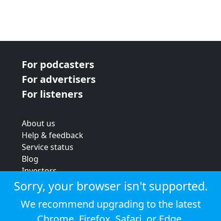
For podcasters
For advertisers
For listeners
About us
Help & feedback
Service status
Blog
Investors
Strategic review
Sorry, your browser isn't supported.
Terms & conditions
We recommend upgrading to the latest
Privacy policy
Chrome
,
Firefox
,
Safari
, or
Edge
.
Cookie policy