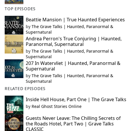
TOP EPISODES
Beattie Mansion | True Haunted Experiences
by
The Grave Talks | Haunted, Paranormal &
Supernatural
Andrea Perron's True Conjuring | Haunted,
Paranormal, Supernatural
by
The Grave Talks | Haunted, Paranormal &
Supernatural
207 In Watervliet | Haunted, Paranormal &
Supernatural
by
The Grave Talks | Haunted, Paranormal &
Supernatural
RELATED EPISODES
Inside Hell House, Part One | The Grave Talks
by
Real Ghost Stories Online
Guests Never Leave: The Chilling Secrets of
the Roads Hotel, Part Two | Grave Talks
CLASSIC