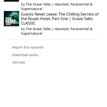
by
The Grave Talks | Haunted, Paranormal &
Supernatural
Guests Never Leave: The Chilling Secrets of
the Roads Hotel, Part One | Grave Talks
CLASSIC
by
The Grave Talks | Haunted, Paranormal &
Supernatural
Report this episode
Download audio
QRCode