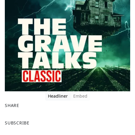
Headliner
Embed
SHARE
F
X
SUBSCRIBE
a
c