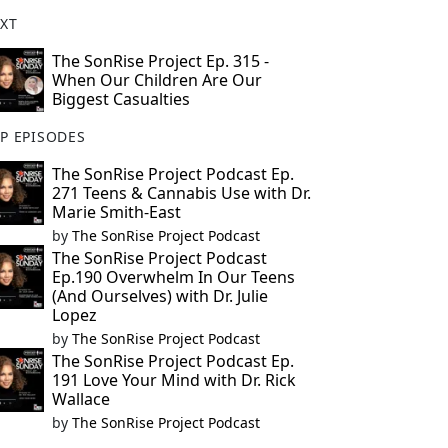
XT
The SonRise Project Ep. 315 -
When Our Children Are Our
Biggest Casualties
P EPISODES
The SonRise Project Podcast Ep.
271 Teens & Cannabis Use with Dr.
Marie Smith-East
by
The SonRise Project Podcast
The SonRise Project Podcast
Ep.190 Overwhelm In Our Teens
(And Ourselves) with Dr. Julie
Lopez
by
The SonRise Project Podcast
The SonRise Project Podcast Ep.
191 Love Your Mind with Dr. Rick
Wallace
by
The SonRise Project Podcast