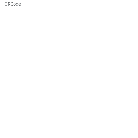
QRCode