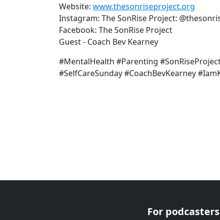
Website:
www.thesonriseproject.org
Instagram: The SonRise Project: @thesonri
Facebook: The SonRise Project
Guest - Coach Bev Kearney
#MentalHealth #Parenting #SonRiseProjec
#SelfCareSunday #CoachBevKearney #IamKe
For podcasters