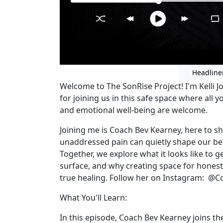
Headline
Welcome to The SonRise Project! I'm Kelli J
for joining us in this safe space where all 
and emotional well-being are welcome.
Joining me is Coach Bev Kearney, here to s
unaddressed pain can quietly shape our beha
Together, we explore what it looks like to
surface, and why creating space for honesty
true healing. Follow her on Instagram: 
What You'll Learn:
In this episode, Coach Bev Kearney joins t