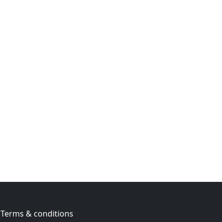
Terms & conditions