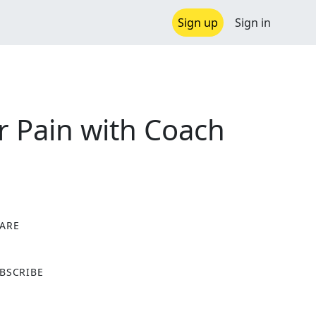
Sign up
Sign in
r Pain with Coach
ARE
X
BSCRIBE