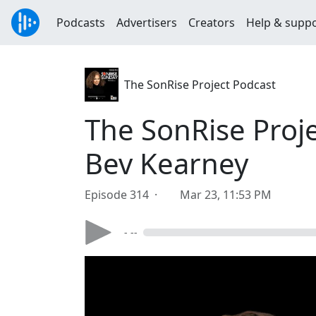
Podcasts
Advertisers
Creators
Help & supp
The SonRise Project Podcast
The SonRise Proje
Bev Kearney
Episode 314 ·
Mar 23, 11:53 PM
- --