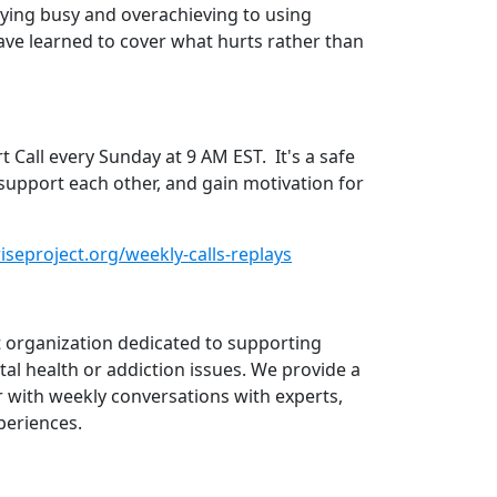
ying busy and overachieving to using
ave learned to cover what hurts rather than
Call every Sunday at 9 AM EST. It's a safe
support each other, and gain motivation for
seproject.org/weekly-calls-replays
it organization dedicated to supporting
al health or addiction issues. We provide a
 with weekly conversations with experts,
periences.