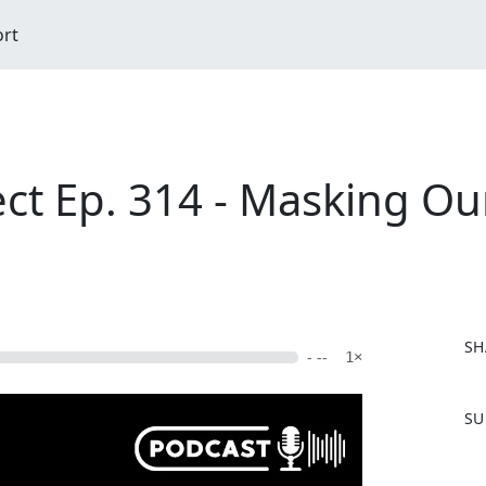
ort
ct Ep. 314 - Masking Ou
SH
- --
1×
F
SU
a
c
e