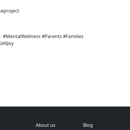
seproject
t #MentalWellness #Parents #Families
lliJoy
About us
Blog