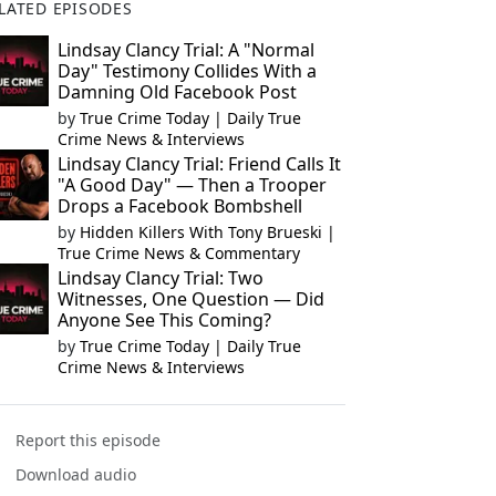
LATED EPISODES
Lindsay Clancy Trial: A "Normal
Day" Testimony Collides With a
Damning Old Facebook Post
by
True Crime Today | Daily True
Crime News & Interviews
Lindsay Clancy Trial: Friend Calls It
"A Good Day" — Then a Trooper
Drops a Facebook Bombshell
by
Hidden Killers With Tony Brueski |
True Crime News & Commentary
Lindsay Clancy Trial: Two
Witnesses, One Question — Did
Anyone See This Coming?
by
True Crime Today | Daily True
Crime News & Interviews
Report this episode
Download audio