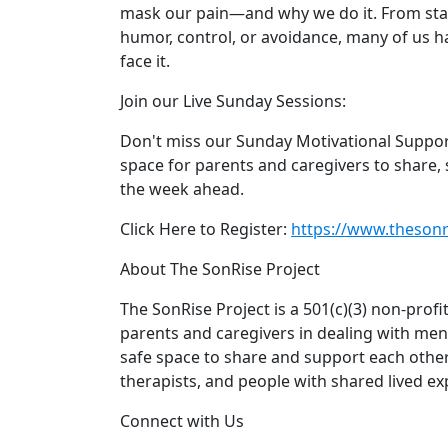
mask our pain—and why we do it. From sta
humor, control, or avoidance, many of us h
face it.
Join our Live Sunday Sessions:
Don't miss our Sunday Motivational Support 
space for parents and caregivers to share, 
the week ahead.
Click Here to Register:
https://www.thesonri
About The SonRise Project
The SonRise Project is a 501(c)(3) non-prof
parents and caregivers in dealing with ment
safe space to share and support each other
therapists, and people with shared lived ex
Connect with Us