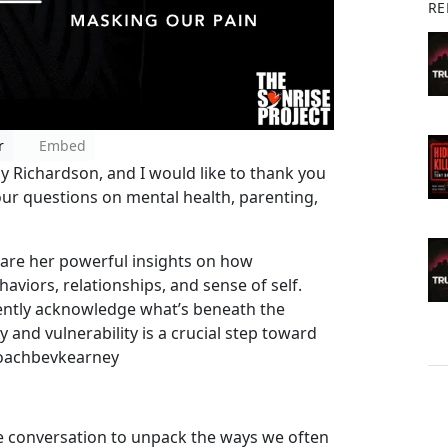
RE
r
Embed
oy Richardson, and I would like to thank you
your questions on mental health, parenting,
hare her powerful insights on how
viors, relationships, and sense of self.
 gently acknowledge what’s beneath the
 and vulnerability is a crucial step toward
@Coachbevkearney
he conversation to unpack the ways we often