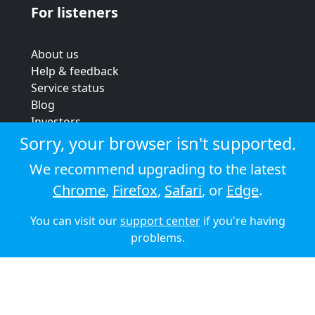
For listeners
About us
Help & feedback
Service status
Blog
Investors
Strategic review
Sorry, your browser isn't supported.
Terms & conditions
We recommend upgrading to the latest
Privacy policy
Chrome
,
Firefox
,
Safari
, or
Edge
.
Cookie policy
You can visit our
support center
if you're having
© 2026 Audioboom
problems.