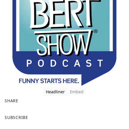
Headliner
Embed
SHARE
F
X
SUBSCRIBE
a
c