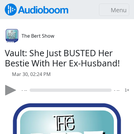
Menu
The Bert Show
Vault: She Just BUSTED Her
Bestie With Her Ex-Husband!
Mar 30, 02:24 PM
- --
- --
1×