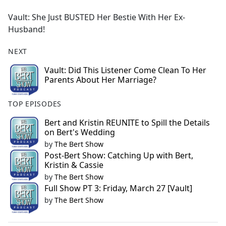
e
Vault: She Just BUSTED Her Bestie With Her Ex-
b
Husband!
o
o
NEXT
k
Vault: Did This Listener Come Clean To Her
Parents About Her Marriage?
TOP EPISODES
Bert and Kristin REUNITE to Spill the Details
on Bert's Wedding
by
The Bert Show
Post-Bert Show: Catching Up with Bert,
Kristin & Cassie
by
The Bert Show
Full Show PT 3: Friday, March 27 [Vault]
by
The Bert Show