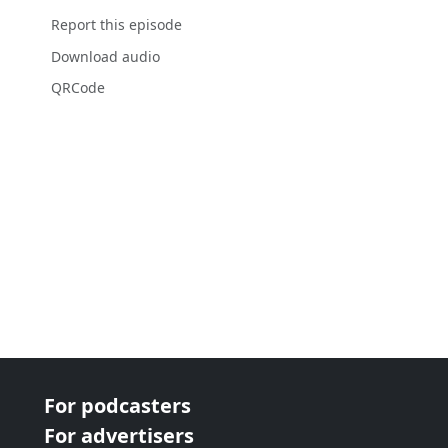
Report this episode
Download audio
QRCode
For podcasters
For advertisers