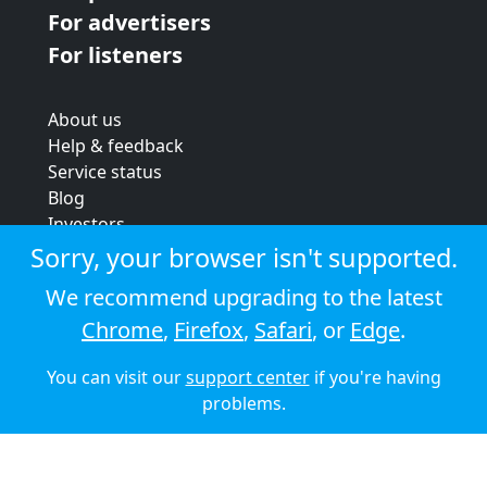
For advertisers
For listeners
About us
Help & feedback
Service status
Blog
Investors
Strategic review
Sorry, your browser isn't supported.
Terms & conditions
We recommend upgrading to the latest
Privacy policy
Chrome
,
Firefox
,
Safari
, or
Edge
.
Cookie policy
You can visit our
support center
if you're having
© 2026 Audioboom
problems.