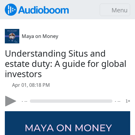
Menu
Maya on Money
Understanding Situs and
estate duty: A guide for global
investors
Apr 01, 08:18 PM
- --
- --
1×