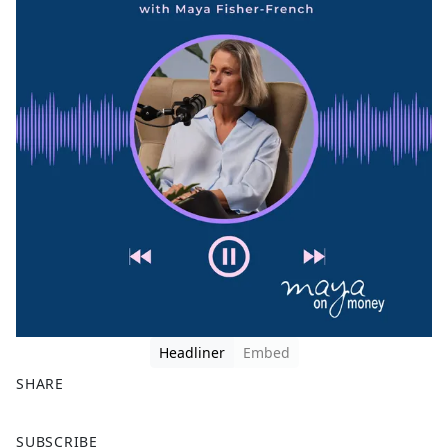
Headliner
Embed
SHARE
F
X
SUBSCRIBE