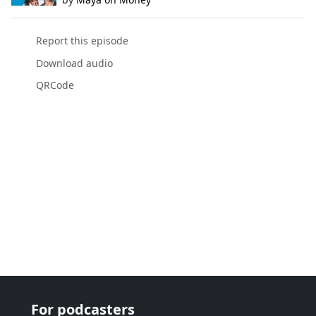
Report this episode
Download audio
QRCode
For podcasters