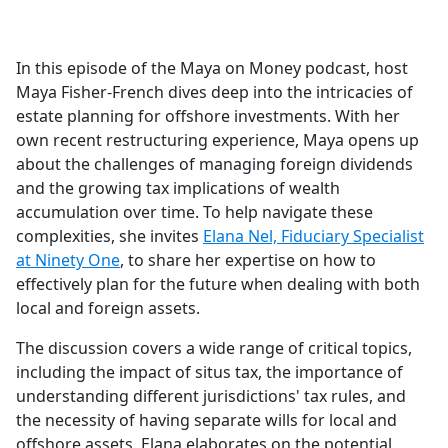
a
c
e
In this episode of the Maya on Money podcast, host
b
Maya Fisher-French dives deep into the intricacies of
o
estate planning for offshore investments. With her
o
own recent restructuring experience, Maya opens up
k
about the challenges of managing foreign dividends
and the growing tax implications of wealth
accumulation over time. To help navigate these
complexities, she invites
Elana Nel, Fiduciary Specialist
at Ninety One
, to share her expertise on how to
effectively plan for the future when dealing with both
local and foreign assets.
The discussion covers a wide range of critical topics,
including the impact of situs tax, the importance of
understanding different jurisdictions' tax rules, and
the necessity of having separate wills for local and
offshore assets. Elana elaborates on the potential