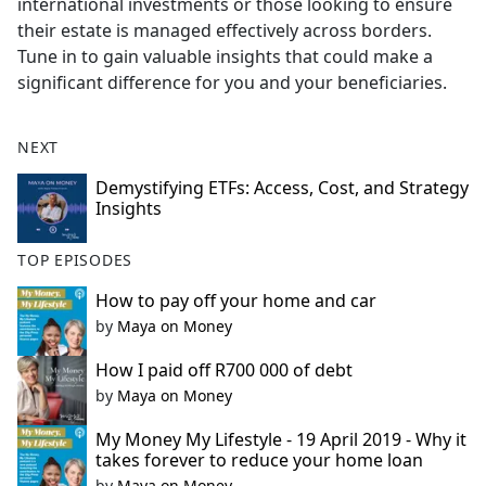
international investments or those looking to ensure
their estate is managed effectively across borders.
Tune in to gain valuable insights that could make a
significant difference for you and your beneficiaries.
NEXT
Demystifying ETFs: Access, Cost, and Strategy
Insights
TOP EPISODES
How to pay off your home and car
by
Maya on Money
How I paid off R700 000 of debt
by
Maya on Money
My Money My Lifestyle - 19 April 2019 - Why it
takes forever to reduce your home loan
by
Maya on Money