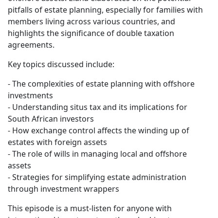
pitfalls of estate planning, especially for families with
members living across various countries, and
highlights the significance of double taxation
agreements.
Key topics discussed include:
- The complexities of estate planning with offshore
investments
- Understanding situs tax and its implications for
South African investors
- How exchange control affects the winding up of
estates with foreign assets
- The role of wills in managing local and offshore
assets
- Strategies for simplifying estate administration
through investment wrappers
This episode is a must-listen for anyone with