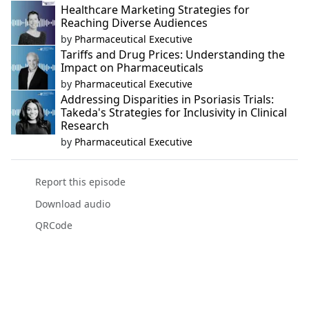
Healthcare Marketing Strategies for
Reaching Diverse Audiences
by
Pharmaceutical Executive
Tariffs and Drug Prices: Understanding the
Impact on Pharmaceuticals
by
Pharmaceutical Executive
Addressing Disparities in Psoriasis Trials:
Takeda's Strategies for Inclusivity in Clinical
Research
by
Pharmaceutical Executive
Report this episode
Download audio
QRCode