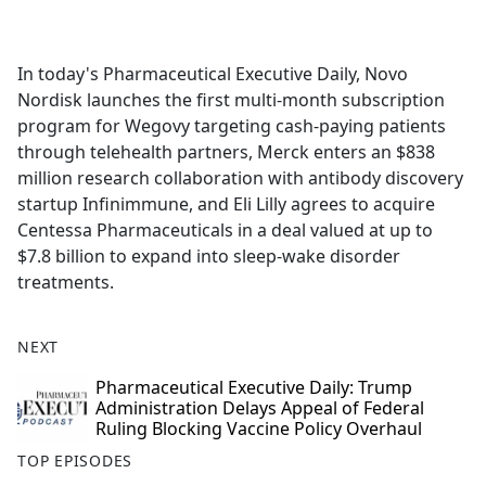
a
c
e
In today's Pharmaceutical Executive Daily, Novo
b
Nordisk launches the first multi-month subscription
o
program for Wegovy targeting cash-paying patients
o
through telehealth partners, Merck enters an $838
k
million research collaboration with antibody discovery
startup Infinimmune, and Eli Lilly agrees to acquire
Centessa Pharmaceuticals in a deal valued at up to
$7.8 billion to expand into sleep-wake disorder
treatments.
NEXT
Pharmaceutical Executive Daily: Trump
Administration Delays Appeal of Federal
Ruling Blocking Vaccine Policy Overhaul
TOP EPISODES