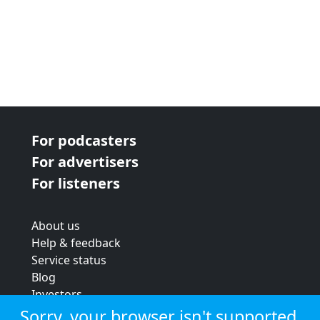
For podcasters
For advertisers
For listeners
About us
Help & feedback
Service status
Blog
Investors
Strategic review
Sorry, your browser isn't supported.