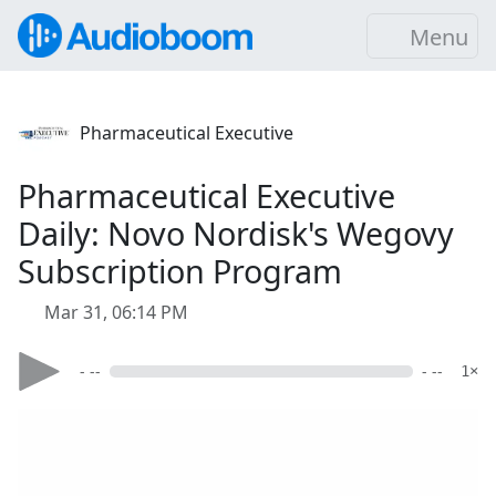
Menu
Pharmaceutical Executive
Pharmaceutical Executive
Daily: Novo Nordisk's Wegovy
Subscription Program
Mar 31, 06:14 PM
- --
- --
1×