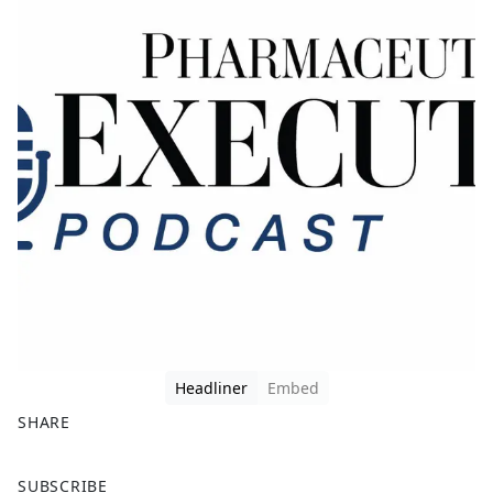
Headliner
Embed
SHARE
F
X
SUBSCRIBE