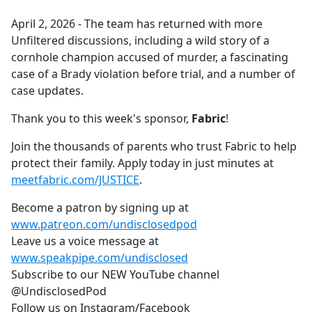
e
April 2, 2026 - The team has returned with more
b
Unfiltered discussions, including a wild story of a
o
cornhole champion accused of murder, a fascinating
o
case of a Brady violation before trial, and a number of
k
case updates.
Thank you to this week's sponsor,
Fabric
!
Join the thousands of parents who trust Fabric to help
protect their family. Apply today in just minutes at
meetfabric.com/JUSTICE
.
Become a patron by signing up at
www.patreon.com/undisclosedpod
Leave us a voice message at
www.speakpipe.com/undisclosed
Subscribe to our NEW YouTube channel
@UndisclosedPod
Follow us on Instagram/Facebook