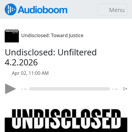
Menu
Undisclosed: Toward Justice
Undisclosed: Unfiltered
4.2.2026
Apr 02, 11:00 AM
- --
- --
1×