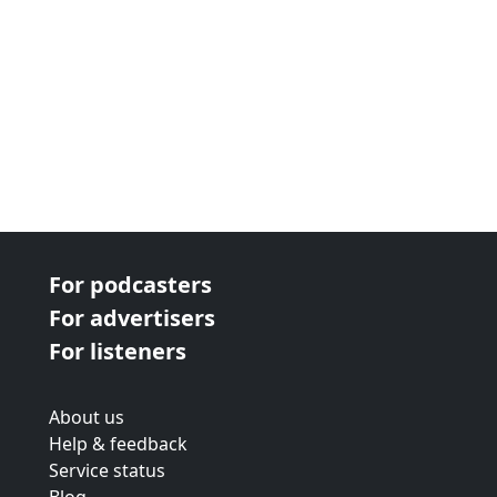
For podcasters
For advertisers
For listeners
About us
Help & feedback
Service status