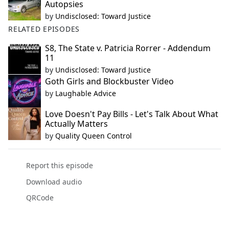
Autopsies
by
Undisclosed: Toward Justice
RELATED EPISODES
S8, The State v. Patricia Rorrer - Addendum
11
by
Undisclosed: Toward Justice
Goth Girls and Blockbuster Video
by
Laughable Advice
Love Doesn't Pay Bills - Let's Talk About What
Actually Matters
by
Quality Queen Control
Report this episode
Download audio
QRCode