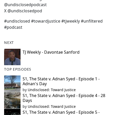
@undisclosedpodcast
X @undisclosedpod
#undisclosed #towardjustice #tjweekly #unfiltered
#podcast
NEXT
TJ Weekly - Davontae Sanford
TOP EPISODES
S1, The State v. Adnan Syed - Episode 1 -
Adnan's Day
by
Undisclosed: Toward Justice
S1, The State v. Adnan Syed - Episode 4 - 28
Days
by
Undisclosed: Toward Justice
S1, The State v. Adnan Syed - Episode 5 -