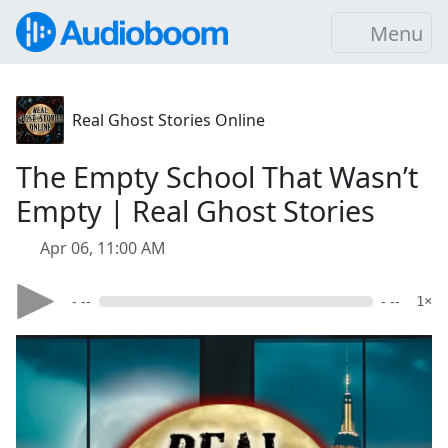
Menu
Real Ghost Stories Online
The Empty School That Wasn’t
Empty | Real Ghost Stories
Apr 06, 11:00 AM
- --
- --
1×