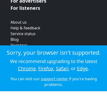
For advertisers
For listeners
About us
Help & feedback
Service status
Blog
Investors
Strategic review
Sorry, your browser isn't supported.
Terms & conditions
We recommend upgrading to the latest
Privacy policy
Chrome
,
Firefox
,
Safari
, or
Edge
.
Cookie policy
You can visit our
support center
if you're having
© 2026 Audioboom
problems.