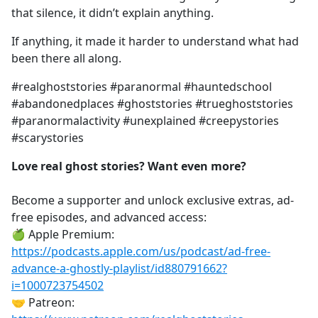
that silence, it didn’t explain anything.
If anything, it made it harder to understand what had
been there all along.
#realghoststories #paranormal #hauntedschool
#abandonedplaces #ghoststories #trueghoststories
#paranormalactivity #unexplained #creepystories
#scarystories
Love real ghost stories? Want even more?
Become a supporter and unlock exclusive extras, ad-
free episodes, and advanced access:
🍏 Apple Premium:
https://podcasts.apple.com/us/podcast/ad-free-
advance-a-ghostly-playlist/id880791662?
i=1000723754502
🤝 Patreon: