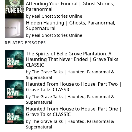
Attending Your Funeral | Ghost Stories,
Paranormal
by
Real Ghost Stories Online
Hidden Haunting | Ghosts, Paranormal,
Supernatural
by
Real Ghost Stories Online
RELATED EPISODES
The Spirits of Belle Grove Plantation: A
Haunting That Never Ended | Grave Talks
CLASSIC
by
The Grave Talks | Haunted, Paranormal &
Supernatural
Haunted From House to House, Part Two |
Grave Talks CLASSIC
by
The Grave Talks | Haunted, Paranormal &
Supernatural
Haunted From House to House, Part One |
Grave Talks CLASSIC
by
The Grave Talks | Haunted, Paranormal &
Supernatural