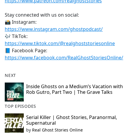
https://www.patreon.com/realghoststories
Stay connected with us on social:
📸 Instagram:
https://www.instagram.com/ghostpodcast/
🎶 TikTok:
https://www.tiktok.com/@realghoststoriesonline
📘 Facebook Page:
https://www.facebook.com/RealGhostStoriesOnline/
NEXT
Inside Ghosts on a Medium’s Vacation with
Rob Gutro, Part Two | The Grave Talks
TOP EPISODES
Serial Killer | Ghost Stories, Paranormal,
Supernatural
by
Real Ghost Stories Online