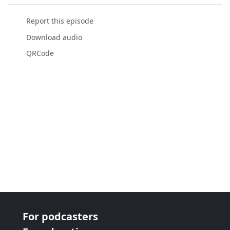
Report this episode
Download audio
QRCode
For podcasters