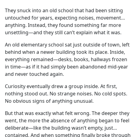
e
They snuck into an old school that had been sitting
b
untouched for years, expecting noises, movement…
o
anything. Instead, they found something far more
o
unsettling—and they still can’t explain what it was.
k
An old elementary school sat just outside of town, left
behind when a newer building took its place. Inside,
everything remained—desks, books, hallways frozen
in time—as if it had simply been abandoned mid-year
and never touched again.
Curiosity eventually drew a group inside. At first,
nothing stood out. No strange noises. No cold spots.
No obvious signs of anything unusual.
But that was exactly what felt wrong. The deeper they
went, the more the absence of anything began to feel
deliberate—like the building wasn’t empty, just…
contained. And when something finally broke through