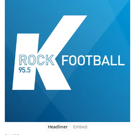
Headliner
Embed