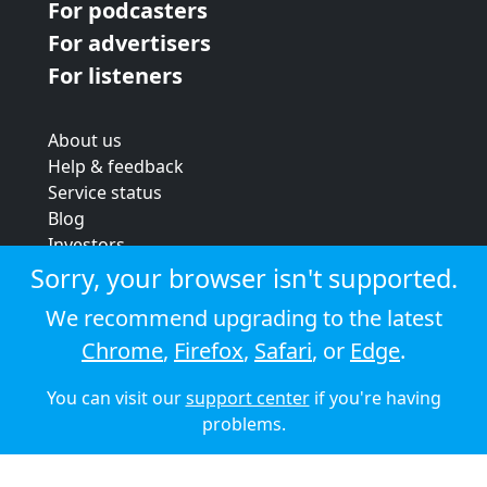
For podcasters
For advertisers
For listeners
About us
Help & feedback
Service status
Blog
Investors
Strategic review
Sorry, your browser isn't supported.
Terms & conditions
We recommend upgrading to the latest
Privacy policy
Chrome
,
Firefox
,
Safari
, or
Edge
.
Cookie policy
You can visit our
support center
if you're having
© 2026 Audioboom
problems.