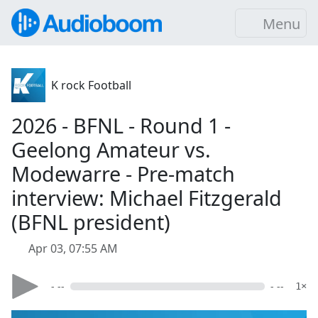
Menu
K rock Football
2026 - BFNL - Round 1 -
Geelong Amateur vs.
Modewarre - Pre-match
interview: Michael Fitzgerald
(BFNL president)
Apr 03, 07:55 AM
- --
- --
1×