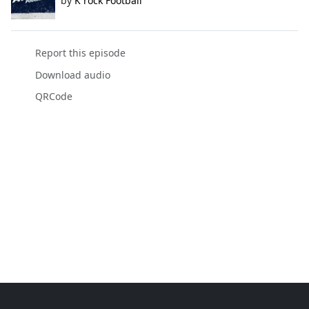
by
K rock Football
Report this episode
Download audio
QRCode