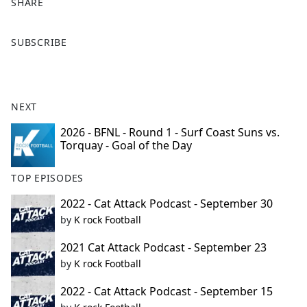
SHARE
F
X
SUBSCRIBE
a
c
e
b
NEXT
o
o
2026 - BFNL - Round 1 - Surf Coast Suns vs.
Torquay - Goal of the Day
k
TOP EPISODES
2022 - Cat Attack Podcast - September 30
by
K rock Football
2021 Cat Attack Podcast - September 23
by
K rock Football
2022 - Cat Attack Podcast - September 15