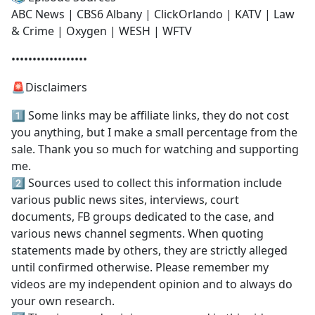
ABC News | CBS6 Albany | ClickOrlando | KATV | Law
& Crime | Oxygen | WESH | WFTV
••••••••••••••••••
🚨Disclaimers
1️⃣ Some links may be affiliate links, they do not cost
you anything, but I make a small percentage from the
sale. Thank you so much for watching and supporting
me.
2️⃣ Sources used to collect this information include
various public news sites, interviews, court
documents, FB groups dedicated to the case, and
various news channel segments. When quoting
statements made by others, they are strictly alleged
until confirmed otherwise. Please remember my
videos are my independent opinion and to always do
your own research.