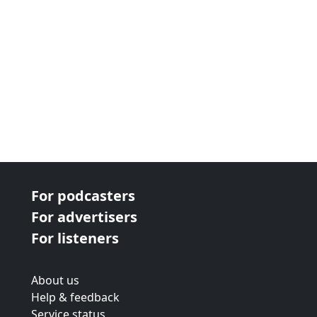
For podcasters
For advertisers
For listeners
About us
Help & feedback
Service status