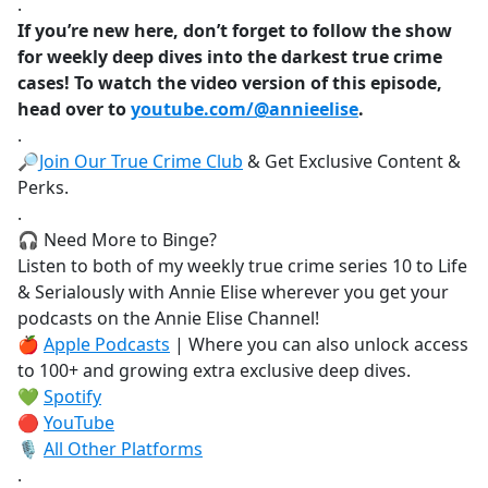
.
If you’re new here, don’t forget to follow the show
for weekly deep dives into the darkest true crime
cases! To watch the video version of this episode,
head over to
youtube.com/@annieelise
.
.
🔎
Join Our True Crime Club
& Get Exclusive Content &
Perks.
.
🎧 Need More to Binge?
Listen to both of my weekly true crime series 10 to Life
& Serialously with Annie Elise wherever you get your
podcasts on the Annie Elise Channel!
🍎
Apple Podcasts
| Where you can also unlock access
to 100+ and growing extra exclusive deep dives.
💚
Spotify
🔴
YouTube
🎙️
All Other Platforms
.