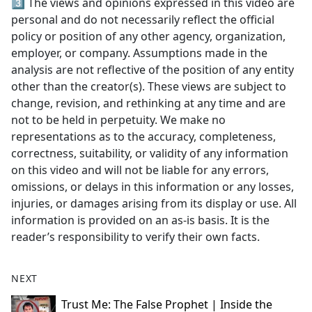
3️⃣ The views and opinions expressed in this video are
personal and do not necessarily reflect the official
policy or position of any other agency, organization,
employer, or company. Assumptions made in the
analysis are not reflective of the position of any entity
other than the creator(s). These views are subject to
change, revision, and rethinking at any time and are
not to be held in perpetuity. We make no
representations as to the accuracy, completeness,
correctness, suitability, or validity of any information
on this video and will not be liable for any errors,
omissions, or delays in this information or any losses,
injuries, or damages arising from its display or use. All
information is provided on an as-is basis. It is the
reader’s responsibility to verify their own facts.
NEXT
Trust Me: The False Prophet | Inside the