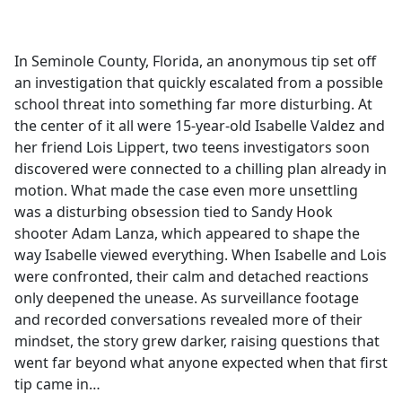
a
c
e
In Seminole County, Florida, an anonymous tip set off
b
an investigation that quickly escalated from a possible
o
school threat into something far more disturbing. At
o
the center of it all were 15-year-old Isabelle Valdez and
k
her friend Lois Lippert, two teens investigators soon
discovered were connected to a chilling plan already in
motion. What made the case even more unsettling
was a disturbing obsession tied to Sandy Hook
shooter Adam Lanza, which appeared to shape the
way Isabelle viewed everything. When Isabelle and Lois
were confronted, their calm and detached reactions
only deepened the unease. As surveillance footage
and recorded conversations revealed more of their
mindset, the story grew darker, raising questions that
went far beyond what anyone expected when that first
tip came in…