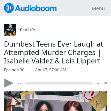
Menu
10 to Life
Dumbest Teens Ever Laugh at
Attempted Murder Charges |
Isabelle Valdez & Lois Lippert
Episode 30 ·
Apr 07, 07:00 AM
- --
- --
1×