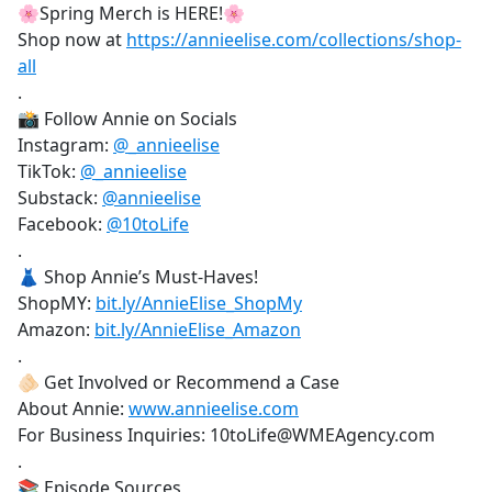
🌸Spring Merch is HERE!🌸
Shop now at
https://annieelise.com/collections/shop-
all
.
📸 Follow Annie on Socials
Instagram:
@_annieelise
TikTok:
@_annieelise
Substack:
@annieelise
Facebook:
@10toLife
.
👗 Shop Annie’s Must-Haves!
ShopMY:
bit.ly/AnnieElise_ShopMy
Amazon:
bit.ly/AnnieElise_Amazon
.
🫵🏻 Get Involved or Recommend a Case
About Annie:
www.annieelise.com
For Business Inquiries: 10toLife@WMEAgency.com
.
📚 Episode Sources