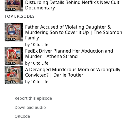
Disturbing Details Behind Netflix’s New Cult
Documentary
TOP EPISODES
Father Accused of Violating Daughter &
Murdering Son to Cover it Up | The Solomon
Family
by
10 to Life
FedEx Driver Planned Her Abduction and
Murder | Athena Strand
by
10 to Life
A Deranged Murderous Mom or Wrongfully
Convicted? | Darlie Routier
by
10 to Life
Report this episode
Download audio
QRCode