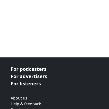
For podcasters
For advertisers
For listeners
About us
Help & feedback