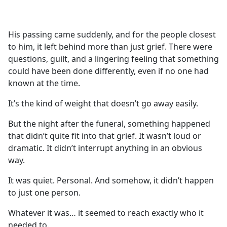
a
c
e
His passing came suddenly, and for the people closest
b
to him, it left behind more than just grief. There were
o
questions, guilt, and a lingering feeling that something
o
could have been done differently, even if no one had
k
known at the time.
It’s the kind of weight that doesn’t go away easily.
But the night after the funeral, something happened
that didn’t quite fit into that grief. It wasn’t loud or
dramatic. It didn’t interrupt anything in an obvious
way.
It was quiet. Personal. And somehow, it didn’t happen
to just one person.
Whatever it was… it seemed to reach exactly who it
needed to.