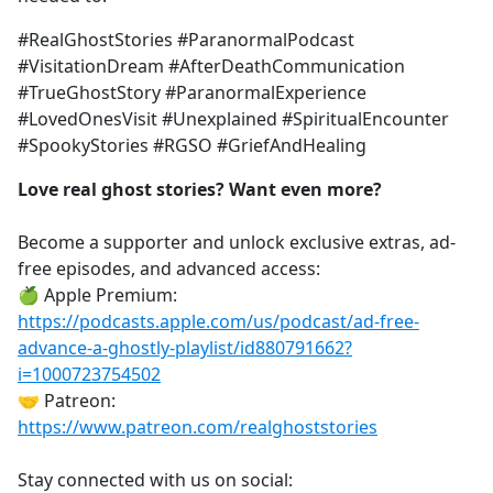
#RealGhostStories #ParanormalPodcast
#VisitationDream #AfterDeathCommunication
#TrueGhostStory #ParanormalExperience
#LovedOnesVisit #Unexplained #SpiritualEncounter
#SpookyStories #RGSO #GriefAndHealing
Love real ghost stories? Want even more?
Become a supporter and unlock exclusive extras, ad-
free episodes, and advanced access:
🍏 Apple Premium:
https://podcasts.apple.com/us/podcast/ad-free-
advance-a-ghostly-playlist/id880791662?
i=1000723754502
🤝 Patreon:
https://www.patreon.com/realghoststories
Stay connected with us on social: