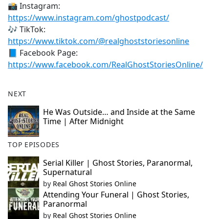
📸 Instagram:
https://www.instagram.com/ghostpodcast/
🎶 TikTok:
https://www.tiktok.com/@realghoststoriesonline
📘 Facebook Page:
https://www.facebook.com/RealGhostStoriesOnline/
NEXT
He Was Outside… and Inside at the Same
Time | After Midnight
TOP EPISODES
Serial Killer | Ghost Stories, Paranormal,
Supernatural
by
Real Ghost Stories Online
Attending Your Funeral | Ghost Stories,
Paranormal
by
Real Ghost Stories Online