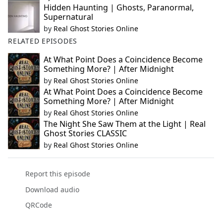
Hidden Haunting | Ghosts, Paranormal,
Supernatural
by
Real Ghost Stories Online
RELATED EPISODES
At What Point Does a Coincidence Become
Something More? | After Midnight
by
Real Ghost Stories Online
At What Point Does a Coincidence Become
Something More? | After Midnight
by
Real Ghost Stories Online
The Night She Saw Them at the Light | Real
Ghost Stories CLASSIC
by
Real Ghost Stories Online
Report this episode
Download audio
QRCode