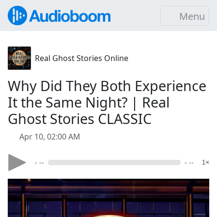
Menu
Real Ghost Stories Online
Why Did They Both Experience
It the Same Night? | Real
Ghost Stories CLASSIC
Apr 10, 02:00 AM
- --
- --
1×