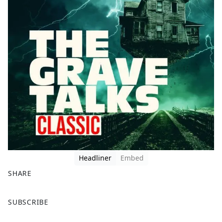
Headliner
Embed
SHARE
F
X
SUBSCRIBE
a
c