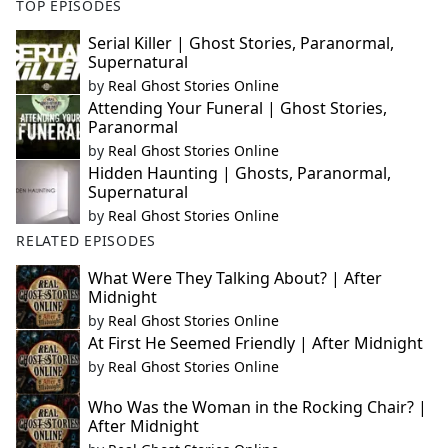
TOP EPISODES
Serial Killer | Ghost Stories, Paranormal,
Supernatural
by
Real Ghost Stories Online
Attending Your Funeral | Ghost Stories,
Paranormal
by
Real Ghost Stories Online
Hidden Haunting | Ghosts, Paranormal,
Supernatural
by
Real Ghost Stories Online
RELATED EPISODES
What Were They Talking About? | After
Midnight
by
Real Ghost Stories Online
At First He Seemed Friendly | After Midnight
by
Real Ghost Stories Online
Who Was the Woman in the Rocking Chair? |
After Midnight