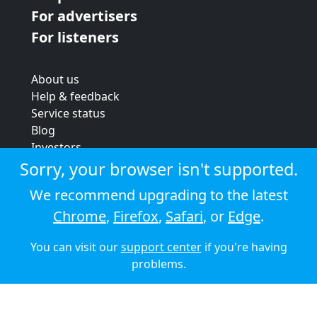
For advertisers
For listeners
About us
Help & feedback
Service status
Blog
Investors
Strategic review
Sorry, your browser isn't supported.
Terms & conditions
We recommend upgrading to the latest
Privacy policy
Chrome
,
Firefox
,
Safari
, or
Edge
.
Cookie policy
You can visit our
support center
if you're having
© 2026 Audioboom
problems.