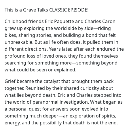
e
This is a Grave Talks CLASSIC EPISODE!
b
o
Childhood friends Eric Paquette and Charles Caron
o
grew up exploring the world side by side—riding
k
bikes, sharing stories, and building a bond that felt
unbreakable. But as life often does, it pulled them in
different directions. Years later, after each endured the
profound loss of loved ones, they found themselves
searching for something more—something beyond
what could be seen or explained.
Grief became the catalyst that brought them back
together. Reunited by their shared curiosity about
what lies beyond death, Eric and Charles stepped into
the world of paranormal investigation. What began as
a personal quest for answers soon evolved into
something much deeper—an exploration of spirits,
energy, and the possibility that death is not the end.