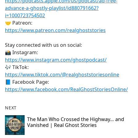
https://podcasts.apple.com/us/podcast/ad-free-
advance-a-ghostly-playlist/id880791662?
i=1000723754502
🤝 Patreon:
https://www.patreon.com/realghoststories
Stay connected with us on social:
📸 Instagram:
https://www.instagram.com/ghostpodcast/
🎶 TikTok:
https://www.tiktok.com/@realghoststoriesonline
📘 Facebook Page:
https://www.facebook.com/RealGhostStoriesOnline/
NEXT
The Man Who Crossed the Highway… and
Vanished | Real Ghost Stories