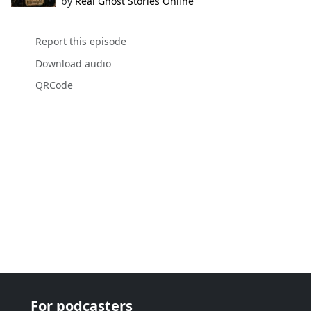
by
Real Ghost Stories Online
Report this episode
Download audio
QRCode
For podcasters