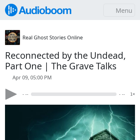
Menu
Real Ghost Stories Online
Reconnected by the Undead,
Part One | The Grave Talks
Apr 09, 05:00 PM
- --
- --
1×