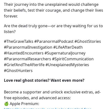
Their journey into the unexplained would challenge
their beliefs, test their courage, and change their lives
forever.
Are the dead truly gone—or are they waiting for us to
listen?
#TheGraveTalks #ParanormalPodcast #GhostStories
#ParanormalInvestigation #LifeAfterDeath
#HauntedEncounters #SupernaturalJourney
#ParanormalResearchers #SpiritCommunication
#GriefAndTheAfterlife #UnexplainedMysteries
#GhostHunters
Love real ghost stories? Want even more?
Become a supporter and unlock exclusive extras, ad-
free episodes, and advanced access:
🍏 Apple Premium: