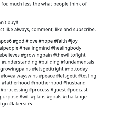
or, much less the what people think of
n’t buy!!
t like always, comment, like and subscribe.
os6 #god #love #hope #faith #joy
ealpeople #healingmind #healingbody
ebelieves #growingpain #thewilltofight
#understanding #building #fundamentals
growingpains #letsgetitright #nottoday
#lovealwayswins #peace #letsgetit #testing
ng #fatherhood #motherhood #husband
d #processing #process #guest #podcast
urpose #will #plans #goals #challange
etgo #lakersin5