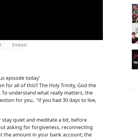
r
Embed
nus episode today’
 for all of this!! The Holy Trinity, God the
. To understand what really matters, the
stion for you.. “if you had 30 days to live,
r stay quiet and meditate a bit, before
out asking for forgiveness, reconnecting
not the amount in your bank account; the