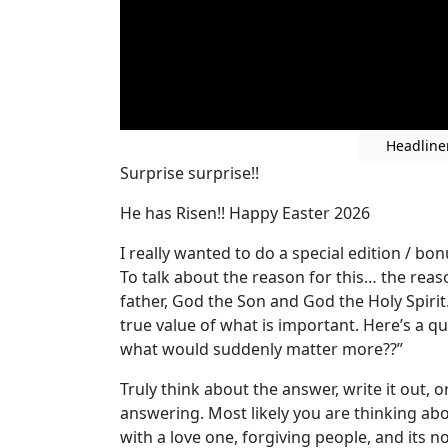
Headline
Surprise surprise!!
He has Risen!! Happy Easter 2026
I really wanted to do a special edition / bo
To talk about the reason for this… the reason
father, God the Son and God the Holy Spirit
true value of what is important. Here’s a que
what would suddenly matter more??”
Truly think about the answer, write it out, o
answering. Most likely you are thinking ab
with a love one, forgiving people, and its 