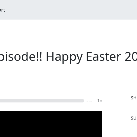
ort
pisode!! Happy Easter 20
SH
- --
1×
F
SU
a
c
e