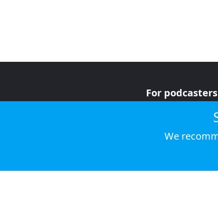
For podcasters
For advertiser
For listeners
We recomme