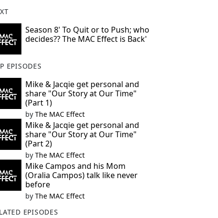
XT
Season 8' To Quit or to Push; who
decides?? The MAC Effect is Back'
P EPISODES
Mike & Jacqie get personal and
share "Our Story at Our Time"
(Part 1)
by
The MAC Effect
Mike & Jacqie get personal and
share "Our Story at Our Time"
(Part 2)
by
The MAC Effect
Mike Campos and his Mom
(Oralia Campos) talk like never
before
by
The MAC Effect
LATED EPISODES