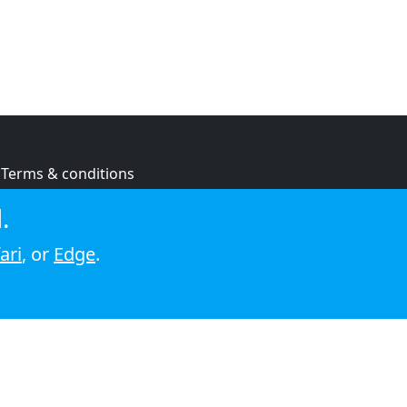
Terms & conditions
Privacy policy
.
Cookie policy
ari
, or
Edge
.