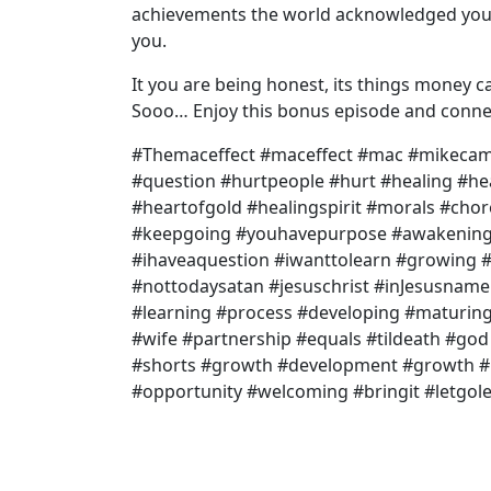
achievements the world acknowledged you f
you.
It you are being honest, its things money ca
Sooo… Enjoy this bonus episode and connec
#Themaceffect #maceffect #mac #mikecamp
#question #hurtpeople #hurt #healing #h
#heartofgold #healingspirit #morals #chor
#keepgoing #youhavepurpose #awakening 
#ihaveaquestion #iwanttolearn #growing #
#nottodaysatan #jesuschrist #inJesusname 
#learning #process #developing #maturi
#wife #partnership #equals #tildeath #go
#shorts #growth #development #growth #p
#opportunity #welcoming #bringit #letgol