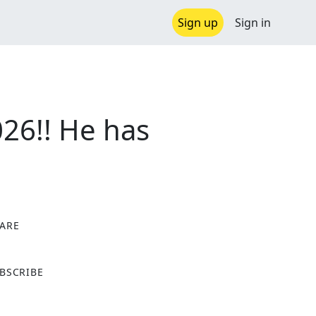
Sign up
Sign in
26!! He has
ARE
X
BSCRIBE