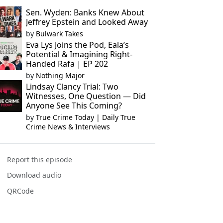
Sen. Wyden: Banks Knew About
Jeffrey Epstein and Looked Away
by
Bulwark Takes
Eva Lys Joins the Pod, Eala’s
Potential & Imagining Right-
Handed Rafa | EP 202
by
Nothing Major
Lindsay Clancy Trial: Two
Witnesses, One Question — Did
Anyone See This Coming?
by
True Crime Today | Daily True
Crime News & Interviews
Report this episode
Download audio
QRCode