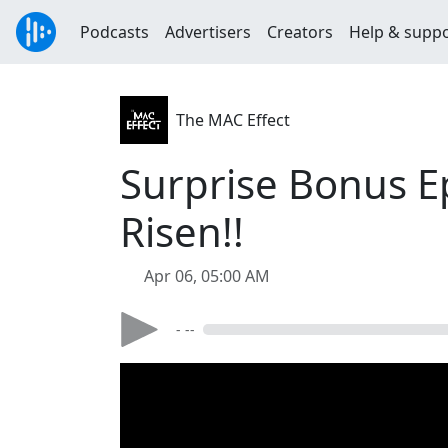
Podcasts
Advertisers
Creators
Help & supp
The MAC Effect
Surprise Bonus E
Risen!!
Apr 06, 05:00 AM
- --