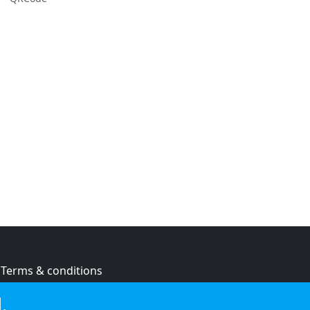
Terms & conditions
Privacy policy
.