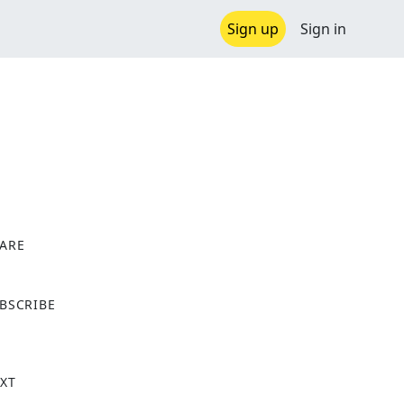
Sign up
Sign in
ARE
X
BSCRIBE
XT