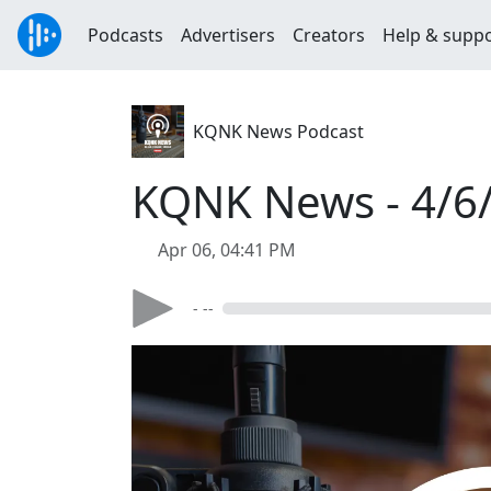
Podcasts
Advertisers
Creators
Help & supp
KQNK News Podcast
KQNK News - 4/6
Apr 06, 04:41 PM
- --