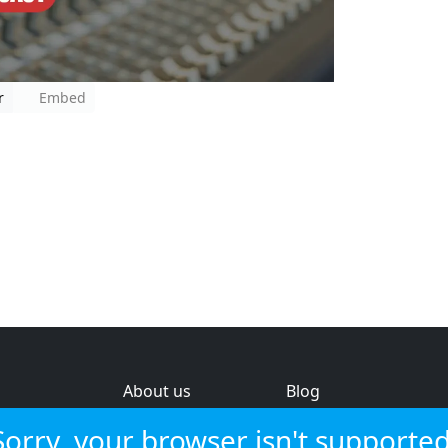
r
Embed
About us
Blog
s
Help & feedback
Investors
Sorry, your browser isn't supported