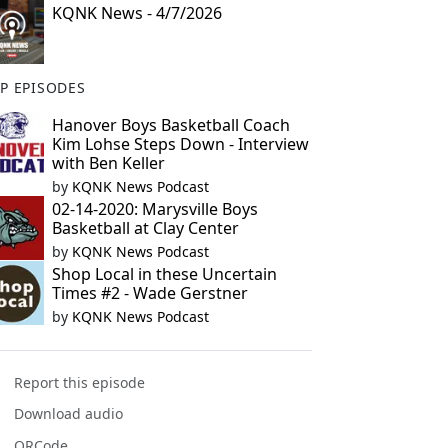
KQNK News - 4/7/2026
P EPISODES
Hanover Boys Basketball Coach
Kim Lohse Steps Down - Interview
with Ben Keller
by
KQNK News Podcast
02-14-2020: Marysville Boys
Basketball at Clay Center
by
KQNK News Podcast
Shop Local in these Uncertain
Times #2 - Wade Gerstner
by
KQNK News Podcast
Report this episode
Download audio
QRCode