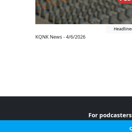
Headline
KQNK News - 4/6/2026
For podcasters
For advertiser