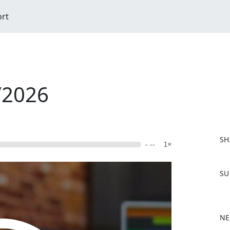
ort
/2026
SH
- --
1×
F
SU
a
c
e
b
NE
o