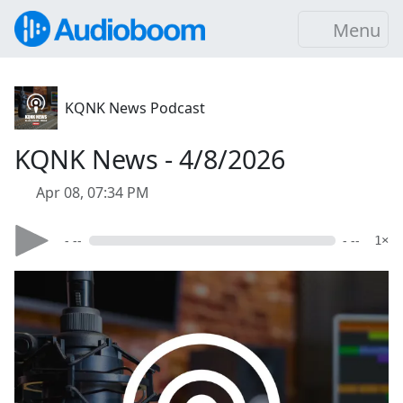
Menu
KQNK News Podcast
KQNK News - 4/8/2026
Apr 08, 07:34 PM
- --
- --
1×