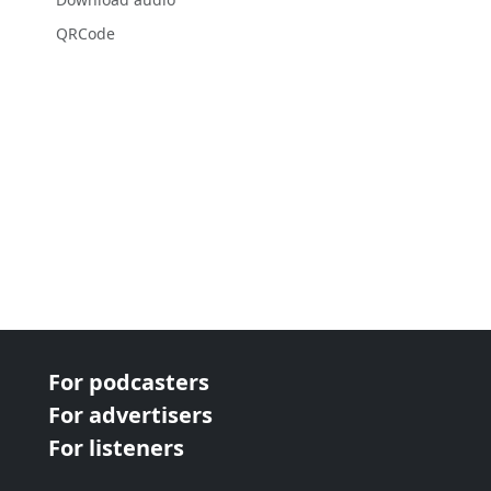
QRCode
For podcasters
For advertisers
For listeners