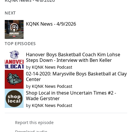
KQNK News - 4/8/2026
b
o
NEXT
o
k
KQNK News - 4/9/2026
TOP EPISODES
Hanover Boys Basketball Coach Kim Lohse
Steps Down - Interview with Ben Keller
by
KQNK News Podcast
02-14-2020: Marysville Boys Basketball at Clay
Center
by
KQNK News Podcast
Shop Local in these Uncertain Times #2 -
Wade Gerstner
by
KQNK News Podcast
Report this episode
Download audio