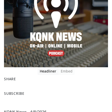
Headliner
Embed
SHARE
F
X
SUBSCRIBE
a
c
e