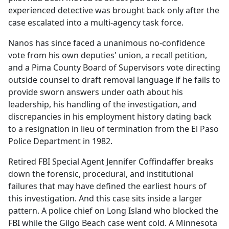
experienced detective was brought back only after the
case escalated into a multi-agency task force.
Nanos has since faced a unanimous no-confidence
vote from his own deputies' union, a recall petition,
and a Pima County Board of Supervisors vote directing
outside counsel to draft removal language if he fails to
provide sworn answers under oath about his
leadership, his handling of the investigation, and
discrepancies in his employment history dating back
to a resignation in lieu of termination from the El Paso
Police Department in 1982.
Retired FBI Special Agent Jennifer Coffindaffer breaks
down the forensic, procedural, and institutional
failures that may have defined the earliest hours of
this investigation. And this case sits inside a larger
pattern. A police chief on Long Island who blocked the
FBI while the Gilgo Beach case went cold. A Minnesota