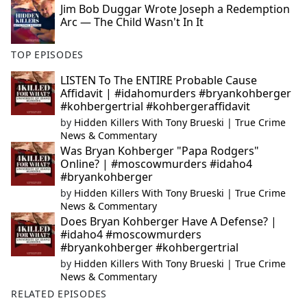
Jim Bob Duggar Wrote Joseph a Redemption
Arc — The Child Wasn't In It
TOP EPISODES
LISTEN To The ENTIRE Probable Cause
Affidavit | #idahomurders #bryankohberger
#kohbergertrial #kohbergeraffidavit
by
Hidden Killers With Tony Brueski | True Crime
News & Commentary
Was Bryan Kohberger "Papa Rodgers"
Online? | #moscowmurders #idaho4
#bryankohberger
by
Hidden Killers With Tony Brueski | True Crime
News & Commentary
Does Bryan Kohberger Have A Defense? |
#idaho4 #moscowmurders
#bryankohberger #kohbergertrial
by
Hidden Killers With Tony Brueski | True Crime
News & Commentary
RELATED EPISODES