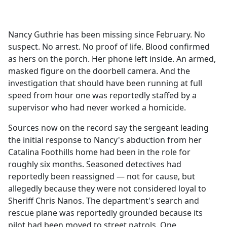
a
c
e
Nancy Guthrie has been missing since February. No
b
suspect. No arrest. No proof of life. Blood confirmed
o
as hers on the porch. Her phone left inside. An armed,
o
masked figure on the doorbell camera. And the
k
investigation that should have been running at full
speed from hour one was reportedly staffed by a
supervisor who had never worked a homicide.
Sources now on the record say the sergeant leading
the initial response to Nancy's abduction from her
Catalina Foothills home had been in the role for
roughly six months. Seasoned detectives had
reportedly been reassigned — not for cause, but
allegedly because they were not considered loyal to
Sheriff Chris Nanos. The department's search and
rescue plane was reportedly grounded because its
pilot had been moved to street patrols. One