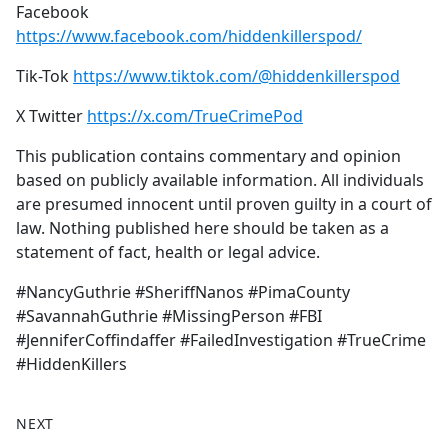
Facebook
https://www.facebook.com/hiddenkillerspod/
Tik-Tok
https://www.tiktok.com/@hiddenkillerspod
X Twitter
https://x.com/TrueCrimePod
This publication contains commentary and opinion
based on publicly available information. All individuals
are presumed innocent until proven guilty in a court of
law. Nothing published here should be taken as a
statement of fact, health or legal advice.
#NancyGuthrie #SheriffNanos #PimaCounty
#SavannahGuthrie #MissingPerson #FBI
#JenniferCoffindaffer #FailedInvestigation #TrueCrime
#HiddenKillers
NEXT