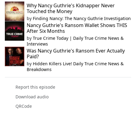
Why Nancy Guthrie's Kidnapper Never
Touched the Money
by
Finding Nancy: The Nancy Guthrie Investigation
Nancy Guthrie's Ransom Wallet Shows THIS
After Six Months
by
True Crime Today | Daily True Crime News &
Interviews
Was Nancy Guthrie's Ransom Ever Actually
Paid?
by
Hidden Killers Live! Daily True Crime News &
Breakdowns
Report this episode
Download audio
QRCode