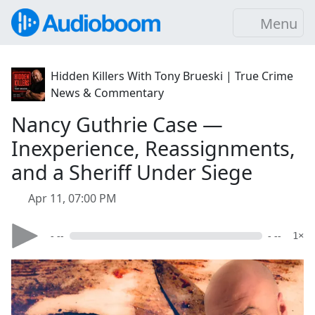
Menu
Hidden Killers With Tony Brueski | True Crime
News & Commentary
Nancy Guthrie Case —
Inexperience, Reassignments,
and a Sheriff Under Siege
Apr 11, 07:00 PM
- --
- --
1×