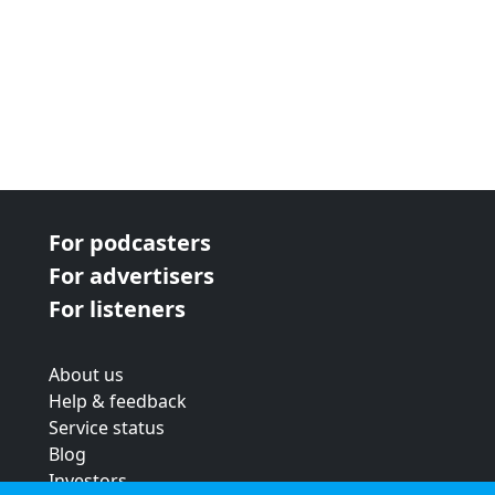
For podcasters
For advertisers
For listeners
About us
Help & feedback
Service status
Blog
Investors