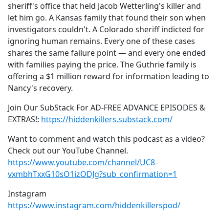
sheriff's office that held Jacob Wetterling's killer and
let him go. A Kansas family that found their son when
investigators couldn't. A Colorado sheriff indicted for
ignoring human remains. Every one of these cases
shares the same failure point — and every one ended
with families paying the price. The Guthrie family is
offering a $1 million reward for information leading to
Nancy's recovery.
Join Our SubStack For AD-FREE ADVANCE EPISODES &
EXTRAS!:
https://hiddenkillers.substack.com/
Want to comment and watch this podcast as a video?
Check out our YouTube Channel.
https://www.youtube.com/channel/UC8-
vxmbhTxxG10sO1izODJg?sub_confirmation=1
Instagram
https://www.instagram.com/hiddenkillerspod/