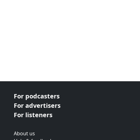
For podcasters
For advertisers
For listeners
About us