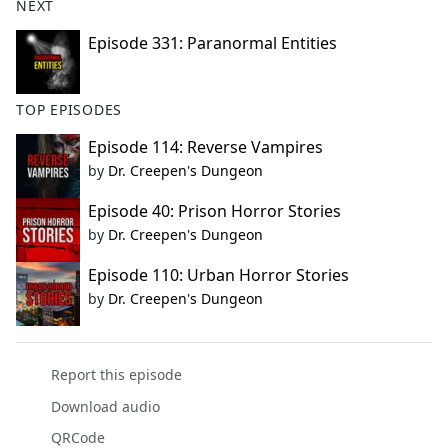
NEXT
Episode 331: Paranormal Entities
TOP EPISODES
Episode 114: Reverse Vampires
by
Dr. Creepen's Dungeon
Episode 40: Prison Horror Stories
by
Dr. Creepen's Dungeon
Episode 110: Urban Horror Stories
by
Dr. Creepen's Dungeon
Report this episode
Download audio
QRCode