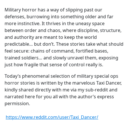
e
Military horror has a way of slipping past our
b
defenses, burrowing into something older and far
o
more instinctive. It thrives in the uneasy space
o
between order and chaos, where discipline, structure,
k
and authority are meant to keep the world
predictable… but don’t. These stories take what should
feel secure: chains of command, fortified bases,
trained soldiers… and slowly unravel them, exposing
just how fragile that sense of control really is.
Today’s phenomenal selection of military special ops
horror stories is written by the marvelous Taxi Dancer,
kindly shared directly with me via my sub-reddit and
narrated here for you all with the author’s express
permission.
https://www.reddit.com/user/Taxi_Dancer/