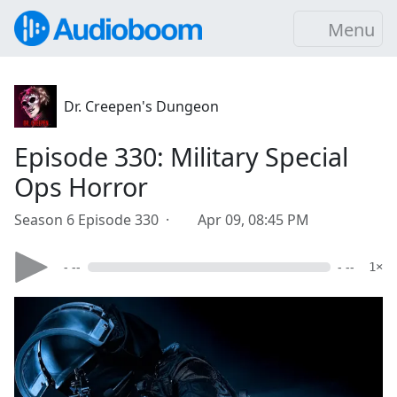
Menu
Dr. Creepen's Dungeon
Episode 330: Military Special
Ops Horror
Season 6 Episode 330 ·
Apr 09, 08:45 PM
- --
- --
1×