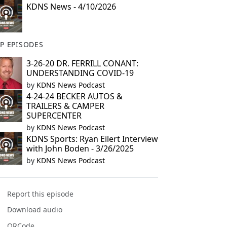
KDNS News - 4/10/2026
P EPISODES
3-26-20 DR. FERRILL CONANT:
UNDERSTANDING COVID-19
by
KDNS News Podcast
4-24-24 BECKER AUTOS &
TRAILERS & CAMPER
SUPERCENTER
by
KDNS News Podcast
KDNS Sports: Ryan Eilert Interview
with John Boden - 3/26/2025
by
KDNS News Podcast
Report this episode
Download audio
QRCode