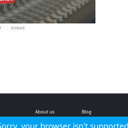
r
Embed
About us
Blog
s
Help & feedback
Investors
Sorry, your browser isn't supported