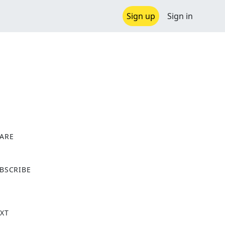
Sign up
Sign in
ARE
X
BSCRIBE
XT