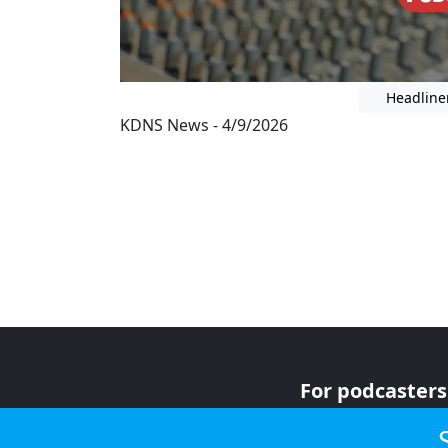
Headline
KDNS News - 4/9/2026
For podcasters
For advertiser