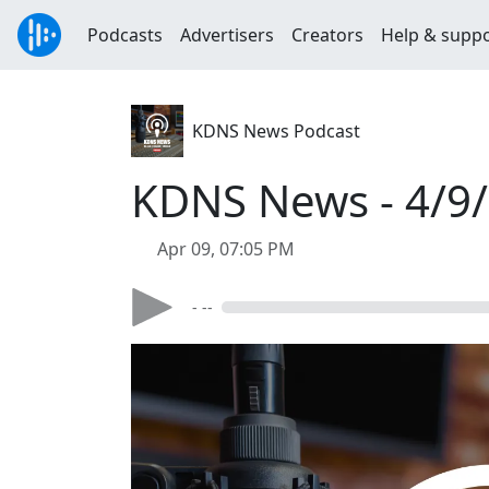
Podcasts
Advertisers
Creators
Help & supp
KDNS News Podcast
KDNS News - 4/9
Apr 09, 07:05 PM
- --