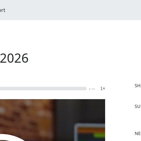
ort
/2026
SH
- --
1×
F
SU
a
c
e
b
NE
o