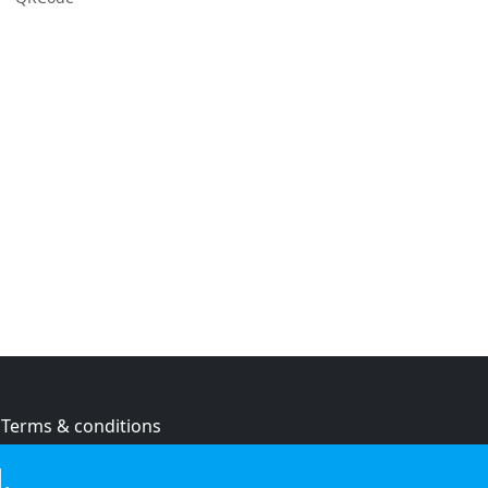
Terms & conditions
Privacy policy
.