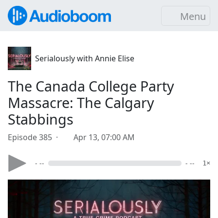
Menu
Serialously with Annie Elise
The Canada College Party
Massacre: The Calgary
Stabbings
Episode 385 ·
Apr 13, 07:00 AM
- --
- --
1×