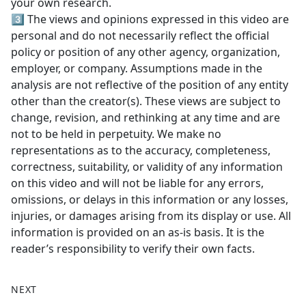
your own research.
3️⃣ The views and opinions expressed in this video are
personal and do not necessarily reflect the official
policy or position of any other agency, organization,
employer, or company. Assumptions made in the
analysis are not reflective of the position of any entity
other than the creator(s). These views are subject to
change, revision, and rethinking at any time and are
not to be held in perpetuity. We make no
representations as to the accuracy, completeness,
correctness, suitability, or validity of any information
on this video and will not be liable for any errors,
omissions, or delays in this information or any losses,
injuries, or damages arising from its display or use. All
information is provided on an as-is basis. It is the
reader’s responsibility to verify their own facts.
NEXT