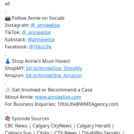
all
.
📸 Follow Annie on Socials
Instagram:
@_annieelise
TikTok:
@_annieelise
Substack:
@annieelise
Facebook:
@10toLife
.
👗 Shop Annie’s Must-Haves!
ShopMY:
bit.ly/AnnieElise_ShopMy
Amazon:
bit.ly/AnnieElise_Amazon
.
🫵🏻 Get Involved or Recommend a Case
About Annie:
www.annieelise.com
For Business Inquiries: 10toLife@WMEAgency.com
.
📚 Episode Sources
CBC News | Calgary CityNews | Calgary Herald |
Calgary Sun | Citytv | CTV News | Disability Secrets |