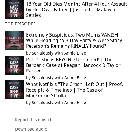
18 Year Old Dies Months After 4 Hour Assault
by Her Own Father | Justice for Makayla
Settles
TOP EPISODES
Extremely Suspicious: Two Moms VANISH
While Heading to B-Day Party & Were Stacy
Peterson’s Remains FINALLY Found?
by
Serialously with Annie Elise
Part 1: She is BEYOND Unhinged! | The
Barbaric Case of Reagan Hancock & Taylor
Parker
by
Serialously with Annie Elise
What Netflix's "The Crash" Left Out | Proof,
Receipts & Timelines | The Case of
Mackenzie Shirilla
by
Serialously with Annie Elise
Report this episode
Download audio