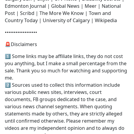
Edmonton Journal | Global News | Meer | National
Post | Scribd | The More We Know | Town and
Country Today | University of Calgary | Wikipedia
••••••••••••••••••
🚨Disclaimers
1️⃣ Some links may be affiliate links, they do not cost
you anything, but I make a small percentage from the
sale. Thank you so much for watching and supporting
me.
2️⃣ Sources used to collect this information include
various public news sites, interviews, court
documents, FB groups dedicated to the case, and
various news channel segments. When quoting
statements made by others, they are strictly alleged
until confirmed otherwise. Please remember my
videos are my independent opinion and to always do