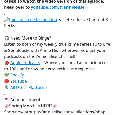
cases! To watch the video version of this episode,
head over to
youtube.com/@annieelise
.
.
🔎
Join Our True Crime Club
& Get Exclusive Content &
Perks.
.
🎧 Need More to Binge?
Listen to both of my weekly true crime series 10 to Life
& Serialously with Annie Elise wherever you get your
podcasts on the Annie Elise Channel!
🍎
Apple Podcasts
| Where you can also unlock access
to 100+ and growing extra exclusive deep dives.
💚
Spotify
🔴
YouTube
🎙️
All Other Platforms
.
🚩 Announcements
🌸Spring Merch is HERE!🌸
Shop now athttps://annieelise.com/collections/shop-