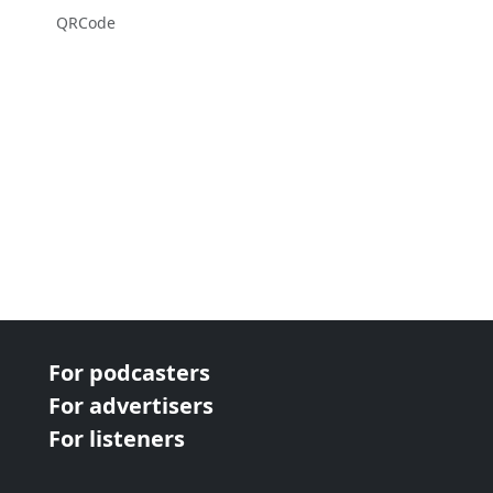
QRCode
For podcasters
For advertisers
For listeners