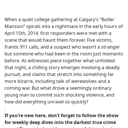
a
c
e
When a quiet college gathering at Calgary’s “Butler
b
Mansion” spirals into a nightmare in the early hours of
o
April 15th, 2014, first responders were met with a
o
scene that would haunt them forever. Five victims,
k
frantic 911 calls, and a suspect who wasn’t a stranger
but someone who had been in the room just moments
before. As witnesses piece together what unfolded
that night, a chilling story emerges involving a deadly
pursuit, and claims that stretch into something far
more bizarre, including talk of werewolves and a
coming war. But what drove a seemingly ordinary
young man to commit such shocking violence, and
how did everything unravel so quickly?
.
If you’re new here, don’t forget to follow the show
for weekly deep dives into the darkest true crime