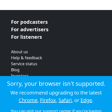
For podcasters
For advertisers
For listeners
About us
Help & feedback
Service status
Blog
Investors
Strategic review
Sorry, your browser isn't supported.
Terms & conditions
We recommend upgrading to the latest
Privacy policy
Chrome
,
Firefox
,
Safari
, or
Edge
.
Cookie policy
You can visit our
support center
if you're having