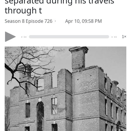
separated during his travels
through t
Season 8 Episode 726 ·
Apr 10, 09:58 PM
- --
- --
1×