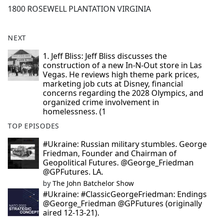
1800 ROSEWELL PLANTATION VIRGINIA
NEXT
1. Jeff Bliss: Jeff Bliss discusses the
construction of a new In-N-Out store in Las
Vegas. He reviews high theme park prices,
marketing job cuts at Disney, financial
concerns regarding the 2028 Olympics, and
organized crime involvement in
homelessness. (1
TOP EPISODES
#Ukraine: Russian military stumbles. George
Friedman, Founder and Chairman of
Geopolitical Futures. @George_Friedman
@GPFutures. LA.
by
The John Batchelor Show
#Ukraine: #ClassicGeorgeFriedman: Endings
@George_Friedman @GPFutures (originally
aired 12-13-21).