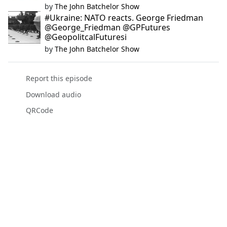
by
The John Batchelor Show
#Ukraine: NATO reacts. George Friedman
@George_Friedman @GPFutures
@GeopolitcalFuturesi
by
The John Batchelor Show
Report this episode
Download audio
QRCode