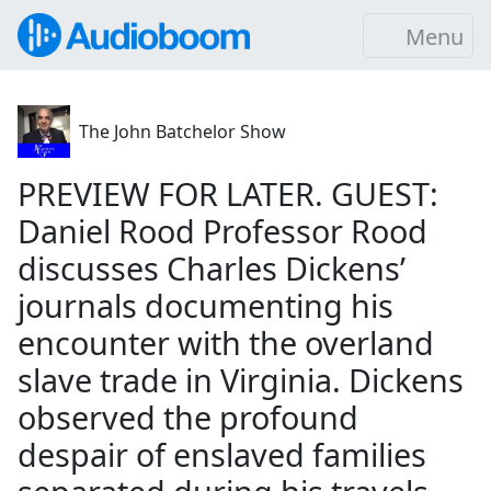
Menu
The John Batchelor Show
PREVIEW FOR LATER. GUEST:
Daniel Rood Professor Rood
discusses Charles Dickens’
journals documenting his
encounter with the overland
slave trade in Virginia. Dickens
observed the profound
despair of enslaved families