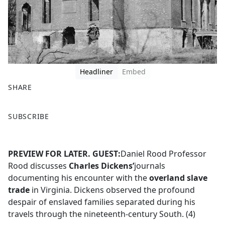
Headliner
Embed
SHARE
F
X
SUBSCRIBE
a
c
e
PREVIEW FOR LATER.
GUEST:
Daniel Rood Professor
b
Rood discusses
Charles Dickens’
journals
o
documenting his encounter with the
overland slave
o
trade
in Virginia. Dickens observed the profound
k
despair of enslaved families separated during his
travels through the nineteenth-century South. (4)