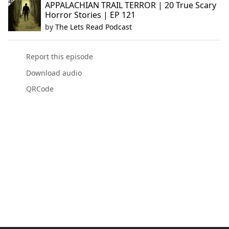
APPALACHIAN TRAIL TERROR | 20 True Scary
Horror Stories | EP 121
by
The Lets Read Podcast
Report this episode
Download audio
QRCode