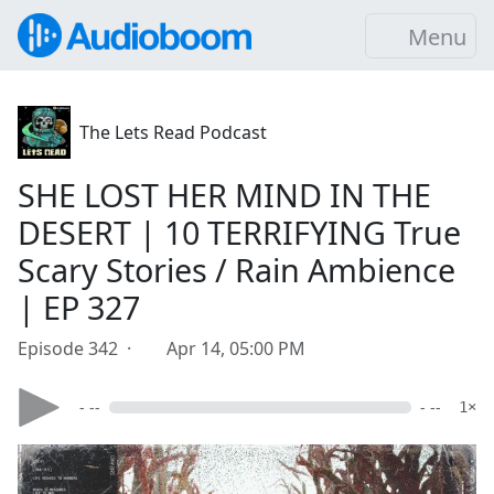
Menu
The Lets Read Podcast
SHE LOST HER MIND IN THE
DESERT | 10 TERRIFYING True
Scary Stories / Rain Ambience
| EP 327
Episode 342 ·
Apr 14, 05:00 PM
- --
- --
1×