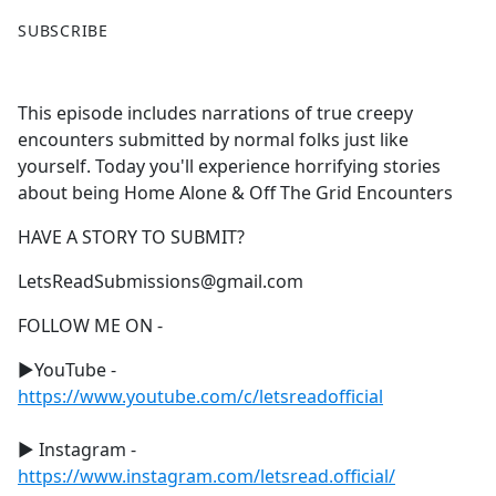
F
X
SUBSCRIBE
a
c
e
This episode includes narrations of true creepy
b
encounters submitted by normal folks just like
o
yourself. Today you'll experience horrifying stories
o
about being Home Alone & Off The Grid Encounters
k
HAVE A STORY TO SUBMIT?
LetsReadSubmissions@gmail.com
FOLLOW ME ON -
►YouTube -
https://www.youtube.com/c/letsreadofficial
► Instagram -
https://www.instagram.com/letsread.official/