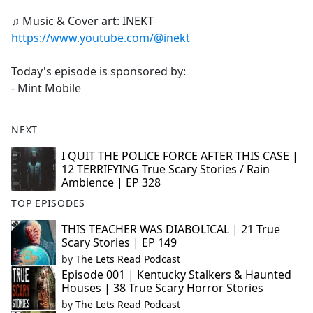
♫ Music & Cover art: INEKT
https://www.youtube.com/@inekt
Today's episode is sponsored by:
- Mint Mobile
NEXT
I QUIT THE POLICE FORCE AFTER THIS CASE |
12 TERRIFYING True Scary Stories / Rain
Ambience | EP 328
TOP EPISODES
THIS TEACHER WAS DIABOLICAL | 21 True
Scary Stories | EP 149
by
The Lets Read Podcast
Episode 001 | Kentucky Stalkers & Haunted
Houses | 38 True Scary Horror Stories
by
The Lets Read Podcast