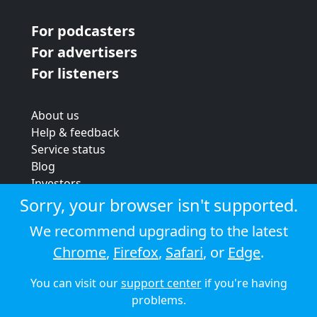
For podcasters
For advertisers
For listeners
About us
Help & feedback
Service status
Blog
Investors
Strategic review
Sorry, your browser isn't supported.
Terms & conditions
We recommend upgrading to the latest
Privacy policy
Chrome
,
Firefox
,
Safari
, or
Edge
.
Cookie policy
You can visit our
support center
if you're having
© 2026 Audioboom
problems.