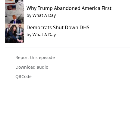
Why Trump Abandoned America First
by
What A Day
Democrats Shut Down DHS
by
What A Day
Report this episode
Download audio
QRCode