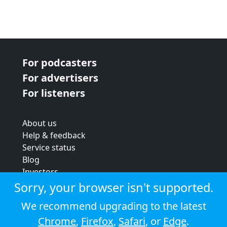
For podcasters
For advertisers
For listeners
About us
Help & feedback
Service status
Blog
Investors
Strategic review
Sorry, your browser isn't supported.
Terms & conditions
We recommend upgrading to the latest
Privacy policy
Chrome
,
Firefox
,
Safari
, or
Edge
.
Cookie policy