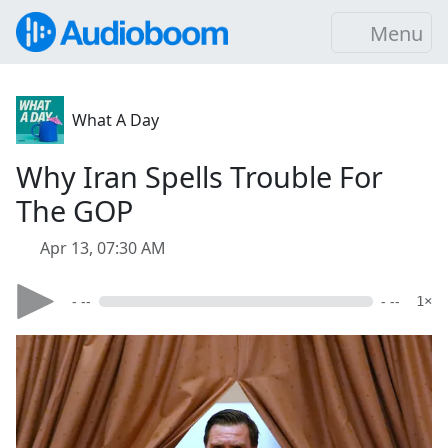
Menu
What A Day
Why Iran Spells Trouble For
The GOP
Apr 13, 07:30 AM
- --
- --
1×