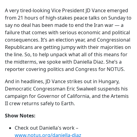
e
A very tired-looking Vice President JD Vance emerged
b
from 21 hours of high-stakes peace talks on Sunday to
o
say no deal has been made to end the Iran war — a
o
failure that comes with serious economic and political
k
consequences. It’s an election year, and Congressional
Republicans are getting jumpy with their majorities on
the line. So, to help unpack what all of this means for
the midterms, we spoke with Daniella Diaz. She’s a
reporter covering politics and Congress for NOTUS.
And in headlines, JD Vance strikes out in Hungary,
Democratic Congressman Eric Swalwell suspends his
campaign for Governor of California, and the Artemis
II crew returns safely to Earth.
Show Notes:
Check out Daniella's work –
www.notus.org/daniella-diaz