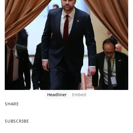
Headliner
Embed
SHARE
F
X
SUBSCRIBE
a
c