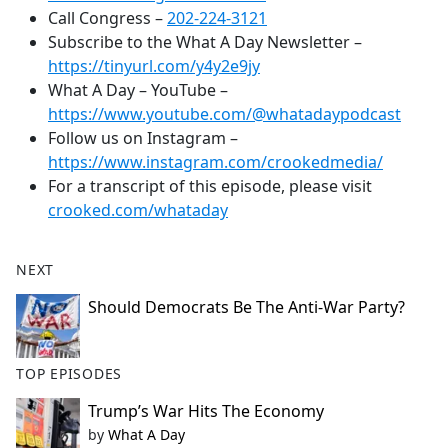
Call Congress –
202-224-3121
Subscribe to the What A Day Newsletter –
https://tinyurl.com/y4y2e9jy
What A Day – YouTube –
https://www.youtube.com/@whatadaypodcast
Follow us on Instagram –
https://www.instagram.com/crookedmedia/
For a transcript of this episode, please visit
crooked.com/whataday
NEXT
Should Democrats Be The Anti-War Party?
TOP EPISODES
Trump’s War Hits The Economy
by
What A Day