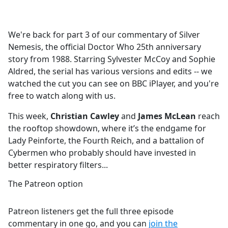
a
c
e
We're back for part 3 of our commentary of Silver
b
Nemesis, the official Doctor Who 25th anniversary
o
story from 1988. Starring Sylvester McCoy and Sophie
o
Aldred, the serial has various versions and edits -- we
k
watched the cut you can see on BBC iPlayer, and you're
free to watch along with us.
This week,
Christian Cawley
and
James McLean
reach
the rooftop showdown, where it’s the endgame for
Lady Peinforte, the Fourth Reich, and a battalion of
Cybermen who probably should have invested in
better respiratory filters...
The Patreon option
Patreon listeners get the full three episode
commentary in one go, and you can
join the