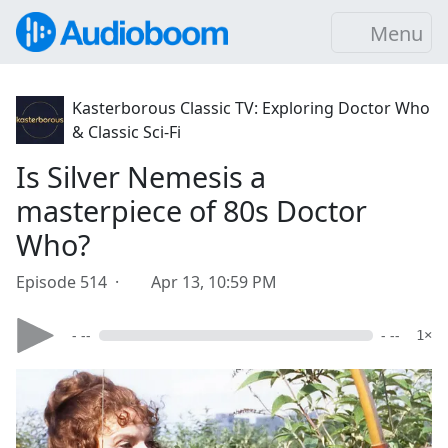
Menu
Kasterborous Classic TV: Exploring Doctor Who
& Classic Sci-Fi
Is Silver Nemesis a
masterpiece of 80s Doctor
Who?
Episode 514 ·
Apr 13, 10:59 PM
- --
- --
1×