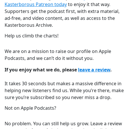
Kasterborous Patreon today
to enjoy it that way.
Supporters get the podcast first, with extra material,
ad-free, and video content, as well as access to the
Kasterborous Archive.
Help us climb the charts!
We are on a mission to raise our profile on Apple
Podcasts, and we can’t do it without you.
If you enjoy what we do, please
leave a review
.
It takes 30 seconds but makes a massive difference in
helping new listeners find us. While you’re there, make
sure you’re subscribed so you never miss a drop.
Not on Apple Podcasts?
No problem. You can still help us grow. Leave a review