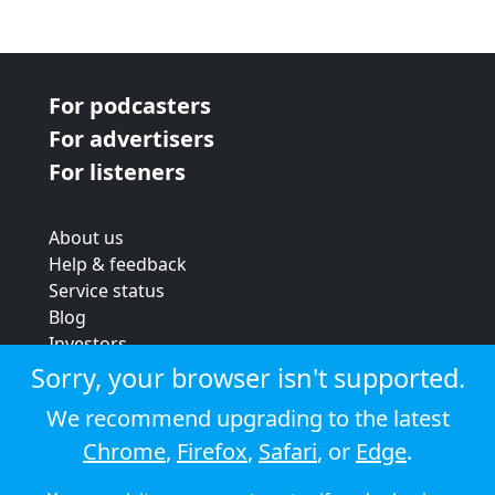
For podcasters
For advertisers
For listeners
About us
Help & feedback
Service status
Blog
Investors
Strategic review
Sorry, your browser isn't supported.
Terms & conditions
We recommend upgrading to the latest
Privacy policy
Chrome
,
Firefox
,
Safari
, or
Edge
.
Cookie policy