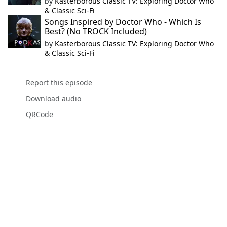
by
Kasterborous Classic TV: Exploring Doctor Who
& Classic Sci-Fi
Songs Inspired by Doctor Who - Which Is
Best? (No TROCK Included)
by
Kasterborous Classic TV: Exploring Doctor Who
& Classic Sci-Fi
Report this episode
Download audio
QRCode