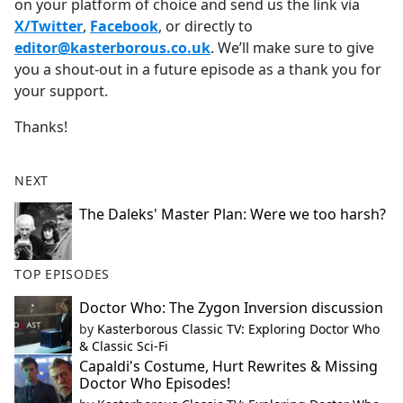
on your platform of choice and send us the link via
X/Twitter
,
Facebook
, or directly to
editor@kasterborous.co.uk
. We’ll make sure to give
you a shout-out in a future episode as a thank you for
your support.
Thanks!
NEXT
The Daleks' Master Plan: Were we too harsh?
TOP EPISODES
Doctor Who: The Zygon Inversion discussion
by
Kasterborous Classic TV: Exploring Doctor Who
& Classic Sci-Fi
Capaldi's Costume, Hurt Rewrites & Missing
Doctor Who Episodes!