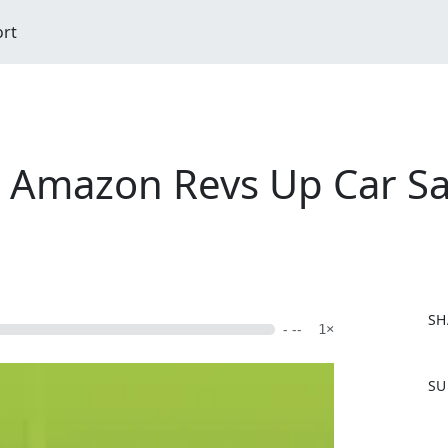
ort
 Amazon Revs Up Car Sal
SH
- --
1×
F
SU
a
c
e