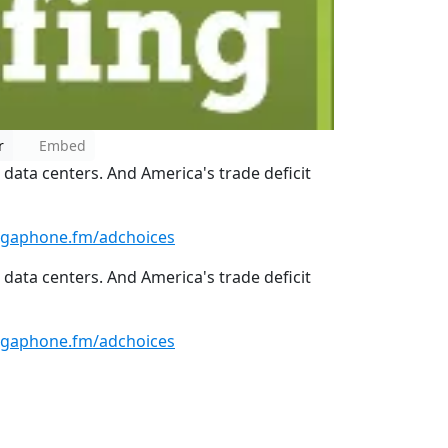
r
Embed
 data centers. And America's trade deficit
gaphone.fm/adchoices
 data centers. And America's trade deficit
gaphone.fm/adchoices