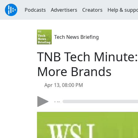
Podcasts
Advertisers
Creators
Help & supp
Tech News Briefing
TNB Tech Minute:
More Brands
Apr 13, 08:00 PM
- --