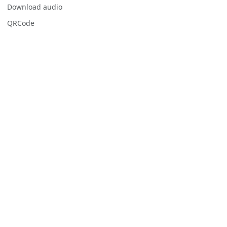
Download audio
QRCode