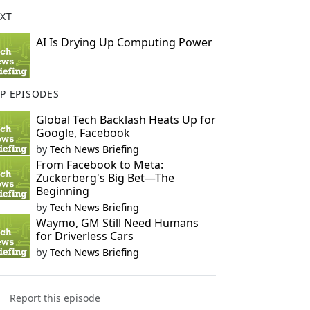
XT
AI Is Drying Up Computing Power
P EPISODES
Global Tech Backlash Heats Up for
Google, Facebook
by
Tech News Briefing
From Facebook to Meta:
Zuckerberg's Big Bet—The
Beginning
by
Tech News Briefing
Waymo, GM Still Need Humans
for Driverless Cars
by
Tech News Briefing
Report this episode