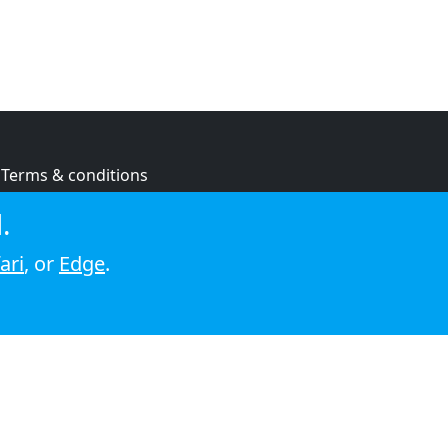
Terms & conditions
Privacy policy
.
Cookie policy
ari
, or
Edge
.