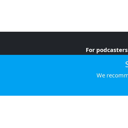
For podcasters
For advertiser
For listeners
We recomme