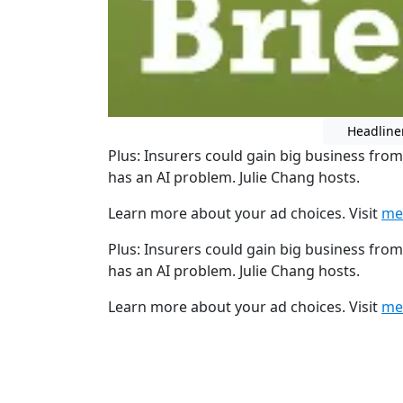
Headline
Plus: Insurers could gain big business from
has an AI problem. Julie Chang hosts.
Learn more about your ad choices. Visit
me
Plus: Insurers could gain big business from
has an AI problem. Julie Chang hosts.
Learn more about your ad choices. Visit
me