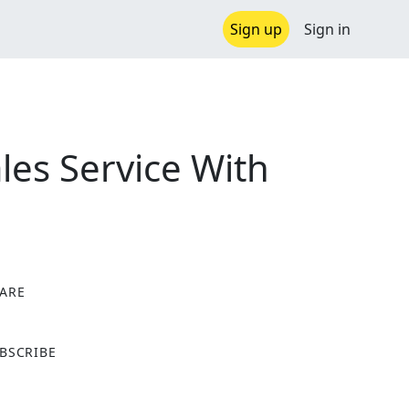
Sign up
Sign in
es Service With
ARE
X
BSCRIBE